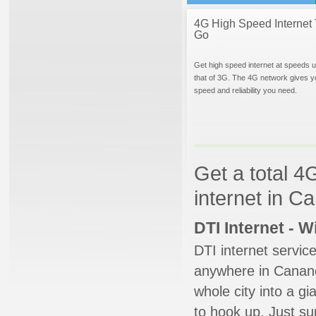
4G High Speed Internet 
Go
Get high speed internet at speeds u
that of 3G. The 4G network gives y
speed and reliability you need.
Get a total 4
internet in 
DTI Internet - 
DTI internet servic
anywhere in Cananda
whole city into a g
to hook up. Just su