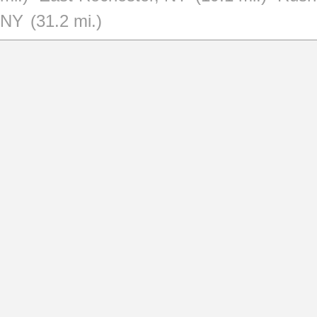
NY
(31.2 mi.)