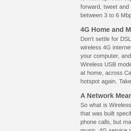
forward, tweet and
between 3 to 6 Mbps
4G Home and M
Don't settle for DS
wireless 4G interne
your computer, and 
Wireless USB mode
at home, across Ca
hotspot again. Take
A Network Meant
So what is Wireless
that was built speci
phone calls, but ma
music. 4G service 