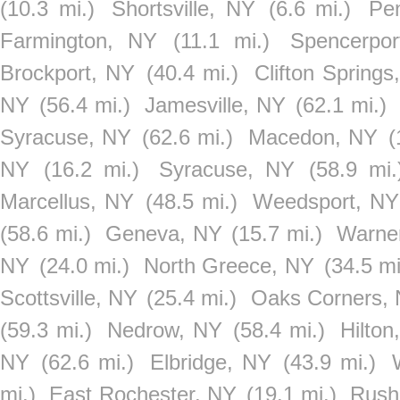
(10.3 mi.)
Shortsville, NY
(6.6 mi.)
Pen
Farmington, NY
(11.1 mi.)
Spencerpo
Brockport, NY
(40.4 mi.)
Clifton Springs
NY
(56.4 mi.)
Jamesville, NY
(62.1 mi.)
Syracuse, NY
(62.6 mi.)
Macedon, NY
(
NY
(16.2 mi.)
Syracuse, NY
(58.9 mi.
Marcellus, NY
(48.5 mi.)
Weedsport, NY
(58.6 mi.)
Geneva, NY
(15.7 mi.)
Warne
NY
(24.0 mi.)
North Greece, NY
(34.5 mi
Scottsville, NY
(25.4 mi.)
Oaks Corners,
(59.3 mi.)
Nedrow, NY
(58.4 mi.)
Hilton
NY
(62.6 mi.)
Elbridge, NY
(43.9 mi.)
mi.)
East Rochester, NY
(19.1 mi.)
Rush