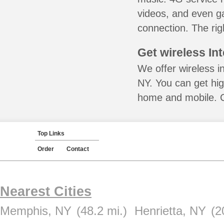
videos, and even ga
connection. The rig
Get wireless In
We offer wireless i
NY. You can get hig
home and mobile. Ca
Top Links
Order
Contact
Nearest Cities
Memphis, NY
(48.2 mi.)
Henrietta, NY
(2