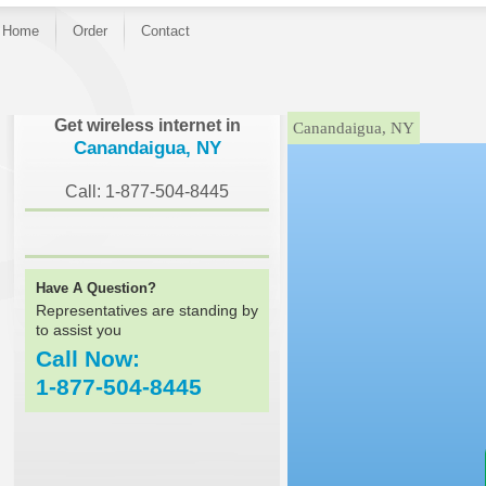
Home
Order
Contact
}
Get wireless internet in
Canandaigua, NY
Canandaigua, NY
Call: 1-877-504-8445
Have A Question?
Representatives are standing by
to assist you
Call Now:
1-877-504-8445