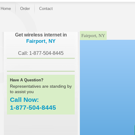
Home
Order
Contact
}
Get wireless internet in
Fairport, NY
Fairport, NY
Call: 1-877-504-8445
Have A Question?
Representatives are standing by
to assist you
Call Now:
1-877-504-8445