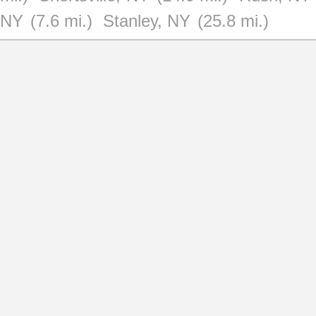
NY
(7.6 mi.)
Stanley, NY
(25.8 mi.)