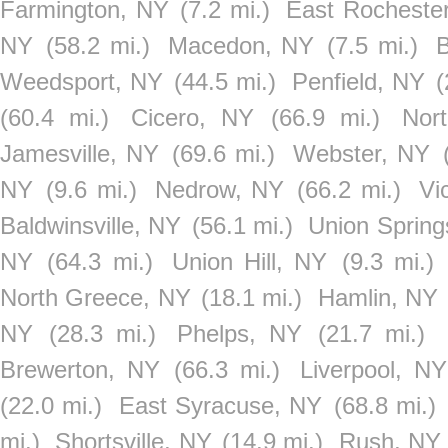
Farmington, NY
(7.2 mi.)
East Rocheste
NY
(58.2 mi.)
Macedon, NY
(7.5 mi.)
B
Weedsport, NY
(44.5 mi.)
Penfield, NY
(
(60.4 mi.)
Cicero, NY
(66.9 mi.)
Nor
Jamesville, NY
(69.6 mi.)
Webster, NY
NY
(9.6 mi.)
Nedrow, NY
(66.2 mi.)
Vi
Baldwinsville, NY
(56.1 mi.)
Union Spring
NY
(64.3 mi.)
Union Hill, NY
(9.3 mi.)
North Greece, NY
(18.1 mi.)
Hamlin, NY
NY
(28.3 mi.)
Phelps, NY
(21.7 mi.)
Brewerton, NY
(66.3 mi.)
Liverpool, NY
(22.0 mi.)
East Syracuse, NY
(68.8 mi.)
mi.)
Shortsville, NY
(14.9 mi.)
Rush, NY