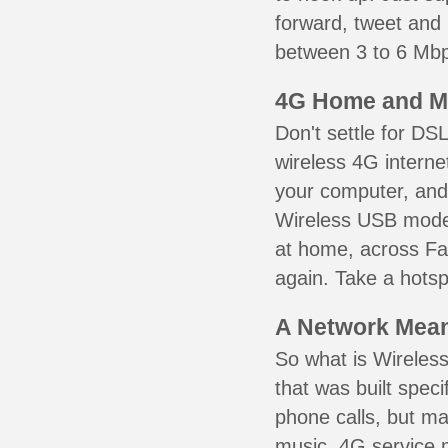
forward, tweet and
between 3 to 6 Mbps
4G Home and M
Don't settle for DS
wireless 4G interne
your computer, and 
Wireless USB mode
at home, across Fai
again. Take a hotsp
A Network Meant
So what is Wireless
that was built speci
phone calls, but ma
music. 4G service 