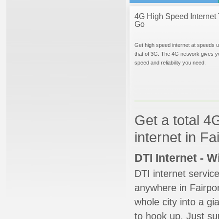
4G High Speed Internet 
Go
Get high speed internet at speeds u
that of 3G. The 4G network gives y
speed and reliability you need.
Get a total 4
internet in F
DTI Internet - 
DTI internet servic
anywhere in Fairport
whole city into a g
to hook up. Just su