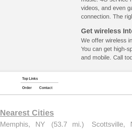
videos, and even ga
connection. The rig
Get wireless In
We offer wireless in
You can get high-s
and mobile. Call to
Top Links
Order
Contact
Nearest Cities
Memphis, NY
(53.7 mi.)
Scottsville,