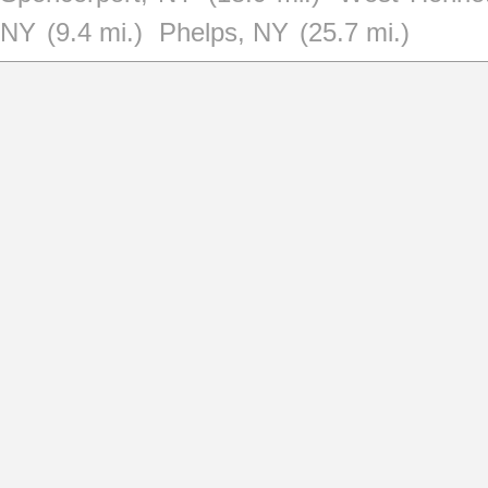
NY
(9.4 mi.)
Phelps, NY
(25.7 mi.)