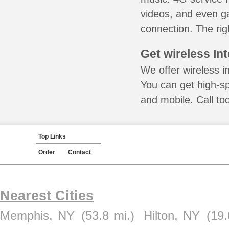
videos, and even ga
connection. The rig
Get wireless In
We offer wireless i
You can get high-s
and mobile. Call to
Top Links
Order
Contact
Nearest Cities
Memphis, NY
(53.8 mi.)
Hilton, NY
(19.