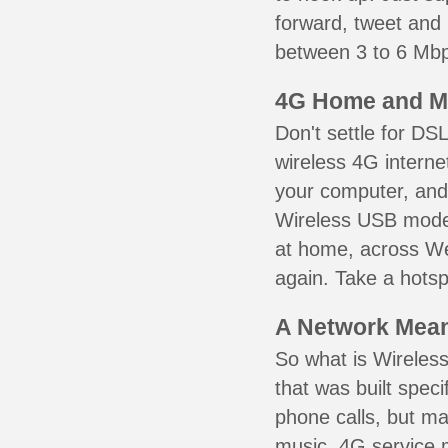
forward, tweet and
between 3 to 6 Mbps
4G Home and M
Don't settle for DS
wireless 4G interne
your computer, and 
Wireless USB mode
at home, across We
again. Take a hotsp
A Network Meant
So what is Wireless
that was built speci
phone calls, but ma
music. 4G service 