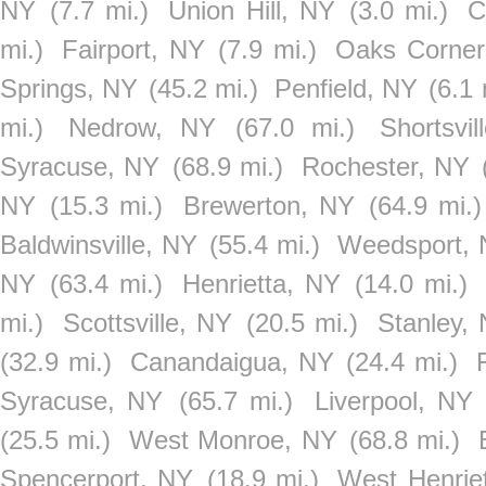
NY
(7.7 mi.)
Union Hill, NY
(3.0 mi.)
C
mi.)
Fairport, NY
(7.9 mi.)
Oaks Corner
Springs, NY
(45.2 mi.)
Penfield, NY
(6.1 
mi.)
Nedrow, NY
(67.0 mi.)
Shortsvi
Syracuse, NY
(68.9 mi.)
Rochester, NY
NY
(15.3 mi.)
Brewerton, NY
(64.9 mi.)
Baldwinsville, NY
(55.4 mi.)
Weedsport,
NY
(63.4 mi.)
Henrietta, NY
(14.0 mi.)
mi.)
Scottsville, NY
(20.5 mi.)
Stanley,
(32.9 mi.)
Canandaigua, NY
(24.4 mi.)
Syracuse, NY
(65.7 mi.)
Liverpool, NY
(25.5 mi.)
West Monroe, NY
(68.8 mi.)
Spencerport, NY
(18.9 mi.)
West Henrie