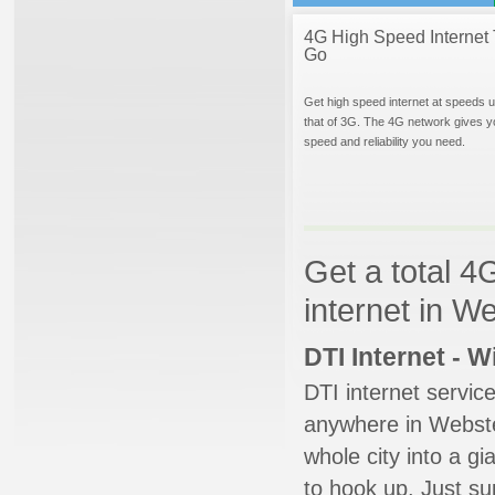
4G High Speed Internet 
Go
Get high speed internet at speeds u
that of 3G. The 4G network gives y
speed and reliability you need.
Get a total 4
internet in W
DTI Internet - 
DTI internet servic
anywhere in Webster
whole city into a g
to hook up. Just su