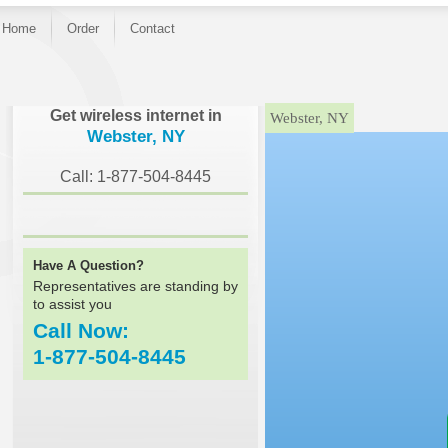
Home
Order
Contact
}
Get wireless internet in
Webster, NY
Webster, NY
Call: 1-877-504-8445
Have A Question?
Representatives are standing by
to assist you
Call Now:
1-877-504-8445