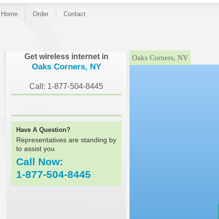
Home
Order
Contact
}
Get wireless internet in
Oaks Corners, NY
Oaks Corners, NY
Call: 1-877-504-8445
Have A Question?
Representatives are standing by
to assist you
Call Now:
1-877-504-8445