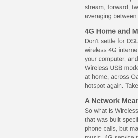
stream, forward, t
averaging between 3
4G Home and M
Don't settle for DS
wireless 4G interne
your computer, and 
Wireless USB mode
at home, across Oa
hotspot again. Take
A Network Meant
So what is Wireless
that was built speci
phone calls, but ma
music. 4G service 