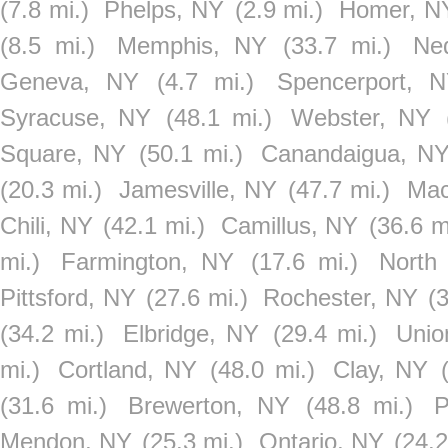
(7.8 mi.)
Phelps, NY
(2.9 mi.)
Homer, N
(8.5 mi.)
Memphis, NY
(33.7 mi.)
Ne
Geneva, NY
(4.7 mi.)
Spencerport, 
Syracuse, NY
(48.1 mi.)
Webster, NY
Square, NY
(50.1 mi.)
Canandaigua, N
(20.3 mi.)
Jamesville, NY
(47.7 mi.)
Mac
Chili, NY
(42.1 mi.)
Camillus, NY
(36.6 m
mi.)
Farmington, NY
(17.6 mi.)
North
Pittsford, NY
(27.6 mi.)
Rochester, NY
(
(34.2 mi.)
Elbridge, NY
(29.4 mi.)
Unio
mi.)
Cortland, NY
(48.0 mi.)
Clay, NY
(31.6 mi.)
Brewerton, NY
(48.8 mi.)
P
Mendon, NY
(25.3 mi.)
Ontario, NY
(24.2