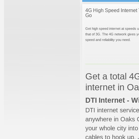
4G High Speed Internet 
Go
Get high speed internet at speeds u
that of 3G. The 4G network gives y
speed and reliability you need.
Get a total 4
internet in 
DTI Internet - 
DTI internet servic
anywhere in Oaks Co
your whole city into
cables to hook up. 