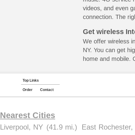
videos, and even ga
connection. The rig
Get wireless In
We offer wireless i
NY. You can get hig
home and mobile. Ca
Top Links
Order
Contact
Nearest Cities
Liverpool, NY
(41.9 mi.)
East Rochester,