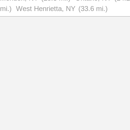
mi.)
West Henrietta, NY
(33.6 mi.)