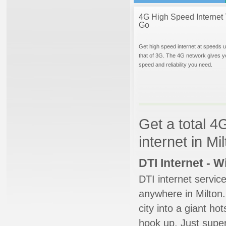
4G High Speed Internet 
Go
Get high speed internet at speeds u
that of 3G. The 4G network gives y
speed and reliability you need.
Get a total 4
internet in M
DTI Internet - 
DTI internet servic
anywhere in Milton.
city into a giant ho
hook up. Just super