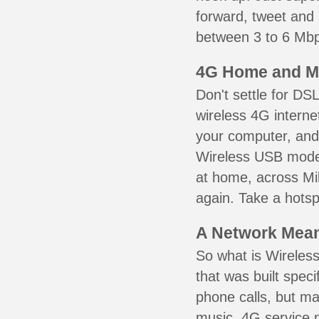
forward, tweet and
between 3 to 6 Mbps
4G Home and M
Don't settle for DS
wireless 4G interne
your computer, and 
Wireless USB mode
at home, across Mil
again. Take a hotsp
A Network Meant
So what is Wireless
that was built speci
phone calls, but ma
music. 4G service 