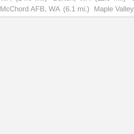
McChord AFB, WA
(6.1 mi.)
Maple Valle