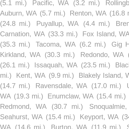
(5.1 mi.)
Pacific, WA
(3.2 mi.)
Rollin
Auburn, WA
(5.7 mi.)
Renton, WA
(16.8 
(24.8 mi.)
Puyallup, WA
(4.4 mi.)
Bre
Carnation, WA
(33.3 mi.)
Fox Island, W
(35.3 mi.)
Tacoma, WA
(6.2 mi.)
Gig 
Kirkland, WA
(30.3 mi.)
Redondo, WA
(26.1 mi.)
Issaquah, WA
(23.5 mi.)
Bla
mi.)
Kent, WA
(9.9 mi.)
Blakely Island,
(14.7 mi.)
Ravensdale, WA
(17.0 mi.)
WA
(19.3 mi.)
Enumclaw, WA
(15.4 mi.)
Redmond, WA
(30.7 mi.)
Snoqualmie
Seahurst, WA
(15.4 mi.)
Keyport, WA
(3
WA
(14.6 mi.)
Burton, WA
(11.9 mi.)