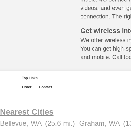
videos, and even ga
connection. The rig
Get wireless In
We offer wireless i
You can get high-s
and mobile. Call to
Top Links
Order
Contact
Nearest Cities
Bellevue, WA
(25.6 mi.)
Graham, WA
(1