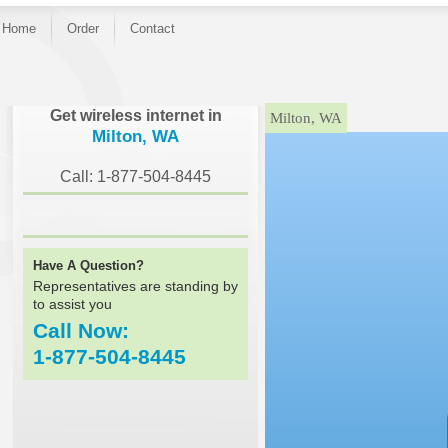
Home
Order
Contact
}
Get wireless internet in
Milton, WA
Milton, WA
Call: 1-877-504-8445
Have A Question?
Representatives are standing by
to assist you
Call Now:
1-877-504-8445