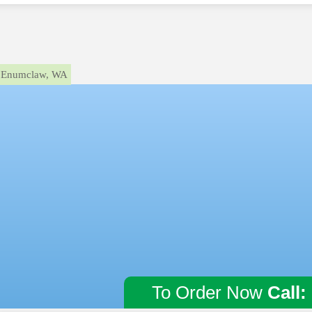
Enumclaw, WA
To Order Now
Call: