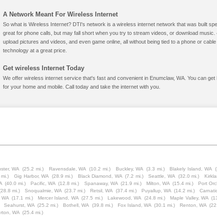
A Network Meant For Wireless Internet
So what is Wireless Internet? DTI's network is a wireless internet network that was built spe
great for phone calls, but may fall short when you try to stream videos, or download mus
upload pictures and videos, and even game online, all without being tied to a phone or cab
technology at a great price.
Get wireless Internet Today
We offer wireless internet service that's fast and convenient in Enumclaw, WA. You can get
for your home and mobile. Call today and take the internet with you.
ster, WA
(25.2 mi.)
Ravensdale, WA
(10.2 mi.)
Buckley, WA
(3.3 mi.)
Blakely Island, WA
(
 mi.)
Gig Harbor, WA
(28.9 mi.)
Black Diamond, WA
(7.2 mi.)
Seattle, WA
(32.0 mi.)
Kirkl
A
(40.0 mi.)
Pacific, WA
(12.8 mi.)
Spanaway, WA
(21.9 mi.)
Milton, WA
(15.4 mi.)
Port Or
(28.8 mi.)
Snoqualmie, WA
(23.7 mi.)
Retsil, WA
(37.4 mi.)
Puyallup, WA
(14.2 mi.)
Carnat
, WA
(17.1 mi.)
Mercer Island, WA
(27.5 mi.)
Lakewood, WA
(24.8 mi.)
Maple Valley, WA
(1
Seahurst, WA
(25.2 mi.)
Bothell, WA
(39.8 mi.)
Fox Island, WA
(30.1 mi.)
Renton, WA
(22
rton, WA
(25.4 mi.)