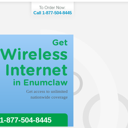
Call 1-877-504-8445
Get
Wireless
Internet
in Enumclaw
Get access to unlimited
nationwide coverage
 1-877-504-8445