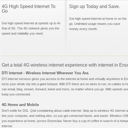
4G High Speed Internet To
Sign up Today and Save.
Go
Get high speed internet at home or on the
Get high speed internet at speeds up to 4x
go. Unlimited usage means you save
that of 3G. The 4G network gives you the
money every month.
speed and reliability you need.
Get a total 4G wireless internet experience with internet in E
DTI Internet - Wireless Internet Wherever You Are.
DTI internet services gives you access to the internet at home and virtually anywhere in En
turns your whole city into a giant hotspot. With DTI there are no wires to run, no cables to 
can email, blog, stream, forward, tweet and more, no matter where you go. With speeds aver
keep you connected.
4G Home and Mobile
Don't settle for DSL. Quit complaining about cable internet. Step up to wireless 4G interne
into your computer, and nothing else, so you get connected faster, and easier. Wireless
you experience at home, across Enumclaw. Never buy a cup of coffee in search of a hotspot
internet.