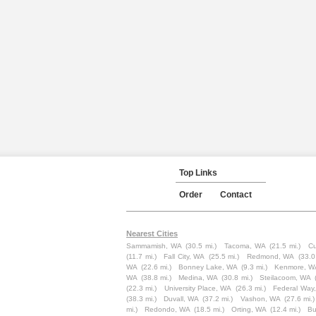
Top Links
Order
Contact
Nearest Cities
Sammamish, WA
(30.5 mi.)
Tacoma, WA
(21.5 mi.)
Cu
(11.7 mi.)
Fall City, WA
(25.5 mi.)
Redmond, WA
(33.0
WA
(22.6 mi.)
Bonney Lake, WA
(9.3 mi.)
Kenmore, W
WA
(38.8 mi.)
Medina, WA
(30.8 mi.)
Steilacoom, WA
(22.3 mi.)
University Place, WA
(26.3 mi.)
Federal Way
(38.3 mi.)
Duvall, WA
(37.2 mi.)
Vashon, WA
(27.6 mi.)
mi.)
Redondo, WA
(18.5 mi.)
Orting, WA
(12.4 mi.)
Bu