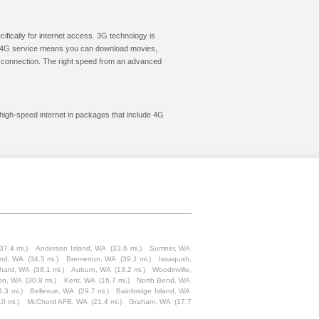
cifically for internet access. 3G technology is
ic. 4G service means you can download movies,
le connection. The right speed from an advanced
 high-speed internet in packages that include 4G
37.4 mi.)
Anderson Island, WA
(33.6 mi.)
Sumner, WA
and, WA
(34.5 mi.)
Bremerton, WA
(39.1 mi.)
Issaquah,
chard, WA
(38.1 mi.)
Auburn, WA
(13.2 mi.)
Woodinville,
ion, WA
(30.9 mi.)
Kent, WA
(16.7 mi.)
North Bend, WA
3.3 mi.)
Bellevue, WA
(29.7 mi.)
Bainbridge Island, WA
.0 mi.)
McChord AFB, WA
(21.4 mi.)
Graham, WA
(17.7