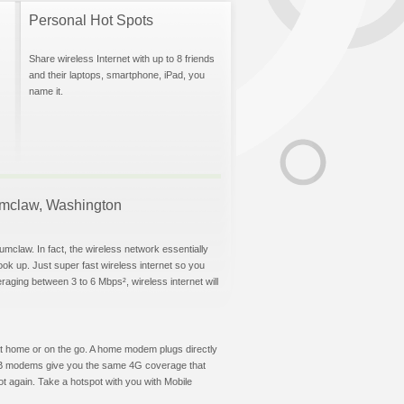
Personal Hot Spots
Share wireless Internet with up to 8 friends
and their laptops, smartphone, iPad, you
name it.
numclaw, Washington
umclaw. In fact, the wireless network essentially
hook up. Just super fast wireless internet so you
aging between 3 to 6 Mbps², wireless internet will
t at home or on the go. A home modem plugs directly
 USB modems give you the same 4G coverage that
 again. Take a hotspot with you with Mobile