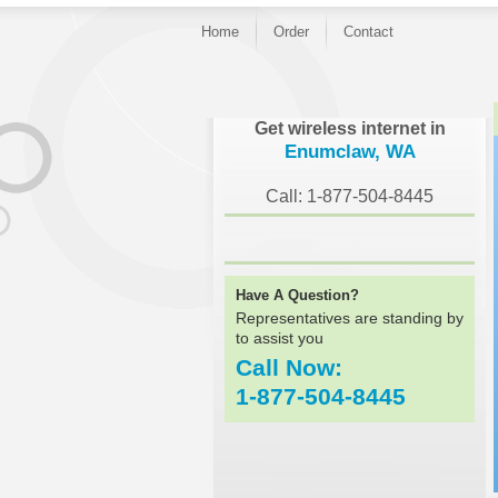
Home
Order
Contact
}
Get wireless internet in
Enumclaw, WA
Call: 1-877-504-8445
Have A Question?
Representatives are standing by
to assist you
Call Now:
1-877-504-8445