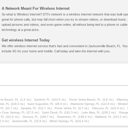
A Network Meant For Wireless Internet
So what is Wireless Internet? DTI's network is a wireless internet network that was built spe
great for phone calls, but may fall short when you try to stream videos, or download mus
upload pictures and videos, and even game online, all without being tied to a phone or cab
technology at a great price.
Get wireless Internet Today
We offer wireless internet service that's fast and convenient in Jacksonville Beach, FL. You
include 4G for your home and mobile. Call today and take the internet with you.
ne Beach, FL
(1.2 mi.)
Sanford, FL
(103.5 mi.)
Ponte Vedra Beach, FL
(3.8 mi.)
Killarney
rde, FL
(118.3 mi.)
Saint Augustine, FL
(28.0 mi.)
Altamonte Springs, FL
(112.9 mi.)
Winder
 FL
(22.7 mi.)
Apopka, FL
(111.7 mi.)
Ponte Vedra, FL
(4.7 mi.)
Clarcona, FL
(116.4 mi.)
n Cove Springs, FL
(27.0 mi.)
Saint Cloud, FL
(141.5 mi.)
Lake Mary, FL
(106.2 mi.)
Orange
, FL
(111.8 mi.)
Geneva, FL
(108.7 mi.)
Kissimmee, FL
(138.4 mi.)
Maitland, FL
(115.2 mi.)
0.3 mi.)
Jacksonville, FL
(15.9 mi.)
Winter Springs, FL
(110.4 mi.)