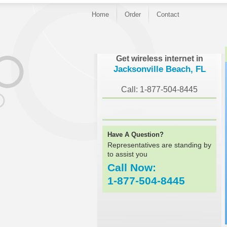
Home
Order
Contact
}
Get wireless internet in
Jacksonville Beach, FL
Call: 1-877-504-8445
Have A Question?
Representatives are standing by
to assist you
Call Now:
1-877-504-8445