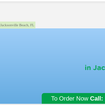
Jacksonville Beach, FL
in Ja
To Order Now
Call: