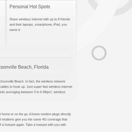
Personal Hot Spots
Share wireless Internet with up to 8 friends
and their laptops, smartphone, iPad, you
name it.
ksonville Beach, Florida
cksonville Beach. In fact, the wireless network
 cables to hook up. Just super fast wireless internet
eeds averaging between 3 to 6 Mbps², wireless
t at home or on the go. A home modem plugs directly
 USB modems give you the same 4G coverage that
 a hotspot again. Take a hotspot with you with