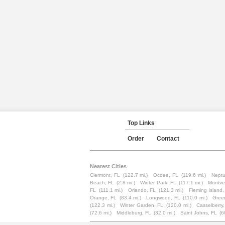
Top Links
Order
Contact
Nearest Cities
Clermont, FL
(122.7 mi.)
Ocoee, FL
(119.6 mi.)
Neptu
Beach, FL
(2.8 mi.)
Winter Park, FL
(117.1 mi.)
Montve
FL
(111.1 mi.)
Orlando, FL
(121.3 mi.)
Fleming Island,
Orange, FL
(83.4 mi.)
Longwood, FL
(110.0 mi.)
Gree
(122.3 mi.)
Winter Garden, FL
(120.0 mi.)
Casselberry
(72.6 mi.)
Middleburg, FL
(32.0 mi.)
Saint Johns, FL
(6