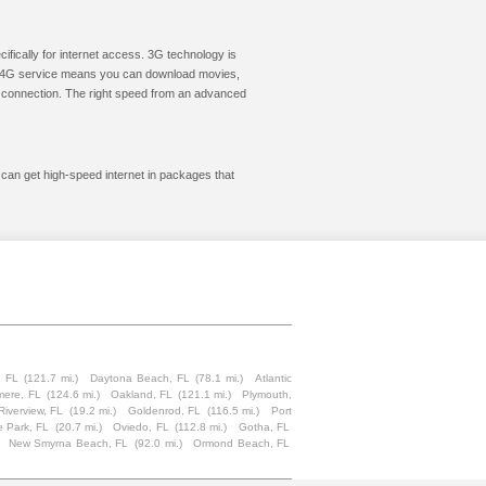
cifically for internet access. 3G technology is
ic. 4G service means you can download movies,
le connection. The right speed from an advanced
 can get high-speed internet in packages that
, FL
(121.7 mi.)
Daytona Beach, FL
(78.1 mi.)
Atlantic
mere, FL
(124.6 mi.)
Oakland, FL
(121.1 mi.)
Plymouth,
Riverview, FL
(19.2 mi.)
Goldenrod, FL
(116.5 mi.)
Port
 Park, FL
(20.7 mi.)
Oviedo, FL
(112.8 mi.)
Gotha, FL
New Smyrna Beach, FL
(92.0 mi.)
Ormond Beach, FL