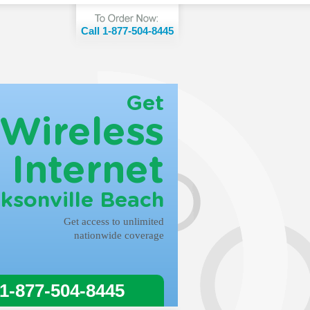
Call 1-877-504-8445
Get
Wireless
Internet
cksonville Beach
Get access to unlimited
nationwide coverage
 1-877-504-8445