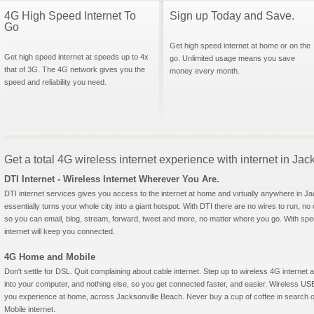
4G High Speed Internet To
Sign up Today and Save.
Go
Get high speed internet at home or on the
Get high speed internet at speeds up to 4x
go. Unlimited usage means you save
that of 3G. The 4G network gives you the
money every month.
speed and reliability you need.
Get a total 4G wireless internet experience with internet in Jac
DTI Internet - Wireless Internet Wherever You Are.
DTI internet services gives you access to the internet at home and virtually anywhere in Ja
essentially turns your whole city into a giant hotspot. With DTI there are no wires to run, no
so you can email, blog, stream, forward, tweet and more, no matter where you go. With sp
internet will keep you connected.
4G Home and Mobile
Don't settle for DSL. Quit complaining about cable internet. Step up to wireless 4G interne
into your computer, and nothing else, so you get connected faster, and easier. Wireless
you experience at home, across Jacksonville Beach. Never buy a cup of coffee in search of
Mobile internet.