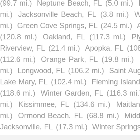
(99.7 mi.)
Neptune Beach, FL
(5.0 mi.)
mi.)
Jacksonville Beach, FL
(3.8 mi.)
W
mi.)
Green Cove Springs, FL
(24.5 mi.)
(120.8 mi.)
Oakland, FL
(117.3 mi.)
Pl
Riverview, FL
(21.4 mi.)
Apopka, FL
(108
(112.6 mi.)
Orange Park, FL
(19.8 mi.)
mi.)
Longwood, FL
(106.2 mi.)
Saint Aug
Lake Mary, FL
(102.4 mi.)
Fleming Island
(118.6 mi.)
Winter Garden, FL
(116.3 mi.
mi.)
Kissimmee, FL
(134.6 mi.)
Maitla
mi.)
Ormond Beach, FL
(68.8 mi.)
Midd
Jacksonville, FL
(17.3 mi.)
Winter Spring