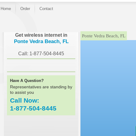
Home
Order
Contact
}
Get wireless internet in
Ponte Vedra Beach, FL
Ponte Vedra Beach, FL
Call: 1-877-504-8445
Have A Question?
Representatives are standing by
to assist you
Call Now:
1-877-504-8445