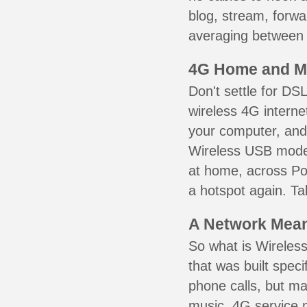
blog, stream, forw
averaging between 3
4G Home and M
Don't settle for DS
wireless 4G interne
your computer, and 
Wireless USB mode
at home, across Po
a hotspot again. Ta
A Network Meant
So what is Wireless
that was built speci
phone calls, but ma
music. 4G service 