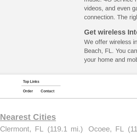
videos, and even ga
connection. The rig
Get wireless In
We offer wireless i
Beach, FL. You can 
your home and mobil
Top Links
Order
Contact
Nearest Cities
Clermont, FL
(119.1 mi.)
Ocoee, FL
(1