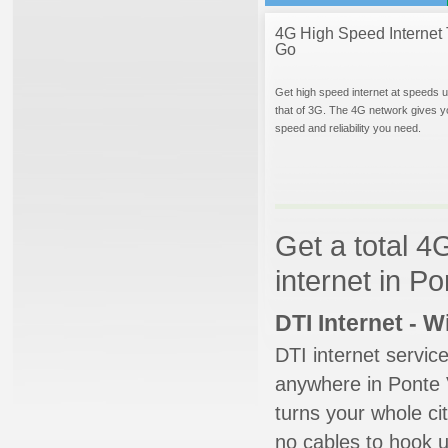
4G High Speed Internet 
Go
Get high speed internet at speeds u
that of 3G. The 4G network gives y
speed and reliability you need.
Get a total 4
internet in P
DTI Internet - 
DTI internet servic
anywhere in Ponte V
turns your whole cit
no cables to hook u