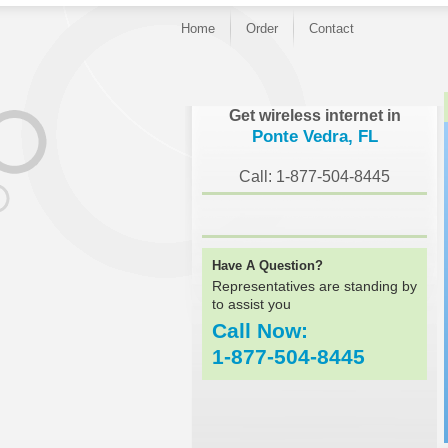
Home
Order
Contact
}
Get wireless internet in
Ponte Vedra, FL
Call: 1-877-504-8445
Have A Question?
Representatives are standing by
to assist you
Call Now:
1-877-504-8445