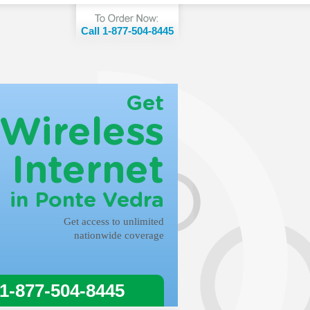
Call 1-877-504-8445
Get
Wireless
Internet
in Ponte Vedra
Get access to unlimited
nationwide coverage
 1-877-504-8445