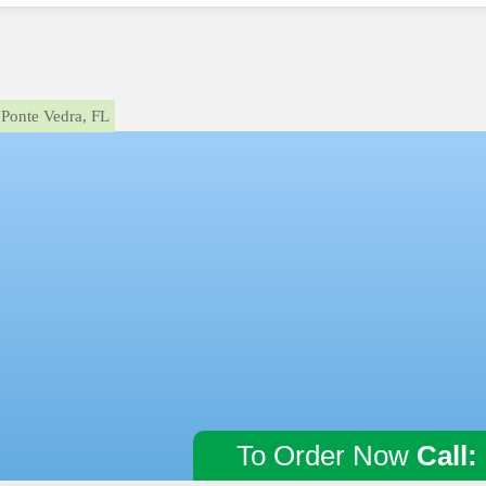
Ponte Vedra, FL
To Order Now
Call: