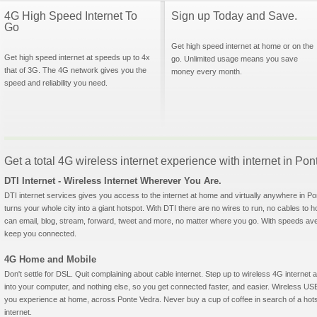
4G High Speed Internet To
Sign up Today and Save.
Go
Get high speed internet at home or on the
Get high speed internet at speeds up to 4x
go. Unlimited usage means you save
that of 3G. The 4G network gives you the
money every month.
speed and reliability you need.
Get a total 4G wireless internet experience with internet in Pon
DTI Internet - Wireless Internet Wherever You Are.
DTI internet services gives you access to the internet at home and virtually anywhere in Pon
turns your whole city into a giant hotspot. With DTI there are no wires to run, no cables to 
can email, blog, stream, forward, tweet and more, no matter where you go. With speeds aver
keep you connected.
4G Home and Mobile
Don't settle for DSL. Quit complaining about cable internet. Step up to wireless 4G interne
into your computer, and nothing else, so you get connected faster, and easier. Wireless
you experience at home, across Ponte Vedra. Never buy a cup of coffee in search of a hots
internet.