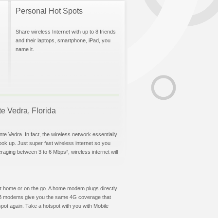
Personal Hot Spots
Share wireless Internet with up to 8 friends
and their laptops, smartphone, iPad, you
name it.
te Vedra, Florida
te Vedra. In fact, the wireless network essentially
hook up. Just super fast wireless internet so you
aging between 3 to 6 Mbps², wireless internet will
t at home or on the go. A home modem plugs directly
 USB modems give you the same 4G coverage that
pot again. Take a hotspot with you with Mobile