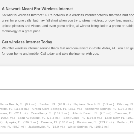
A Network Meant For Wireless Internet
So what is Wireless Internet? DTI's network is a wireless internet network that was built spe
great for phone calls, but may fall short when you try to stream videos, or download mus
upload pictures and videos, and even game online, all without being tied to a phone or cab
technology at a great price.
Get wireless Internet Today
We offer wireless internet service that's fast and convenient in Ponte Vedra, FL. You can g
for your home and mobile. Call today and take the internet with you.
Vedra Beach, FL
(0.9 mi.)
Sanford, FL
(98.8 mi.)
Neptune Beach, FL
(5.9 mi.)
Killarney, FL
verde, FL
(113.8 mi.)
Green Cove Springs, FL
(24.1 mi.)
Altamonte Springs, FL
(108.2 mi.)
rview, FL
(22.1 mi.)
Casselberry, FL
(107.1 mi.)
Atlantic Beach, FL
(7.5 mi.)
Clarcona, FL
(105.4 mi.)
Saint Augustine, FL
(23.3 mi.)
Saint Cloud, FL
(136.8 mi.)
Lake Mary, FL
(101.
.)
Apopka, FL
(107.2 mi.)
Geneva, FL
(104.0 mi.)
Kissimmee, FL
(133.7 mi.)
Maitland, FL
ohns, FL
(55.7 mi.)
Jacksonville, FL
(18.0 mi.)
Winter Springs, FL
(105.7 mi.)