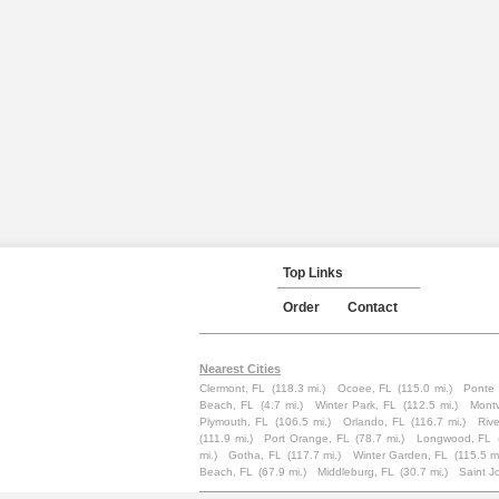
Top Links
Order
Contact
Nearest Cities
Clermont, FL
(118.3 mi.)
Ocoee, FL
(115.0 mi.)
Ponte 
Beach, FL
(4.7 mi.)
Winter Park, FL
(112.5 mi.)
Mont
Plymouth, FL
(106.5 mi.)
Orlando, FL
(116.7 mi.)
Rive
(111.9 mi.)
Port Orange, FL
(78.7 mi.)
Longwood, FL
mi.)
Gotha, FL
(117.7 mi.)
Winter Garden, FL
(115.5 mi
Beach, FL
(67.9 mi.)
Middleburg, FL
(30.7 mi.)
Saint J