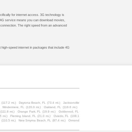
cifically for internet access. 3G technology is
ic. 4G service means you can download movies,
le connection. The right speed from an advanced
et high-speed internet in packages that include 4G
(117.2 mi.)
Daytona Beach, FL
(73.4 mi.)
Jacksonville
Windermere, FL
(120.0 mi.)
Oakland, FL
(116.6 mi.)
(111.8 mi.)
Orange Park, FL
(19.9 mi.)
Goldenrod, FL
5 mi.)
Fleming Island, FL
(21.0 mi.)
Oviedo, FL
(108.1
(110.5 mi.)
New Smyrna Beach, FL
(87.4 mi.)
Ormond