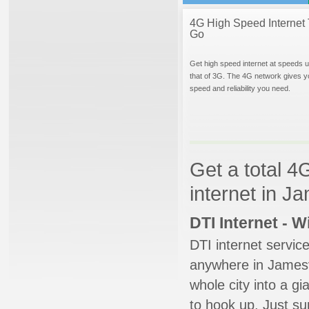
4G High Speed Internet 
Go
Get high speed internet at speeds u
that of 3G. The 4G network gives y
speed and reliability you need.
Get a total 4
internet in J
DTI Internet - 
DTI internet servic
anywhere in Jamesvi
whole city into a g
to hook up. Just su