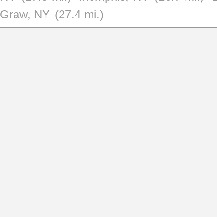
Graw, NY
(27.4 mi.)