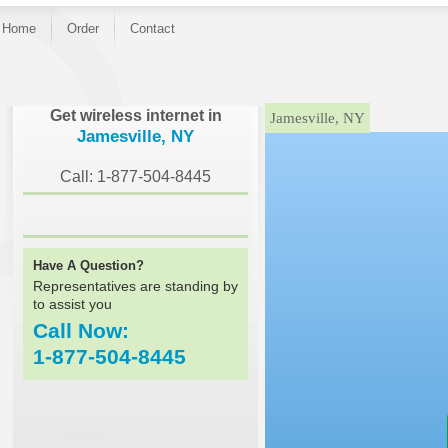
Home
Order
Contact
}
Get wireless internet in
Jamesville, NY
Jamesville, NY
Call: 1-877-504-8445
Have A Question?
Representatives are standing by
to assist you
Call Now:
1-877-504-8445