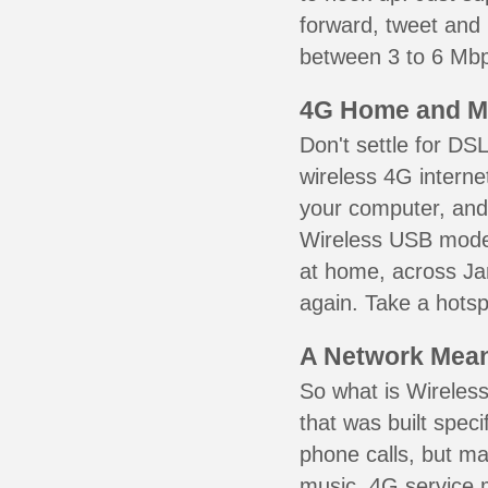
forward, tweet and
between 3 to 6 Mbps
4G Home and M
Don't settle for DS
wireless 4G interne
your computer, and 
Wireless USB mode
at home, across Jam
again. Take a hotsp
A Network Meant
So what is Wireless
that was built speci
phone calls, but ma
music. 4G service 