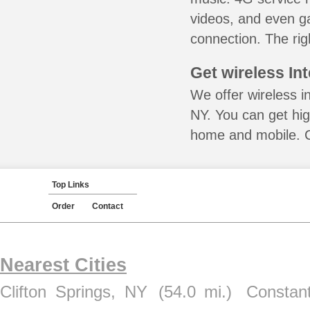
videos, and even ga
connection. The rig
Get wireless In
We offer wireless in
NY. You can get hig
home and mobile. Ca
Top Links
Order
Contact
Nearest Cities
Clifton Springs, NY
(54.0 mi.)
Constan