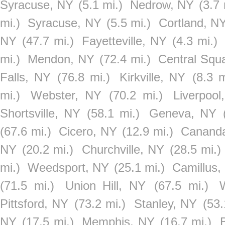
Syracuse, NY
(5.1 mi.)
Nedrow, NY
(3.7 
mi.)
Syracuse, NY
(5.5 mi.)
Cortland, N
NY
(47.7 mi.)
Fayetteville, NY
(4.3 mi.)
mi.)
Mendon, NY
(72.4 mi.)
Central Squ
Falls, NY
(76.8 mi.)
Kirkville, NY
(8.3 m
mi.)
Webster, NY
(70.2 mi.)
Liverpool
Shortsville, NY
(58.1 mi.)
Geneva, NY
(67.6 mi.)
Cicero, NY
(12.9 mi.)
Cananda
NY
(20.2 mi.)
Churchville, NY
(28.5 mi.)
mi.)
Weedsport, NY
(25.1 mi.)
Camillus,
(71.5 mi.)
Union Hill, NY
(67.5 mi.)
Pittsford, NY
(73.2 mi.)
Stanley, NY
(53.
NY
(17.5 mi.)
Memphis, NY
(16.7 mi.)