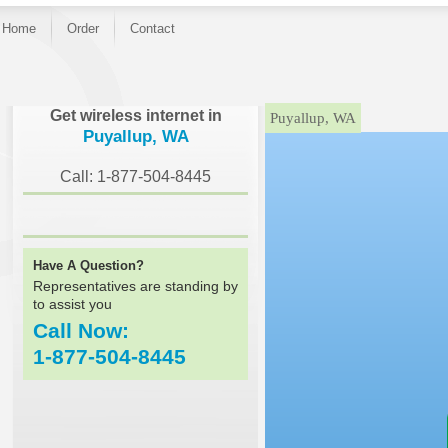
Home
Order
Contact
}
Get wireless internet in
Puyallup, WA
Puyallup, WA
Call: 1-877-504-8445
Have A Question?
Representatives are standing by
to assist you
Call Now:
1-877-504-8445