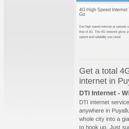
4G High Speed Internet 
Go
Get high speed internet at speeds u
that of 3G. The 4G network gives y
speed and reliability you need.
Get a total 4
internet in P
DTI Internet - 
DTI internet servic
anywhere in Puyallu
whole city into a g
to hook up. Just su