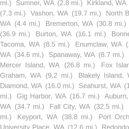
mi.)
Sumner, WA
(2.8 mi.)
Kirkland, WA
(7.3 mi.)
Vashon, WA
(19.7 mi.)
North 
WA
(4.4 mi.)
Bremerton, WA
(30.8 mi.)
(36.9 mi.)
Burton, WA
(16.1 mi.)
Bonn
Tacoma, WA
(8.5 mi.)
Enumclaw, WA
(
WA
(34.6 mi.)
Spanaway, WA
(8.7 mi.)
Mercer Island, WA
(26.8 mi.)
Fox Isl
Graham, WA
(9.2 mi.)
Blakely Island,
Diamond, WA
(16.0 mi.)
Seahurst, WA
(
mi.)
Gig Harbor, WA
(16.7 mi.)
Auburn
WA
(34.7 mi.)
Fall City, WA
(32.5 mi.)
mi.)
Keyport, WA
(38.8 mi.)
Port Orc
University Place, WA
(12.6 mi.)
Redondo