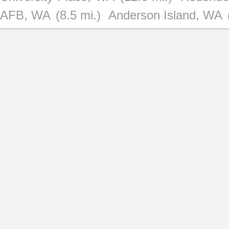
AFB, WA
(8.5 mi.)
Anderson Island, WA