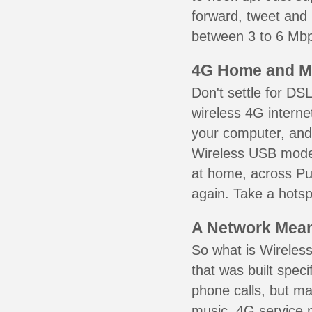
forward, tweet and
between 3 to 6 Mbps
4G Home and M
Don't settle for DS
wireless 4G interne
your computer, and 
Wireless USB mode
at home, across Puy
again. Take a hotsp
A Network Meant
So what is Wireless
that was built speci
phone calls, but ma
music. 4G service 