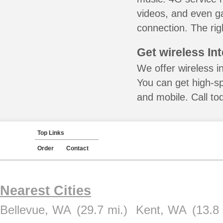
videos, and even ga
connection. The rig
Get wireless In
We offer wireless i
You can get high-s
and mobile. Call to
Top Links
Order
Contact
Nearest Cities
Bellevue, WA
(29.7 mi.)
Kent, WA
(13.8 