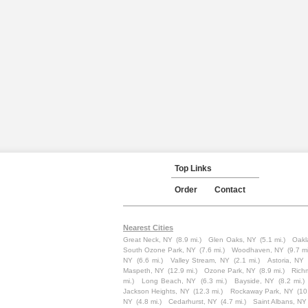
Top Links
Order
Contact
Nearest Cities
Great Neck, NY
(8.9 mi.)
Glen Oaks, NY
(5.1 mi.)
Oakl
South Ozone Park, NY
(7.6 mi.)
Woodhaven, NY
(9.7 mi
NY
(6.6 mi.)
Valley Stream, NY
(2.1 mi.)
Astoria, NY
Maspeth, NY
(12.9 mi.)
Ozone Park, NY
(8.9 mi.)
Rich
mi.)
Long Beach, NY
(6.3 mi.)
Bayside, NY
(8.2 mi.)
Jackson Heights, NY
(12.3 mi.)
Rockaway Park, NY
(10
NY
(4.8 mi.)
Cedarhurst, NY
(4.7 mi.)
Saint Albans, NY