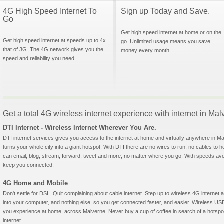
4G High Speed Internet To
Sign up Today and Save.
Go
Get high speed internet at home or on the
Get high speed internet at speeds up to 4x
go. Unlimited usage means you save
that of 3G. The 4G network gives you the
money every month.
speed and reliability you need.
Get a total 4G wireless internet experience with internet in Ma
DTI Internet - Wireless Internet Wherever You Are.
DTI internet services gives you access to the internet at home and virtually anywhere in Mal
turns your whole city into a giant hotspot. With DTI there are no wires to run, no cables to 
can email, blog, stream, forward, tweet and more, no matter where you go. With speeds aver
keep you connected.
4G Home and Mobile
Don't settle for DSL. Quit complaining about cable internet. Step up to wireless 4G interne
into your computer, and nothing else, so you get connected faster, and easier. Wireless
you experience at home, across Malverne. Never buy a cup of coffee in search of a hotspot
internet.