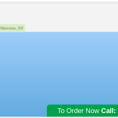
Malverne, NY
To Order Now
Call: