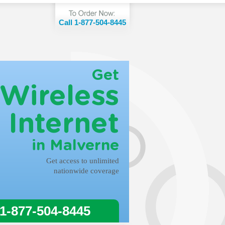
Call 1-877-504-8445
Get
Wireless
Internet
in Malverne
Get access to unlimited
nationwide coverage
 1-877-504-8445