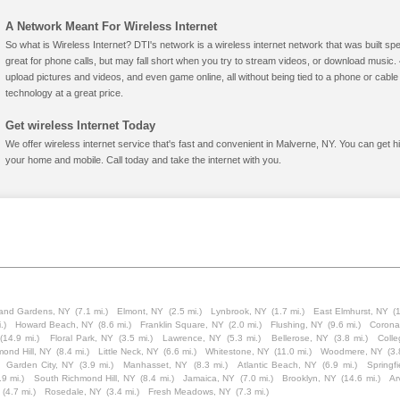
A Network Meant For Wireless Internet
So what is Wireless Internet? DTI's network is a wireless internet network that was built spe
great for phone calls, but may fall short when you try to stream videos, or download mus
upload pictures and videos, and even game online, all without being tied to a phone or cab
technology at a great price.
Get wireless Internet Today
We offer wireless internet service that's fast and convenient in Malverne, NY. You can get h
your home and mobile. Call today and take the internet with you.
and Gardens, NY
(7.1 mi.)
Elmont, NY
(2.5 mi.)
Lynbrook, NY
(1.7 mi.)
East Elmhurst, NY
(
.)
Howard Beach, NY
(8.6 mi.)
Franklin Square, NY
(2.0 mi.)
Flushing, NY
(9.6 mi.)
Corona
(14.9 mi.)
Floral Park, NY
(3.5 mi.)
Lawrence, NY
(5.3 mi.)
Bellerose, NY
(3.8 mi.)
Colle
mond Hill, NY
(8.4 mi.)
Little Neck, NY
(6.6 mi.)
Whitestone, NY
(11.0 mi.)
Woodmere, NY
(3.
Garden City, NY
(3.9 mi.)
Manhasset, NY
(8.3 mi.)
Atlantic Beach, NY
(6.9 mi.)
Springf
.9 mi.)
South Richmond Hill, NY
(8.4 mi.)
Jamaica, NY
(7.0 mi.)
Brooklyn, NY
(14.6 mi.)
Ar
(4.7 mi.)
Rosedale, NY
(3.4 mi.)
Fresh Meadows, NY
(7.3 mi.)