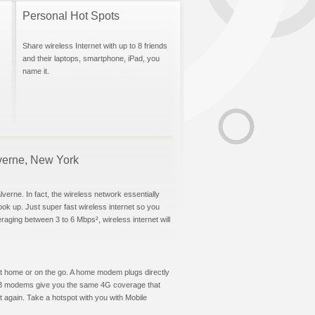
Personal Hot Spots
Share wireless Internet with up to 8 friends
and their laptops, smartphone, iPad, you
name it.
lverne, New York
verne. In fact, the wireless network essentially
hook up. Just super fast wireless internet so you
aging between 3 to 6 Mbps², wireless internet will
t at home or on the go. A home modem plugs directly
 USB modems give you the same 4G coverage that
 again. Take a hotspot with you with Mobile