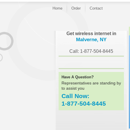
Home
Order
Contact
}
Get wireless internet in
Malverne, NY
Call: 1-877-504-8445
Have A Question?
Representatives are standing by
to assist you
Call Now:
1-877-504-8445