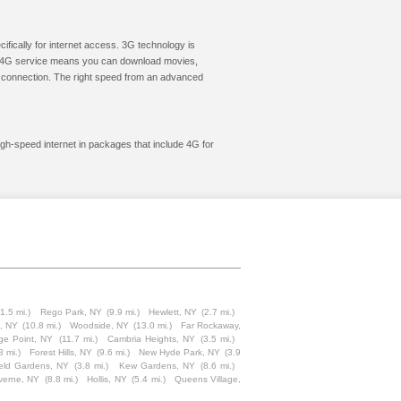
cifically for internet access. 3G technology is
ic. 4G service means you can download movies,
le connection. The right speed from an advanced
igh-speed internet in packages that include 4G for
11.5 mi.)
Rego Park, NY
(9.9 mi.)
Hewlett, NY
(2.7 mi.)
, NY
(10.8 mi.)
Woodside, NY
(13.0 mi.)
Far Rockaway,
ge Point, NY
(11.7 mi.)
Cambria Heights, NY
(3.5 mi.)
8 mi.)
Forest Hills, NY
(9.6 mi.)
New Hyde Park, NY
(3.9
ield Gardens, NY
(3.8 mi.)
Kew Gardens, NY
(8.6 mi.)
verne, NY
(8.8 mi.)
Hollis, NY
(5.4 mi.)
Queens Village,