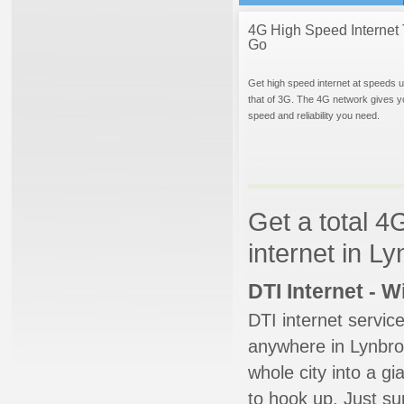
4G High Speed Internet 
Go
Get high speed internet at speeds u
that of 3G. The 4G network gives y
speed and reliability you need.
Get a total 4
internet in L
DTI Internet - 
DTI internet servic
anywhere in Lynbroo
whole city into a g
to hook up. Just su