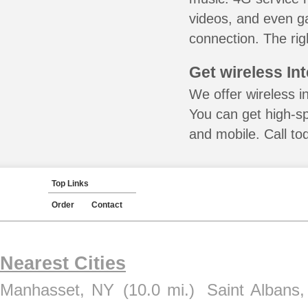
videos, and even ga
connection. The rig
Get wireless In
We offer wireless i
You can get high-s
and mobile. Call to
Top Links
Order
Contact
Nearest Cities
Manhasset, NY
(10.0 mi.)
Saint Albans