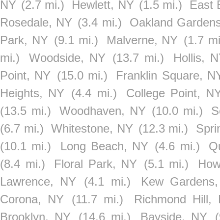
NY
(2.7 mi.)
Hewlett, NY
(1.5 mi.)
East 
Rosedale, NY
(3.4 mi.)
Oakland Garden
Park, NY
(9.1 mi.)
Malverne, NY
(1.7 mi
mi.)
Woodside, NY
(13.7 mi.)
Hollis, 
Point, NY
(15.0 mi.)
Franklin Square, N
Heights, NY
(4.4 mi.)
College Point, N
(13.5 mi.)
Woodhaven, NY
(10.0 mi.)
S
(6.7 mi.)
Whitestone, NY
(12.3 mi.)
Spri
(10.1 mi.)
Long Beach, NY
(4.6 mi.)
Q
(8.4 mi.)
Floral Park, NY
(5.1 mi.)
How
Lawrence, NY
(4.1 mi.)
Kew Gardens
Corona, NY
(11.7 mi.)
Richmond Hill,
Brooklyn, NY
(14.6 mi.)
Bayside, NY