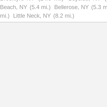
Beach, NY
(5.4 mi.)
Bellerose, NY
(5.3 m
mi.)
Little Neck, NY
(8.2 mi.)