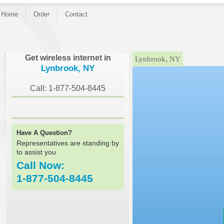
Home
Order
Contact
}
Get wireless internet in
Lynbrook, NY
Lynbrook, NY
Call: 1-877-504-8445
Have A Question?
Representatives are standing by
to assist you
Call Now:
1-877-504-8445