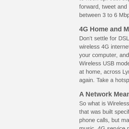
forward, tweet and
between 3 to 6 Mbps
4G Home and M
Don't settle for DS
wireless 4G interne
your computer, and 
Wireless USB mode
at home, across Lyn
again. Take a hotsp
A Network Meant
So what is Wireless
that was built speci
phone calls, but ma
music. 4G service 