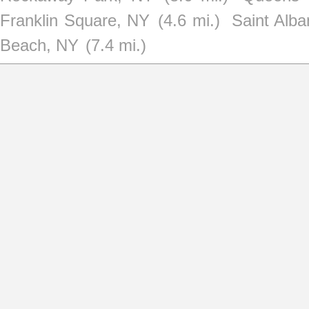
Franklin Square, NY
(4.6 mi.)
Saint Alb
Beach, NY
(7.4 mi.)