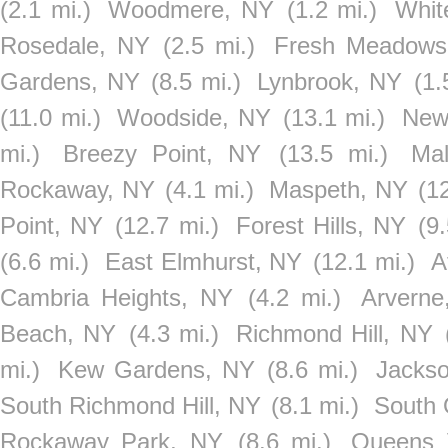
(2.1 mi.)
Woodmere, NY
(1.2 mi.)
Whit
Rosedale, NY
(2.5 mi.)
Fresh Meadows
Gardens, NY
(8.5 mi.)
Lynbrook, NY
(1.
(11.0 mi.)
Woodside, NY
(13.1 mi.)
New
mi.)
Breezy Point, NY
(13.5 mi.)
Ma
Rockaway, NY
(4.1 mi.)
Maspeth, NY
(1
Point, NY
(12.7 mi.)
Forest Hills, NY
(9
(6.6 mi.)
East Elmhurst, NY
(12.1 mi.)
A
Cambria Heights, NY
(4.2 mi.)
Arverne
Beach, NY
(4.3 mi.)
Richmond Hill, NY
mi.)
Kew Gardens, NY
(8.6 mi.)
Jackso
South Richmond Hill, NY
(8.1 mi.)
South 
Rockaway Park, NY
(8.6 mi.)
Queens 