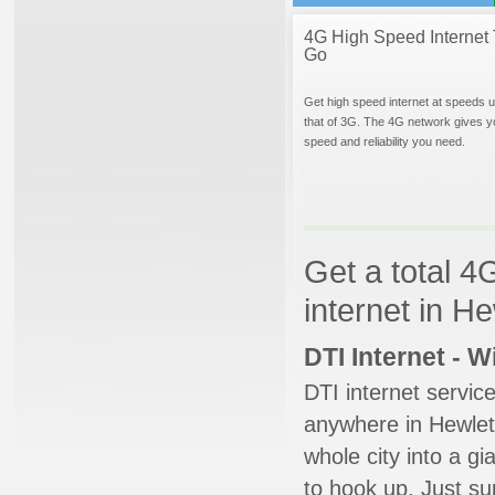
4G High Speed Internet 
Go
Get high speed internet at speeds u
that of 3G. The 4G network gives y
speed and reliability you need.
Get a total 4
internet in H
DTI Internet - 
DTI internet servic
anywhere in Hewlett
whole city into a g
to hook up. Just su