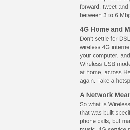
forward, tweet and
between 3 to 6 Mbps
4G Home and M
Don't settle for DS
wireless 4G interne
your computer, and 
Wireless USB mode
at home, across Hew
again. Take a hotsp
A Network Meant
So what is Wireless
that was built speci
phone calls, but ma
music. 4G service 