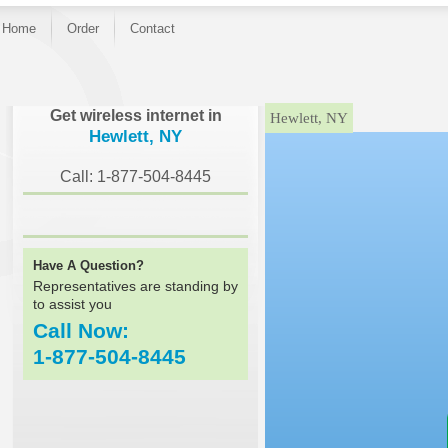
Home
Order
Contact
}
Get wireless internet in
Hewlett, NY
Hewlett, NY
Call: 1-877-504-8445
Have A Question?
Representatives are standing by
to assist you
Call Now:
1-877-504-8445