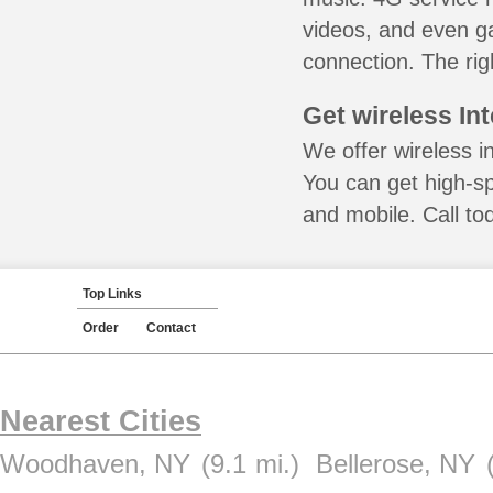
videos, and even ga
connection. The rig
Get wireless In
We offer wireless in
You can get high-s
and mobile. Call to
Top Links
Order
Contact
Nearest Cities
Woodhaven, NY
(9.1 mi.)
Bellerose, NY