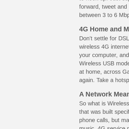
forward, tweet and
between 3 to 6 Mbps
4G Home and M
Don't settle for DS
wireless 4G interne
your computer, and 
Wireless USB mode
at home, across Gal
again. Take a hotsp
A Network Meant
So what is Wireless
that was built speci
phone calls, but ma
music. 4G service 