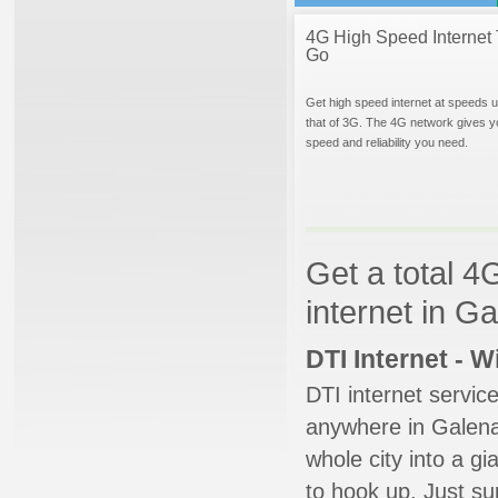
4G High Speed Internet 
Go
Get high speed internet at speeds u
that of 3G. The 4G network gives y
speed and reliability you need.
Get a total 4
internet in G
DTI Internet - 
DTI internet servic
anywhere in Galena.
whole city into a g
to hook up. Just su