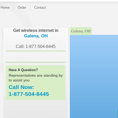
Home
Order
Contact
}
Get wireless internet in
Galena, OH
Galena, OH
Call: 1-877-504-8445
Have A Question?
Representatives are standing by
to assist you
Call Now:
1-877-504-8445