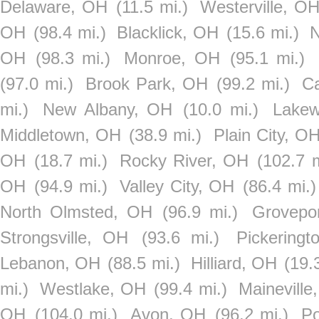
Delaware, OH
(11.5 mi.)
Westerville, O
OH
(98.4 mi.)
Blacklick, OH
(15.6 mi.)
N
OH
(98.3 mi.)
Monroe, OH
(95.1 mi.)
(97.0 mi.)
Brook Park, OH
(99.2 mi.)
C
mi.)
New Albany, OH
(10.0 mi.)
Lake
Middletown, OH
(38.9 mi.)
Plain City, O
OH
(18.7 mi.)
Rocky River, OH
(102.7 m
OH
(94.9 mi.)
Valley City, OH
(86.4 mi.)
North Olmsted, OH
(96.9 mi.)
Grovepo
Strongsville, OH
(93.6 mi.)
Pickering
Lebanon, OH
(88.5 mi.)
Hilliard, OH
(19.
mi.)
Westlake, OH
(99.4 mi.)
Maineville
OH
(104.0 mi.)
Avon, OH
(96.2 mi.)
Po