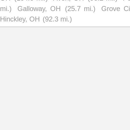
mi.)
Galloway, OH
(25.7 mi.)
Grove Ci
Hinckley, OH
(92.3 mi.)