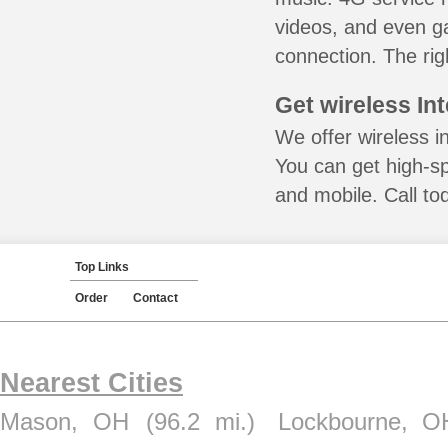
videos, and even ga
connection. The rig
Get wireless In
We offer wireless i
You can get high-s
and mobile. Call to
Top Links
Order
Contact
Nearest Cities
Mason, OH
(96.2 mi.)
Lockbourne, O