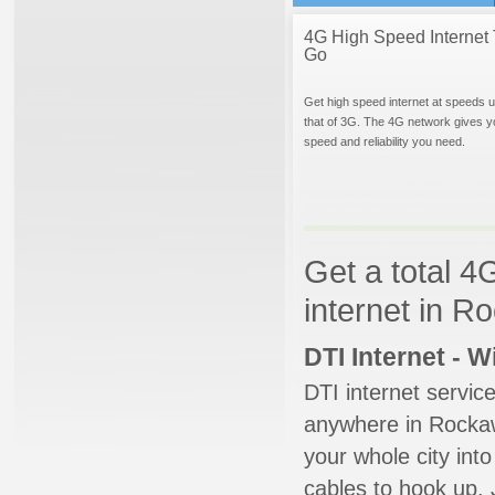
4G High Speed Internet 
Go
Get high speed internet at speeds u
that of 3G. The 4G network gives y
speed and reliability you need.
Get a total 4
internet in 
DTI Internet - 
DTI internet servic
anywhere in Rockawa
your whole city into
cables to hook up. 