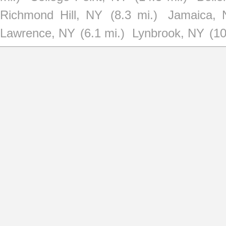
Richmond Hill, NY
(8.3 mi.)
Jamaica, 
Lawrence, NY
(6.1 mi.)
Lynbrook, NY
(10