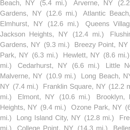
Beach, NY
(5.4 mi.)
Arverne, NY
(2.2
Gardens, NY
(12.6 mi.)
Atlantic Beac
Elmhurst, NY
(12.6 mi.)
Queens Villa
Jackson Heights, NY
(12.4 mi.)
Flush
Gardens, NY
(9.3 mi.)
Breezy Point, NY
Park, NY
(6.3 mi.)
Hewlett, NY
(8.6 mi.)
mi.)
Cedarhurst, NY
(6.6 mi.)
Little 
Malverne, NY
(10.9 mi.)
Long Beach, N
NY
(7.4 mi.)
Franklin Square, NY
(12.2 m
mi.)
Elmont, NY
(10.6 mi.)
Brooklyn,
Heights, NY
(9.4 mi.)
Ozone Park, NY
(
mi.)
Long Island City, NY
(12.8 mi.)
Fr
mi.)
College Point, NY
(14.3 mi.)
Belle