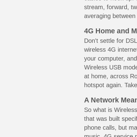
stream, forward, t
averaging between 3
4G Home and M
Don't settle for DS
wireless 4G interne
your computer, and 
Wireless USB mode
at home, across Ro
hotspot again. Take
A Network Meant
So what is Wireless
that was built speci
phone calls, but ma
music. 4G service 