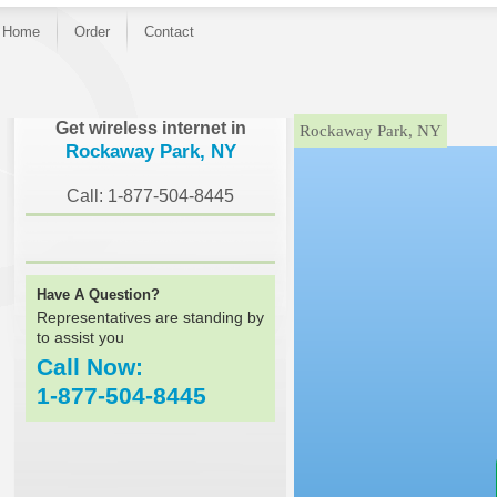
Home
Order
Contact
}
Get wireless internet in
Rockaway Park, NY
Rockaway Park, NY
Call: 1-877-504-8445
Have A Question?
Representatives are standing by
to assist you
Call Now:
1-877-504-8445