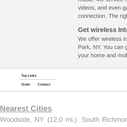
videos, and even ga
connection. The rig
Get wireless In
We offer wireless i
Park, NY. You can g
your home and mobil
Top Links
Order
Contact
Nearest Cities
Woodside, NY
(12.0 mi.)
South Richmon