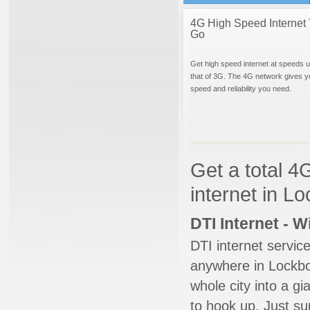
4G High Speed Internet 
Go
Get high speed internet at speeds u
that of 3G. The 4G network gives y
speed and reliability you need.
Get a total 4
internet in L
DTI Internet - 
DTI internet servic
anywhere in Lockbou
whole city into a g
to hook up. Just su