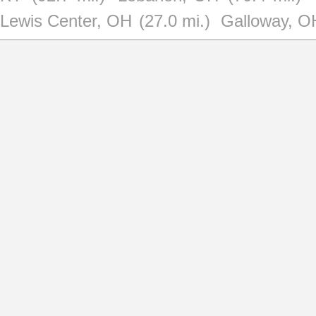
Lewis Center, OH
(27.0 mi.)
Galloway, O