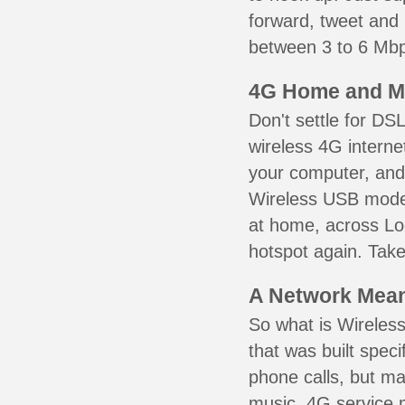
forward, tweet and
between 3 to 6 Mbps
4G Home and M
Don't settle for DS
wireless 4G interne
your computer, and 
Wireless USB mode
at home, across Lo
hotspot again. Take
A Network Meant
So what is Wireless
that was built speci
phone calls, but ma
music. 4G service 