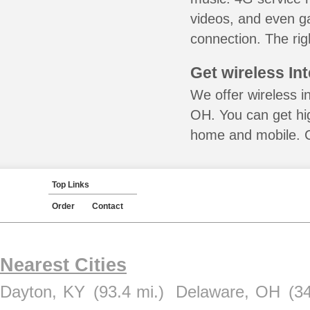
videos, and even ga
connection. The rig
Get wireless In
We offer wireless i
OH. You can get hig
home and mobile. Ca
Top Links
Order
Contact
Nearest Cities
Dayton, KY
(93.4 mi.)
Delaware, OH
(34