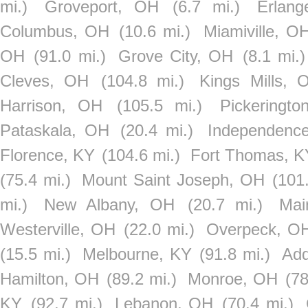
mi.)
Groveport, OH
(6.7 mi.)
Erlang
Columbus, OH
(10.6 mi.)
Miamiville, O
OH
(91.0 mi.)
Grove City, OH
(8.1 mi.)
Cleves, OH
(104.8 mi.)
Kings Mills, 
Harrison, OH
(105.5 mi.)
Pickeringt
Pataskala, OH
(20.4 mi.)
Independenc
Florence, KY
(104.6 mi.)
Fort Thomas, K
(75.4 mi.)
Mount Saint Joseph, OH
(101
mi.)
New Albany, OH
(20.7 mi.)
Mai
Westerville, OH
(22.0 mi.)
Overpeck, O
(15.5 mi.)
Melbourne, KY
(91.8 mi.)
Add
Hamilton, OH
(89.2 mi.)
Monroe, OH
(78
KY
(92.7 mi.)
Lebanon, OH
(70.4 mi.)