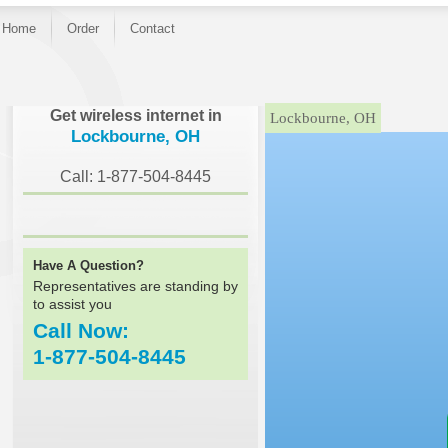
Home
Order
Contact
}
Get wireless internet in
Lockbourne, OH
Lockbourne, OH
Call: 1-877-504-8445
Have A Question?
Representatives are standing by
to assist you
Call Now:
1-877-504-8445