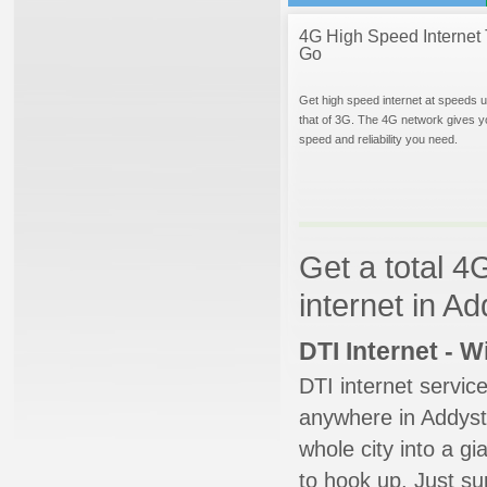
4G High Speed Internet 
Go
Get high speed internet at speeds u
that of 3G. The 4G network gives y
speed and reliability you need.
Get a total 4
internet in A
DTI Internet - 
DTI internet servic
anywhere in Addysto
whole city into a g
to hook up. Just su