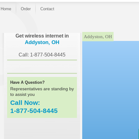
Home
Order
Contact
}
Get wireless internet in
Addyston, OH
Addyston, OH
Call: 1-877-504-8445
Have A Question?
Representatives are standing by
to assist you
Call Now:
1-877-504-8445