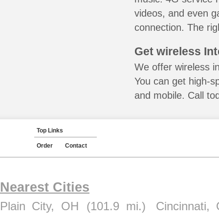
videos, and even ga
connection. The rig
Get wireless In
We offer wireless i
You can get high-s
and mobile. Call to
Top Links
Order
Contact
Nearest Cities
Plain City, OH
(101.9 mi.)
Cincinnati,