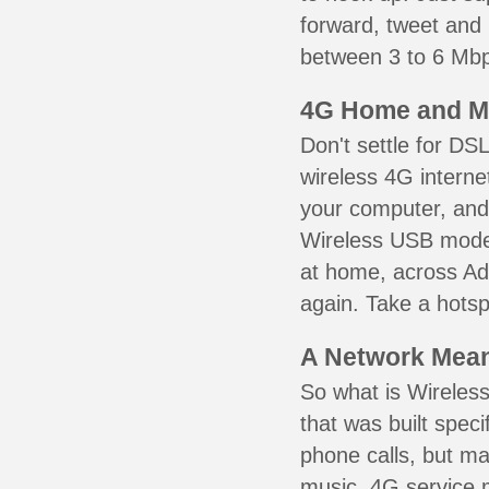
forward, tweet and
between 3 to 6 Mbps
4G Home and M
Don't settle for DS
wireless 4G interne
your computer, and 
Wireless USB mode
at home, across Add
again. Take a hotsp
A Network Meant
So what is Wireless
that was built speci
phone calls, but ma
music. 4G service 