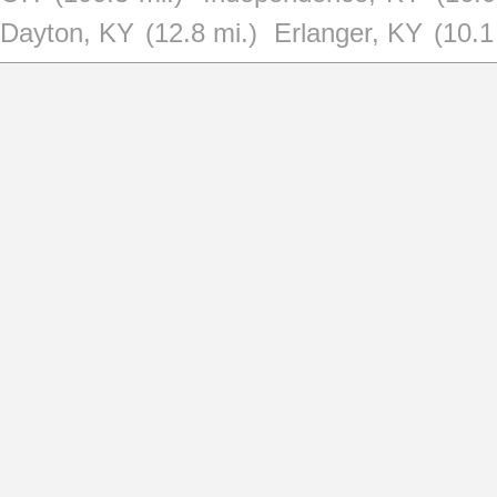
Dayton, KY
(12.8 mi.)
Erlanger, KY
(10.1