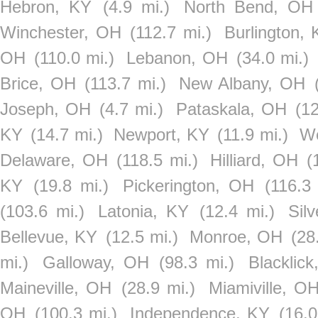
Hebron, KY
(4.9 mi.)
North Bend, OH
Winchester, OH
(112.7 mi.)
Burlington,
OH
(110.0 mi.)
Lebanon, OH
(34.0 mi.)
Brice, OH
(113.7 mi.)
New Albany, OH
Joseph, OH
(4.7 mi.)
Pataskala, OH
(12
KY
(14.7 mi.)
Newport, KY
(11.9 mi.)
We
Delaware, OH
(118.5 mi.)
Hilliard, OH
(
KY
(19.8 mi.)
Pickerington, OH
(116.3 
(103.6 mi.)
Latonia, KY
(12.4 mi.)
Sil
Bellevue, KY
(12.5 mi.)
Monroe, OH
(28
mi.)
Galloway, OH
(98.3 mi.)
Blacklic
Maineville, OH
(28.9 mi.)
Miamiville, O
OH
(100.3 mi.)
Independence, KY
(16.0