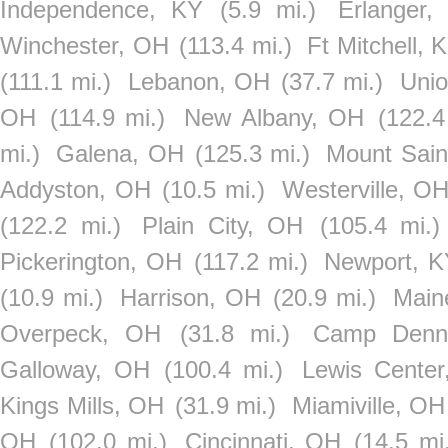
Independence, KY
(5.9 mi.)
Erlanger,
Winchester, OH
(113.4 mi.)
Ft Mitchell, 
(111.1 mi.)
Lebanon, OH
(37.7 mi.)
Unio
OH
(114.9 mi.)
New Albany, OH
(122.4
mi.)
Galena, OH
(125.3 mi.)
Mount Sain
Addyston, OH
(10.5 mi.)
Westerville, O
(122.2 mi.)
Plain City, OH
(105.4 mi.)
Pickerington, OH
(117.2 mi.)
Newport, K
(10.9 mi.)
Harrison, OH
(20.9 mi.)
Main
Overpeck, OH
(31.8 mi.)
Camp Denn
Galloway, OH
(100.4 mi.)
Lewis Cente
Kings Mills, OH
(31.9 mi.)
Miamiville, OH
OH
(102.0 mi.)
Cincinnati, OH
(14.5 mi