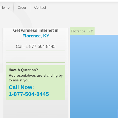
Home
Order
Contact
}
Get wireless internet in
Florence, KY
Florence, KY
Call: 1-877-504-8445
Have A Question?
Representatives are standing by
to assist you
Call Now:
1-877-504-8445