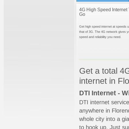
4G High Speed Internet 
Go
Get high speed internet at speeds u
that of 3G. The 4G network gives y
speed and reliability you need.
Get a total 4
internet in F
DTI Internet - 
DTI internet servic
anywhere in Florenc
whole city into a g
to hook up. Just su