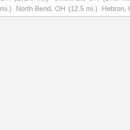
mi.)
North Bend, OH
(12.5 mi.)
Hebron,