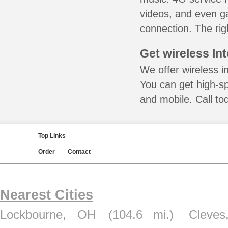
videos, and even ga
connection. The rig
Get wireless In
We offer wireless i
You can get high-s
and mobile. Call to
Top Links
Order
Contact
Nearest Cities
Lockbourne, OH
(104.6 mi.)
Cleve