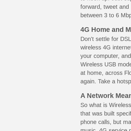
forward, tweet and
between 3 to 6 Mbps
4G Home and M
Don't settle for DS
wireless 4G interne
your computer, and 
Wireless USB mode
at home, across Flo
again. Take a hotsp
A Network Meant
So what is Wireless
that was built speci
phone calls, but ma
music. 4G service 