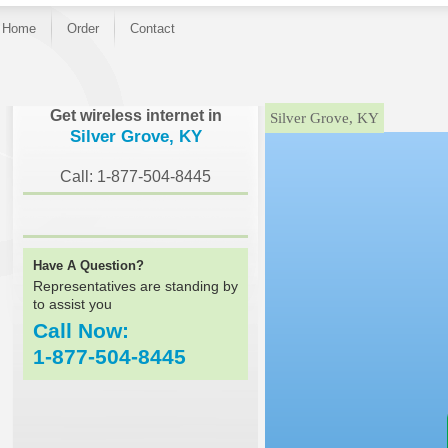
Home
Order
Contact
}
Get wireless internet in
Silver Grove, KY
Silver Grove, KY
Call: 1-877-504-8445
Have A Question?
Representatives are standing by
to assist you
Call Now:
1-877-504-8445