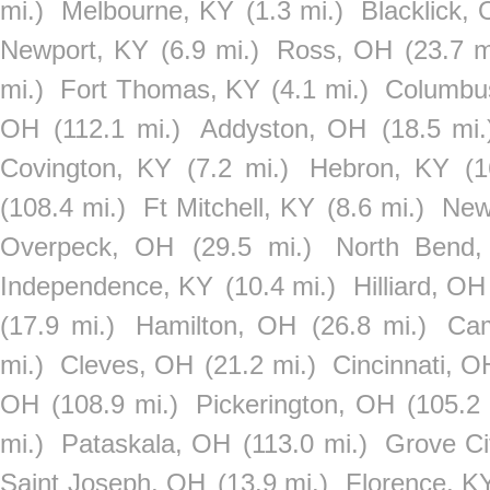
mi.)
Melbourne, KY
(1.3 mi.)
Blacklick,
Newport, KY
(6.9 mi.)
Ross, OH
(23.7 m
mi.)
Fort Thomas, KY
(4.1 mi.)
Columbu
OH
(112.1 mi.)
Addyston, OH
(18.5 mi.
Covington, KY
(7.2 mi.)
Hebron, KY
(1
(108.4 mi.)
Ft Mitchell, KY
(8.6 mi.)
New
Overpeck, OH
(29.5 mi.)
North Bend
Independence, KY
(10.4 mi.)
Hilliard, OH
(17.9 mi.)
Hamilton, OH
(26.8 mi.)
Ca
mi.)
Cleves, OH
(21.2 mi.)
Cincinnati, O
OH
(108.9 mi.)
Pickerington, OH
(105.2 
mi.)
Pataskala, OH
(113.0 mi.)
Grove Ci
Saint Joseph, OH
(13.9 mi.)
Florence, K