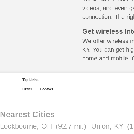
videos, and even ga
connection. The rig
Get wireless In
We offer wireless in
KY. You can get hig
home and mobile. Ca
Top Links
Order
Contact
Nearest Cities
Lockbourne, OH
(92.7 mi.)
Union, KY
(1