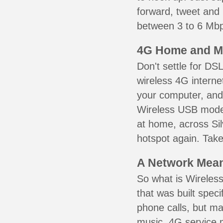
forward, tweet and
between 3 to 6 Mbps
4G Home and M
Don't settle for DS
wireless 4G interne
your computer, and 
Wireless USB mode
at home, across Sil
hotspot again. Take
A Network Meant
So what is Wireless
that was built speci
phone calls, but ma
music. 4G service 