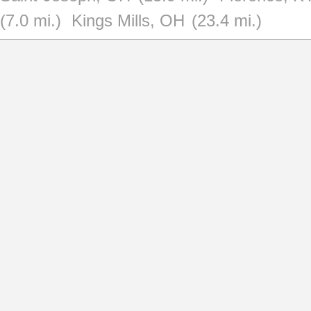
(7.0 mi.)
Kings Mills, OH
(23.4 mi.)