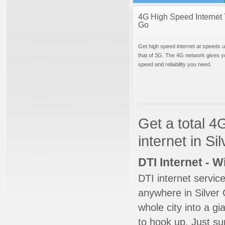
4G High Speed Internet 
Go
Get high speed internet at speeds u
that of 3G. The 4G network gives y
speed and reliability you need.
Get a total 4
internet in S
DTI Internet - 
DTI internet servic
anywhere in Silver 
whole city into a g
to hook up. Just su