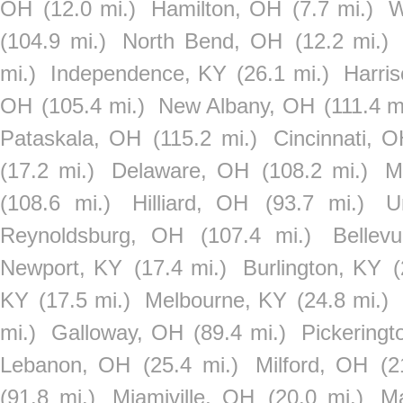
OH
(12.0 mi.)
Hamilton, OH
(7.7 mi.)
W
(104.9 mi.)
North Bend, OH
(12.2 mi.)
mi.)
Independence, KY
(26.1 mi.)
Harri
OH
(105.4 mi.)
New Albany, OH
(111.4 m
Pataskala, OH
(115.2 mi.)
Cincinnati, 
(17.2 mi.)
Delaware, OH
(108.2 mi.)
M
(108.6 mi.)
Hilliard, OH
(93.7 mi.)
U
Reynoldsburg, OH
(107.4 mi.)
Bellev
Newport, KY
(17.4 mi.)
Burlington, KY
(
KY
(17.5 mi.)
Melbourne, KY
(24.8 mi.)
mi.)
Galloway, OH
(89.4 mi.)
Pickering
Lebanon, OH
(25.4 mi.)
Milford, OH
(2
(91.8 mi.)
Miamiville, OH
(20.0 mi.)
M