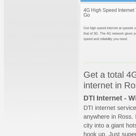
4G High Speed Internet 
Go
Get high speed internet at speeds u
that of 3G. The 4G network gives y
speed and reliability you need.
Get a total 4
internet in R
DTI Internet - 
DTI internet servic
anywhere in Ross. I
city into a giant ho
hook up. Just super