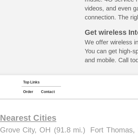
videos, and even ga
connection. The rig
Get wireless In
We offer wireless i
You can get high-s
and mobile. Call to
Top Links
Order
Contact
Nearest Cities
Grove City, OH
(91.8 mi.)
Fort Thomas,