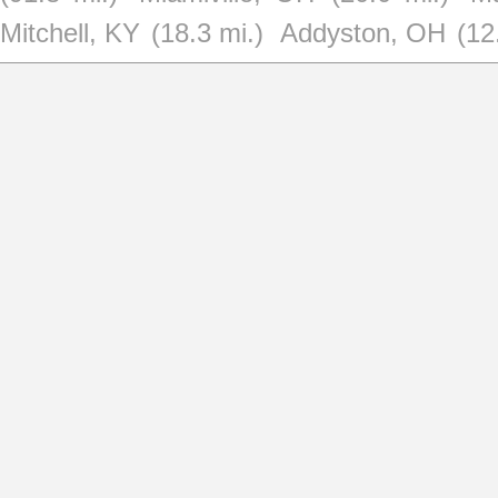
Mitchell, KY
(18.3 mi.)
Addyston, OH
(12