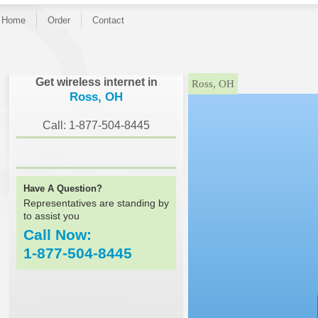
Home
Order
Contact
}
Get wireless internet in
Ross, OH
Ross, OH
Call: 1-877-504-8445
Have A Question?
Representatives are standing by
to assist you
Call Now:
1-877-504-8445