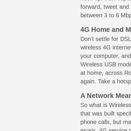
forward, tweet and
between 3 to 6 Mbps
4G Home and M
Don't settle for DS
wireless 4G interne
your computer, and 
Wireless USB mode
at home, across Ros
again. Take a hotsp
A Network Meant
So what is Wireless
that was built speci
phone calls, but ma
music. 4G service 