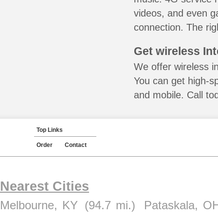
videos, and even ga
connection. The rig
Get wireless In
We offer wireless in
You can get high-s
and mobile. Call to
Top Links
Order
Contact
Nearest Cities
Melbourne, KY
(94.7 mi.)
Pataskala, O