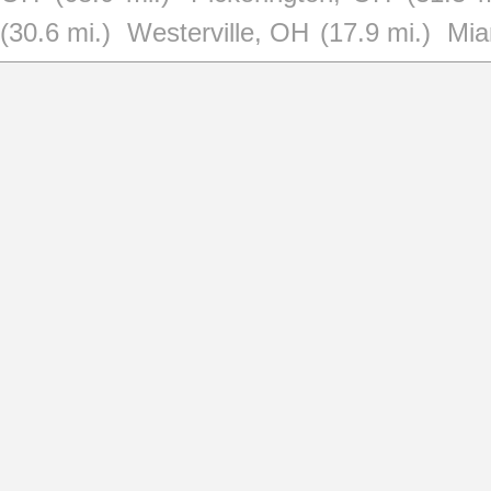
(30.6 mi.)
Westerville, OH
(17.9 mi.)
Mia