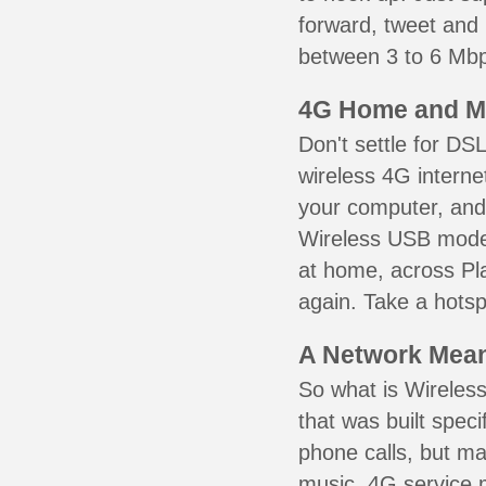
forward, tweet and
between 3 to 6 Mbps
4G Home and M
Don't settle for DS
wireless 4G interne
your computer, and 
Wireless USB mode
at home, across Pla
again. Take a hotsp
A Network Meant
So what is Wireless
that was built speci
phone calls, but ma
music. 4G service 