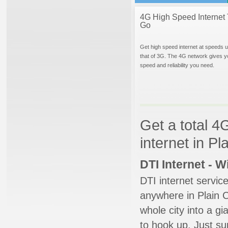
4G High Speed Internet 
Go
Get high speed internet at speeds u
that of 3G. The 4G network gives y
speed and reliability you need.
Get a total 4
internet in Pl
DTI Internet - 
DTI internet servic
anywhere in Plain Ci
whole city into a g
to hook up. Just su