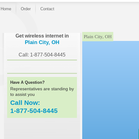
Home
Order
Contact
}
Get wireless internet in
Plain City, OH
Plain City, OH
Call: 1-877-504-8445
Have A Question?
Representatives are standing by
to assist you
Call Now:
1-877-504-8445