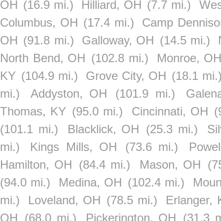
OH
(16.9 mi.)
Hilliard, OH
(7.7 mi.)
Wes
Columbus, OH
(17.4 mi.)
Camp Denniso
OH
(91.8 mi.)
Galloway, OH
(14.5 mi.)
North Bend, OH
(102.8 mi.)
Monroe, O
KY
(104.9 mi.)
Grove City, OH
(18.1 mi.
mi.)
Addyston, OH
(101.9 mi.)
Galen
Thomas, KY
(95.0 mi.)
Cincinnati, OH
(
(101.1 mi.)
Blacklick, OH
(25.3 mi.)
Si
mi.)
Kings Mills, OH
(73.6 mi.)
Powel
Hamilton, OH
(84.4 mi.)
Mason, OH
(7
(94.0 mi.)
Medina, OH
(102.4 mi.)
Moun
mi.)
Loveland, OH
(78.5 mi.)
Erlanger,
OH
(68.0 mi.)
Pickerington, OH
(31.3 m