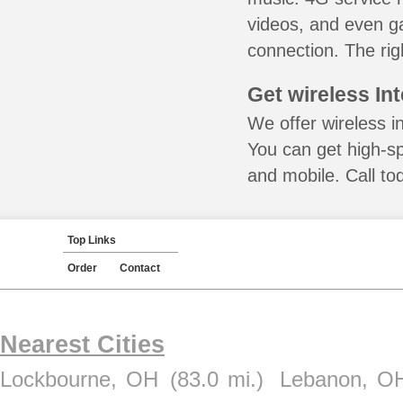
videos, and even ga
connection. The rig
Get wireless In
We offer wireless in
You can get high-s
and mobile. Call to
Top Links
Order
Contact
Nearest Cities
Lockbourne, OH
(83.0 mi.)
Lebanon, O