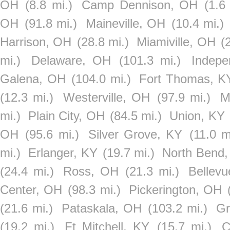
OH
(8.8 mi.)
Camp Dennison, OH
(1.6
OH
(91.8 mi.)
Maineville, OH
(10.4 mi.)
Harrison, OH
(28.8 mi.)
Miamiville, OH
(
mi.)
Delaware, OH
(101.3 mi.)
Indep
Galena, OH
(104.0 mi.)
Fort Thomas, K
(12.3 mi.)
Westerville, OH
(97.9 mi.)
M
mi.)
Plain City, OH
(84.5 mi.)
Union, KY
OH
(95.6 mi.)
Silver Grove, KY
(11.0 m
mi.)
Erlanger, KY
(19.7 mi.)
North Bend
(24.4 mi.)
Ross, OH
(21.3 mi.)
Bellev
Center, OH
(98.3 mi.)
Pickerington, OH
(21.6 mi.)
Pataskala, OH
(103.2 mi.)
Gr
(19.2 mi.)
Ft Mitchell, KY
(15.7 mi.)
C