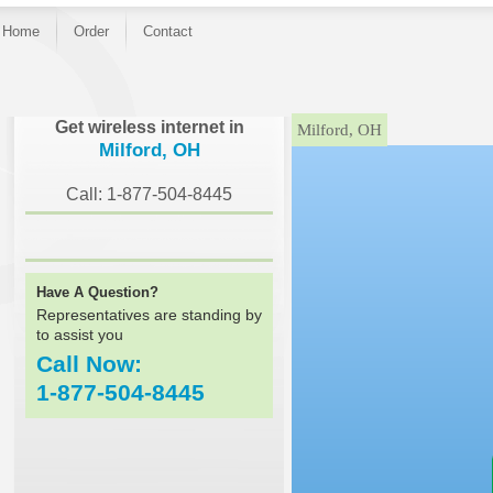
Home
Order
Contact
}
Get wireless internet in
Milford, OH
Milford, OH
Call: 1-877-504-8445
Have A Question?
Representatives are standing by
to assist you
Call Now:
1-877-504-8445