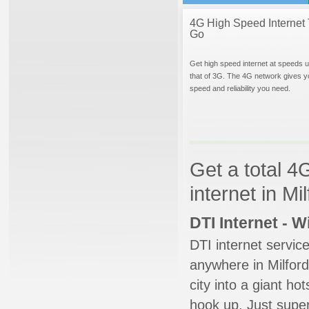
4G High Speed Internet 
Go
Get high speed internet at speeds u
that of 3G. The 4G network gives y
speed and reliability you need.
Get a total 4
internet in Mi
DTI Internet - 
DTI internet servic
anywhere in Milford
city into a giant ho
hook up. Just super