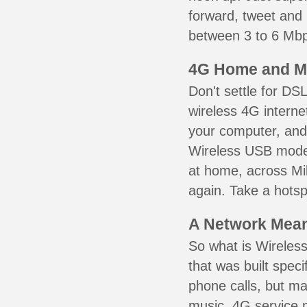
forward, tweet and
between 3 to 6 Mbps
4G Home and M
Don't settle for DS
wireless 4G interne
your computer, and 
Wireless USB mode
at home, across Mil
again. Take a hotsp
A Network Meant
So what is Wireless
that was built speci
phone calls, but ma
music. 4G service 