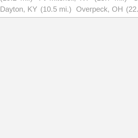
Dayton, KY
(10.5 mi.)
Overpeck, OH
(22