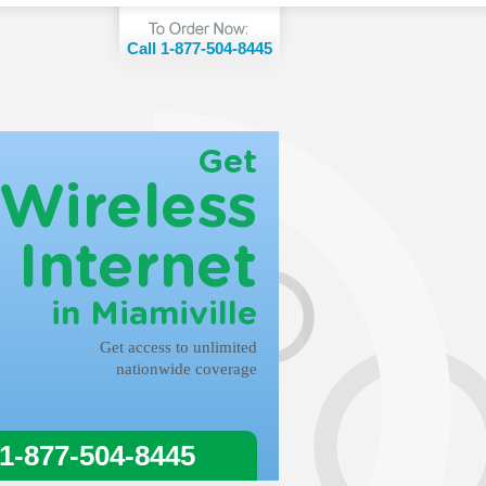
Call 1-877-504-8445
Get
Wireless
Internet
in Miamiville
Get access to unlimited
nationwide coverage
 1-877-504-8445