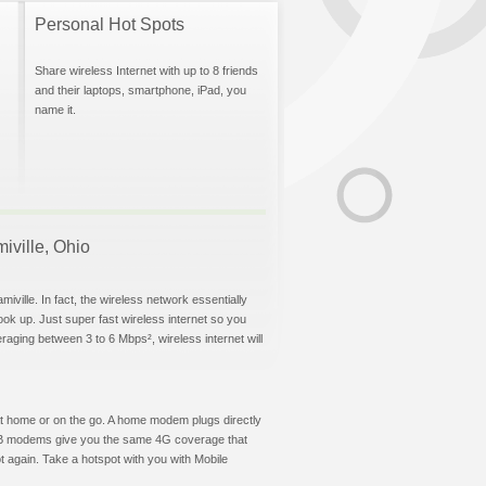
Personal Hot Spots
Share wireless Internet with up to 8 friends
and their laptops, smartphone, iPad, you
name it.
miville, Ohio
iville. In fact, the wireless network essentially
hook up. Just super fast wireless internet so you
aging between 3 to 6 Mbps², wireless internet will
t at home or on the go. A home modem plugs directly
 USB modems give you the same 4G coverage that
t again. Take a hotspot with you with Mobile