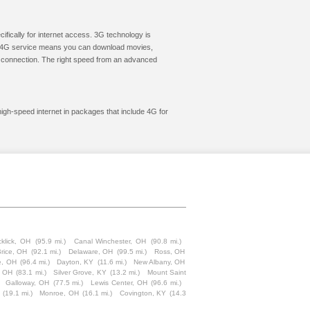
cifically for internet access. 3G technology is
ic. 4G service means you can download movies,
le connection. The right speed from an advanced
 high-speed internet in packages that include 4G for
cklick, OH
(95.9 mi.)
Canal Winchester, OH
(90.8 mi.)
rice, OH
(92.1 mi.)
Delaware, OH
(99.5 mi.)
Ross, OH
le, OH
(96.4 mi.)
Dayton, KY
(11.6 mi.)
New Albany, OH
d, OH
(83.1 mi.)
Silver Grove, KY
(13.2 mi.)
Mount Saint
Galloway, OH
(77.5 mi.)
Lewis Center, OH
(96.6 mi.)
(19.1 mi.)
Monroe, OH
(16.1 mi.)
Covington, KY
(14.3