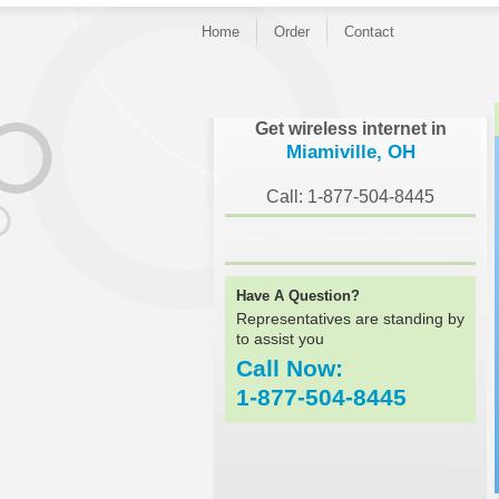
Home
Order
Contact
}
Get wireless internet in
Miamiville, OH
Call: 1-877-504-8445
Have A Question?
Representatives are standing by
to assist you
Call Now:
1-877-504-8445