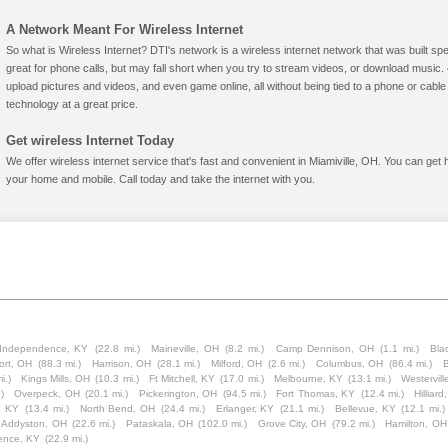
A Network Meant For Wireless Internet
So what is Wireless Internet? DTI's network is a wireless internet network that was built spe
great for phone calls, but may fall short when you try to stream videos, or download mus
upload pictures and videos, and even game online, all without being tied to a phone or cab
technology at a great price.
Get wireless Internet Today
We offer wireless internet service that's fast and convenient in Miamiville, OH. You can get
your home and mobile. Call today and take the internet with you.
Independence, KY
(22.8 mi.)
Maineville, OH
(8.2 mi.)
Camp Dennison, OH
(1.1 mi.)
Bla
ort, OH
(88.3 mi.)
Harrison, OH
(28.1 mi.)
Milford, OH
(2.6 mi.)
Columbus, OH
(86.4 mi.)
B
i.)
Kings Mills, OH
(10.3 mi.)
Ft Mitchell, KY
(17.0 mi.)
Melbourne, KY
(13.1 mi.)
Westervil
)
Overpeck, OH
(20.1 mi.)
Pickerington, OH
(94.5 mi.)
Fort Thomas, KY
(12.4 mi.)
Hilliar
, KY
(13.4 mi.)
North Bend, OH
(24.4 mi.)
Erlanger, KY
(21.1 mi.)
Bellevue, KY
(12.1 mi.)
Addyston, OH
(22.6 mi.)
Pataskala, OH
(102.0 mi.)
Grove City, OH
(79.2 mi.)
Hamilton, OH
ence, KY
(22.9 mi.)