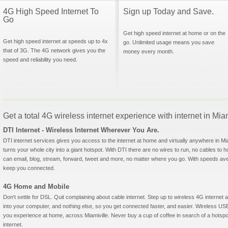
4G High Speed Internet To
Sign up Today and Save.
Go
Get high speed internet at home or on the
Get high speed internet at speeds up to 4x
go. Unlimited usage means you save
that of 3G. The 4G network gives you the
money every month.
speed and reliability you need.
Get a total 4G wireless internet experience with internet in Mia
DTI Internet - Wireless Internet Wherever You Are.
DTI internet services gives you access to the internet at home and virtually anywhere in Miam
turns your whole city into a giant hotspot. With DTI there are no wires to run, no cables to 
can email, blog, stream, forward, tweet and more, no matter where you go. With speeds aver
keep you connected.
4G Home and Mobile
Don't settle for DSL. Quit complaining about cable internet. Step up to wireless 4G interne
into your computer, and nothing else, so you get connected faster, and easier. Wireless
you experience at home, across Miamiville. Never buy a cup of coffee in search of a hotspo
internet.