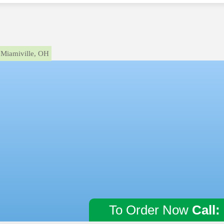
Miamiville, OH
To Order Now
Call: