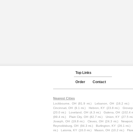
Top Links
Order
Contact
Nearest Cities
Lockbourne, OH
(81.9 mi.)
Lebanon, OH
(16.2 mi.)
Cincinnati, OH
(9.1 mi.)
Hebron, KY
(23.8 mi.)
Grovep
(20.0 mi.)
Loveland, OH
(4.3 mi.)
Galena, OH
(102.4 m
(99.4 mi.)
Plain City, OH
(82.7 mi.)
Union, KY
(27.5 mi.
Joseph, OH
(19.8 mi.)
Cleves, OH
(24.3 mi.)
Newport
Reynoldsburg, OH
(94.3 mi.)
Burlington, KY
(26.1 mi.)
mi.)
Latonia, KY
(16.0 mi.)
Mason, OH
(10.2 mi.)
Flor