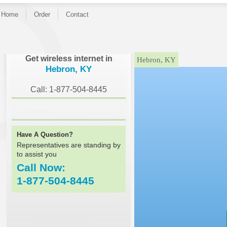
Home
Order
Contact
}
Get wireless internet in
Hebron, KY
Hebron, KY
Call: 1-877-504-8445
Have A Question?
Representatives are standing by
to assist you
Call Now:
1-877-504-8445