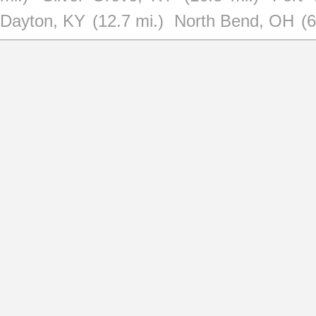
Dayton, KY
(12.7 mi.)
North Bend, OH
(6