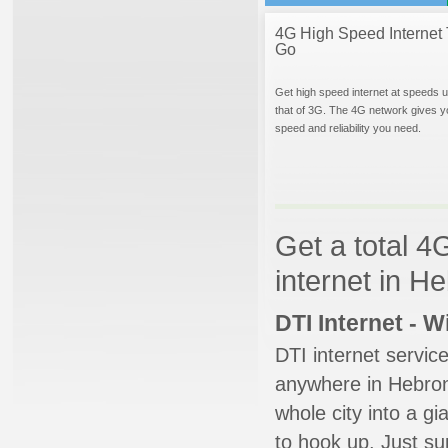
4G High Speed Internet 
Go
Get high speed internet at speeds u
that of 3G. The 4G network gives y
speed and reliability you need.
Get a total 4
internet in H
DTI Internet - 
DTI internet servic
anywhere in Hebron.
whole city into a g
to hook up. Just su