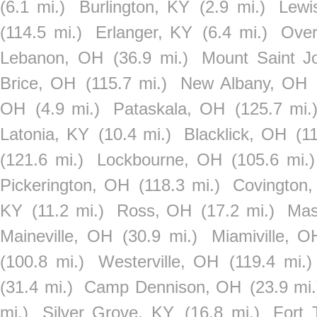
(6.1 mi.)
Burlington, KY
(2.9 mi.)
Lewi
(114.5 mi.)
Erlanger, KY
(6.4 mi.)
Ove
Lebanon, OH
(36.9 mi.)
Mount Saint J
Brice, OH
(115.7 mi.)
New Albany, OH
OH
(4.9 mi.)
Pataskala, OH
(125.7 mi.
Latonia, KY
(10.4 mi.)
Blacklick, OH
(1
(121.6 mi.)
Lockbourne, OH
(105.6 mi.)
Pickerington, OH
(118.3 mi.)
Covington
KY
(11.2 mi.)
Ross, OH
(17.2 mi.)
Mas
Maineville, OH
(30.9 mi.)
Miamiville, O
(100.8 mi.)
Westerville, OH
(119.4 mi.)
(31.4 mi.)
Camp Dennison, OH
(23.9 mi.
mi.)
Silver Grove, KY
(16.8 mi.)
Fort