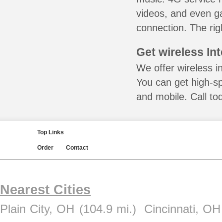
videos, and even ga
connection. The rig
Get wireless In
We offer wireless i
You can get high-s
and mobile. Call to
Top Links
Order
Contact
Nearest Cities
Plain City, OH
(104.9 mi.)
Cincinnati, OH