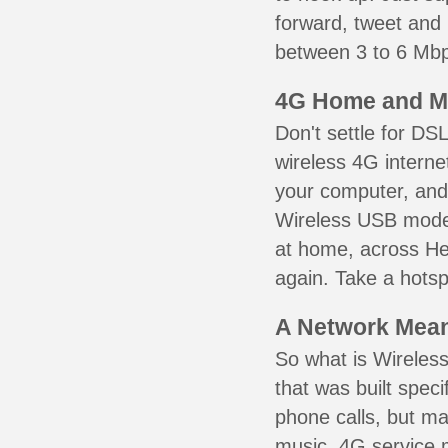
forward, tweet and
between 3 to 6 Mbps
4G Home and M
Don't settle for DS
wireless 4G interne
your computer, and 
Wireless USB mode
at home, across He
again. Take a hotsp
A Network Meant
So what is Wireless
that was built speci
phone calls, but ma
music. 4G service 