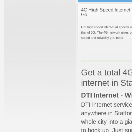
4G High Speed Internet 
Go
Get high speed internet at speeds u
that of 3G. The 4G network gives y
speed and reliability you need.
Get a total 4
internet in St
DTI Internet - 
DTI internet servic
anywhere in Stafford
whole city into a g
to hook up. Just su