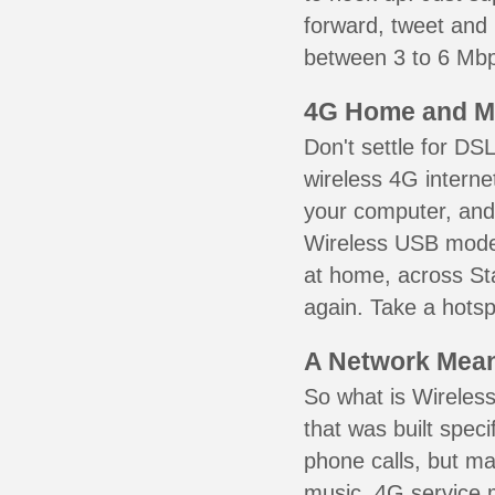
forward, tweet and
between 3 to 6 Mbps
4G Home and M
Don't settle for DS
wireless 4G interne
your computer, and 
Wireless USB mode
at home, across Sta
again. Take a hotsp
A Network Meant
So what is Wireless
that was built speci
phone calls, but ma
music. 4G service 