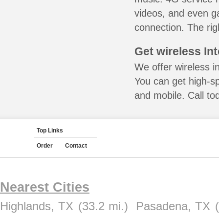
videos, and even ga
connection. The rig
Get wireless In
We offer wireless in
You can get high-s
and mobile. Call to
Top Links
Order
Contact
Nearest Cities
Highlands, TX
(33.2 mi.)
Pasadena, TX