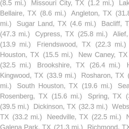
(8.5 mi.)
Missouri City, TX
(1.2 mi.)
La
Bellaire, TX
(8.6 mi.)
Angleton, TX
(31.
mi.)
Sugar Land, TX
(4.6 mi.)
Bacliff, 
(47.3 mi.)
Cypress, TX
(25.8 mi.)
Alief
(13.9 mi.)
Friendswood, TX
(22.3 mi.)
Houston, TX
(15.5 mi.)
New Caney, TX
(32.5 mi.)
Brookshire, TX
(26.4 mi.)
Kingwood, TX
(33.9 mi.)
Rosharon, TX
mi.)
South Houston, TX
(19.6 mi.)
Sea
Rosenberg, TX
(15.6 mi.)
Spring, TX
(
(39.5 mi.)
Dickinson, TX
(32.3 mi.)
Webs
TX
(33.2 mi.)
Needville, TX
(22.5 mi.)
Galena Park, TX
(21.3 mi.)
Richmond, T