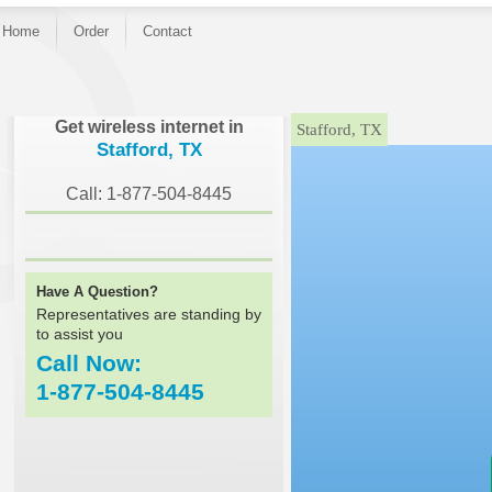
Home
Order
Contact
}
Get wireless internet in
Stafford, TX
Stafford, TX
Call: 1-877-504-8445
Have A Question?
Representatives are standing by
to assist you
Call Now:
1-877-504-8445