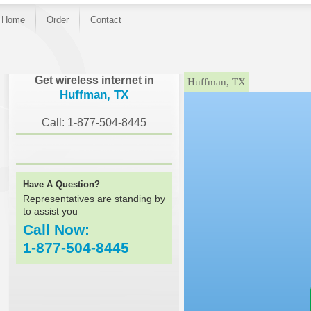
Home
Order
Contact
}
Get wireless internet in
Huffman, TX
Huffman, TX
Call: 1-877-504-8445
Have A Question?
Representatives are standing by
to assist you
Call Now:
1-877-504-8445