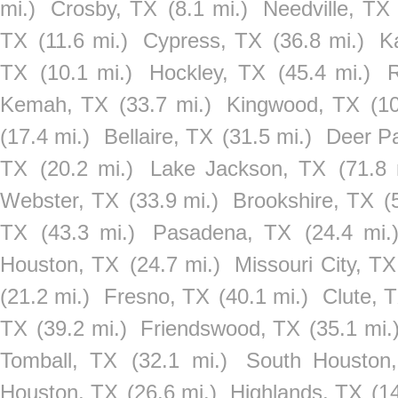
mi.)
Crosby, TX
(8.1 mi.)
Needville, TX
TX
(11.6 mi.)
Cypress, TX
(36.8 mi.)
K
TX
(10.1 mi.)
Hockley, TX
(45.4 mi.)
Kemah, TX
(33.7 mi.)
Kingwood, TX
(1
(17.4 mi.)
Bellaire, TX
(31.5 mi.)
Deer P
TX
(20.2 mi.)
Lake Jackson, TX
(71.8 
Webster, TX
(33.9 mi.)
Brookshire, TX
(
TX
(43.3 mi.)
Pasadena, TX
(24.4 mi.
Houston, TX
(24.7 mi.)
Missouri City, TX
(21.2 mi.)
Fresno, TX
(40.1 mi.)
Clute, 
TX
(39.2 mi.)
Friendswood, TX
(35.1 mi.
Tomball, TX
(32.1 mi.)
South Houston
Houston, TX
(26.6 mi.)
Highlands, TX
(1