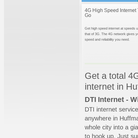
4G High Speed Internet 
Go
Get high speed internet at speeds u
that of 3G. The 4G network gives y
speed and reliability you need.
Get a total 4
internet in H
DTI Internet - 
DTI internet servic
anywhere in Huffman
whole city into a g
to hook up. Just su