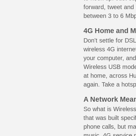
forward, tweet and
between 3 to 6 Mbps
4G Home and M
Don't settle for DS
wireless 4G interne
your computer, and 
Wireless USB mode
at home, across Hu
again. Take a hotsp
A Network Meant
So what is Wireless
that was built speci
phone calls, but ma
music. 4G service 