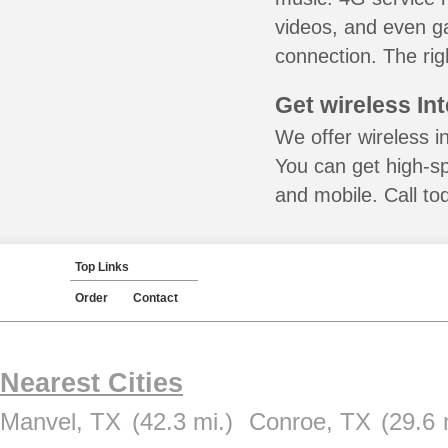
videos, and even ga
connection. The rig
Get wireless In
We offer wireless i
You can get high-s
and mobile. Call to
Top Links
Order
Contact
Nearest Cities
Manvel, TX
(42.3 mi.)
Conroe, TX
(29.6 