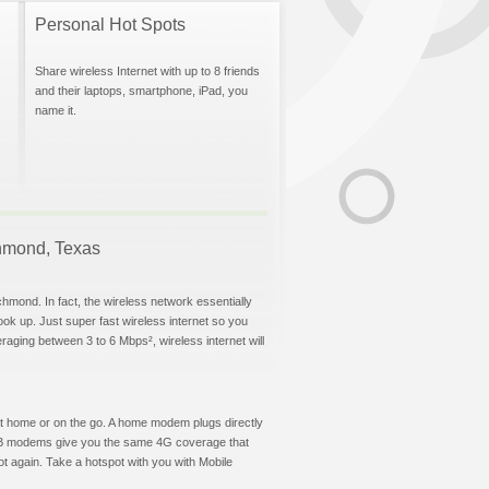
Personal Hot Spots
Share wireless Internet with up to 8 friends
and their laptops, smartphone, iPad, you
name it.
ichmond, Texas
chmond. In fact, the wireless network essentially
hook up. Just super fast wireless internet so you
aging between 3 to 6 Mbps², wireless internet will
t at home or on the go. A home modem plugs directly
 USB modems give you the same 4G coverage that
 again. Take a hotspot with you with Mobile