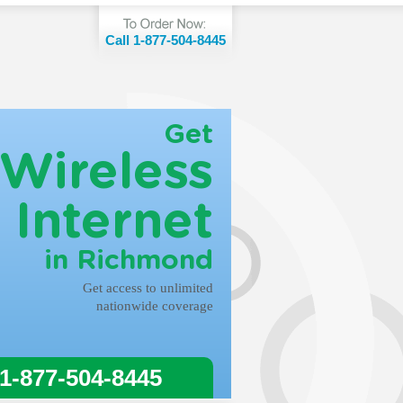
Call 1-877-504-8445
Get
Wireless
Internet
in Richmond
Get access to unlimited
nationwide coverage
 1-877-504-8445