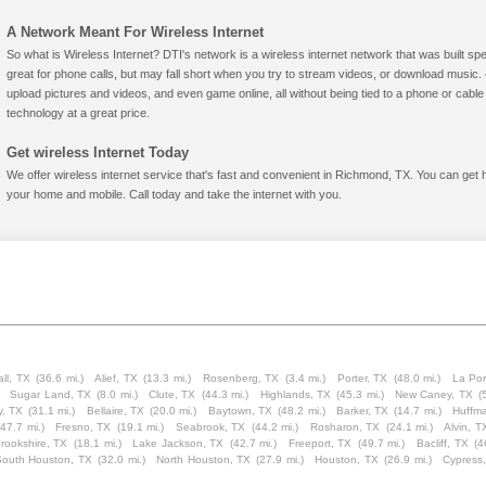
A Network Meant For Wireless Internet
So what is Wireless Internet? DTI's network is a wireless internet network that was built spe
great for phone calls, but may fall short when you try to stream videos, or download mus
upload pictures and videos, and even game online, all without being tied to a phone or cab
technology at a great price.
Get wireless Internet Today
We offer wireless internet service that's fast and convenient in Richmond, TX. You can get 
your home and mobile. Call today and take the internet with you.
ll, TX
(36.6 mi.)
Alief, TX
(13.3 mi.)
Rosenberg, TX
(3.4 mi.)
Porter, TX
(48.0 mi.)
La Por
Sugar Land, TX
(8.0 mi.)
Clute, TX
(44.3 mi.)
Highlands, TX
(45.3 mi.)
New Caney, TX
(
y, TX
(31.1 mi.)
Bellaire, TX
(20.0 mi.)
Baytown, TX
(48.2 mi.)
Barker, TX
(14.7 mi.)
Huffm
(47.7 mi.)
Fresno, TX
(19.1 mi.)
Seabrook, TX
(44.2 mi.)
Rosharon, TX
(24.1 mi.)
Alvin, T
rookshire, TX
(18.1 mi.)
Lake Jackson, TX
(42.7 mi.)
Freeport, TX
(49.7 mi.)
Bacliff, TX
(4
South Houston, TX
(32.0 mi.)
North Houston, TX
(27.9 mi.)
Houston, TX
(26.9 mi.)
Cypress