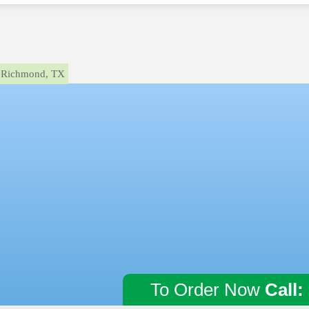
Richmond, TX
To Order Now
Call: