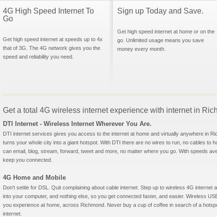
4G High Speed Internet To
Sign up Today and Save.
Go
Get high speed internet at home or on the
Get high speed internet at speeds up to 4x
go. Unlimited usage means you save
that of 3G. The 4G network gives you the
money every month.
speed and reliability you need.
Get a total 4G wireless internet experience with internet in R
DTI Internet - Wireless Internet Wherever You Are.
DTI internet services gives you access to the internet at home and virtually anywhere in Ri
turns your whole city into a giant hotspot. With DTI there are no wires to run, no cables to 
can email, blog, stream, forward, tweet and more, no matter where you go. With speeds aver
keep you connected.
4G Home and Mobile
Don't settle for DSL. Quit complaining about cable internet. Step up to wireless 4G interne
into your computer, and nothing else, so you get connected faster, and easier. Wireless
you experience at home, across Richmond. Never buy a cup of coffee in search of a hotspot
internet.