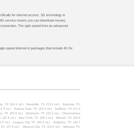
cifically for internet access. 3G technology is
ic. 4G service means you can download movies,
le connection. The right speed from an advanced
high-speed internet in packages that include 4G for
te, TX
(44.9 mi.)
Needville, TX
(13.4 mi.)
Brazoria, TX
51.5 mi.)
Galena Park, TX
(33.5 mi.)
Stafford, TX
(12.4
an, TX
(50.8 mi.)
Dickinson, TX
(43.5 mi.)
Channelview,
X
(32.9 mi.)
Deer Park, TX
(39.2 mi.)
Manvel, TX
(25.6
6.5 mi.)
League City, TX
(40.4 mi.)
Angleton, TX
(34.7
, TX
(27.0 mi.)
Missouri City, TX
(13.6 mi.)
Webster, TX