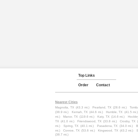
Top Links
Order
Contact
Nearest Cities
Magnolia, TX
(43.3 mi.)
Pearland, TX
(28.6 mi.)
Tomba
(38.9 mi.)
Kemah, TX
(44.6 mi.)
Humble, TX
(41.5 mi.)
mi.)
Manor, TX
(119.6 mi.)
Katy, TX
(14.6 mi.)
Hockle
TX
(41.0 mi.)
Friendswood, TX
(33.8 mi.)
Crosby, TX
mi.)
Spring, TX
(40.1 mi.)
Pasadena, TX
(34.0 mi.)
B
mi.)
Conroe, TX
(53.6 mi.)
Kingwood, TX
(43.2 mi.)
(38.7 mi.)