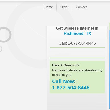
Home
Order
Contact
}
Get wireless internet in
Richmond, TX
Call: 1-877-504-8445
Have A Question?
Representatives are standing by
to assist you
Call Now:
1-877-504-8445