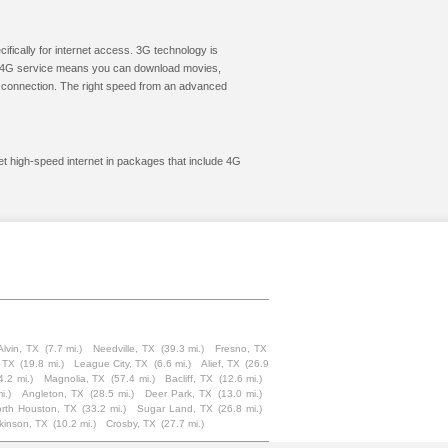
cifically for internet access. 3G technology is
ic. 4G service means you can download movies,
le connection. The right speed from an advanced
et high-speed internet in packages that include 4G
Alvin, TX
(7.7 mi.)
Needville, TX
(39.3 mi.)
Fresno, TX
 TX
(19.8 mi.)
League City, TX
(6.6 mi.)
Alief, TX
(26.9
4.2 mi.)
Magnolia, TX
(57.4 mi.)
Bacliff, TX
(12.6 mi.)
i.)
Angleton, TX
(28.5 mi.)
Deer Park, TX
(13.0 mi.)
rth Houston, TX
(33.2 mi.)
Sugar Land, TX
(26.8 mi.)
kinson, TX
(10.2 mi.)
Crosby, TX
(27.7 mi.)