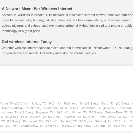
A Network Meant For Wireless Internet
So what is Wireless Internet? DTI's network is a wireless internet network that was built spe
great for phone calls, but may fall short when you try to stream videos, or download mus
upload pictures and videos, and even game online, all without being tied to a phone or cab
technology at a great price.
Get wireless Internet Today
We offer wireless internet service that's fast and convenient in Friendswood, TX. You can g
for your home and mobile. Call today and take the internet with you.
Porter, TX
(39.6 mi.)
Barker, TX
(34.0 mi.)
Richmond, TX
(33.8 mi.)
Clute, TX
(36.9 mi.)
South Houston, TX
(9.5 mi.)
Seabrook, TX
(10.8 mi.)
Brookshire, TX
(48.4 mi.)
Rosharon,
Pasadena, TX
(11.2 mi.)
Baytown, TX
(19.6 mi.)
Manvel, TX
(10.5 mi.)
Galena Park, TX
(1
TX
(40.2 mi.)
Lake Jackson, TX
(37.0 mi.)
Cypress, TX
(42.5 mi.)
New Caney, TX
(43.2 m
 TX
(10.9 mi.)
Kingwood, TX
(35.0 mi.)
Tomball, TX
(46.5 mi.)
Stafford, TX
(22.3 mi.)
No
 TX
(19.7 mi.)
Channelview, TX
(17.8 mi.)
Hockley, TX
(51.7 mi.)
La Porte, TX
(14.4 mi.)
Dic