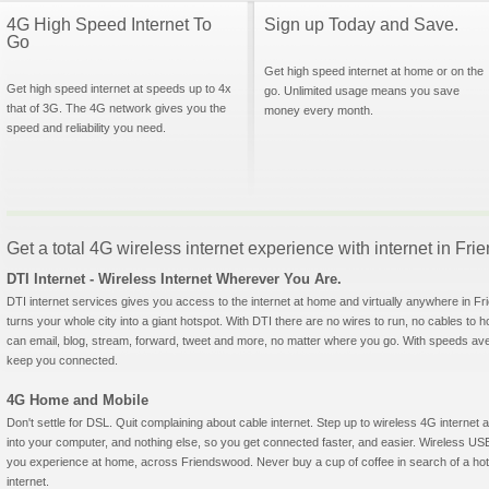
4G High Speed Internet To
Sign up Today and Save.
Go
Get high speed internet at home or on the
Get high speed internet at speeds up to 4x
go. Unlimited usage means you save
that of 3G. The 4G network gives you the
money every month.
speed and reliability you need.
Get a total 4G wireless internet experience with internet in Fr
DTI Internet - Wireless Internet Wherever You Are.
DTI internet services gives you access to the internet at home and virtually anywhere in Fri
turns your whole city into a giant hotspot. With DTI there are no wires to run, no cables to 
can email, blog, stream, forward, tweet and more, no matter where you go. With speeds aver
keep you connected.
4G Home and Mobile
Don't settle for DSL. Quit complaining about cable internet. Step up to wireless 4G interne
into your computer, and nothing else, so you get connected faster, and easier. Wireless
you experience at home, across Friendswood. Never buy a cup of coffee in search of a hots
internet.