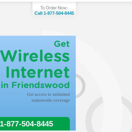
Call 1-877-504-8445
Get
Wireless
Internet
in Friendswood
Get access to unlimited
nationwide coverage
 1-877-504-8445