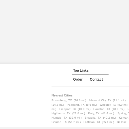
Top Links
Order
Contact
Nearest Cities
Rosenberg, TX
(36.6 mi.)
Missouri City, TX
(21.1 mi.)
(14.8 mi.)
Pearland, TX
(5.6 mi.)
Webster, TX
(5.0 mi.)
mi.)
Freeport, TX
(40.9 mi.)
Houston, TX
(18.9 mi.)
Highlands, TX
(21.8 mi.)
Katy, TX
(41.4 mi.)
Spring, 
Humble, TX
(32.6 mi.)
Brazoria, TX
(40.2 mi.)
Kemah,
Conroe, TX
(56.2 mi.)
Huffman, TX
(35.1 mi.)
Bellaire,