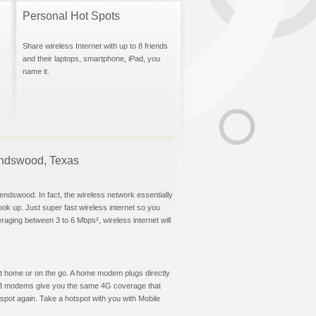
Personal Hot Spots
Share wireless Internet with up to 8 friends
and their laptops, smartphone, iPad, you
name it.
iendswood, Texas
endswood. In fact, the wireless network essentially
hook up. Just super fast wireless internet so you
aging between 3 to 6 Mbps², wireless internet will
t at home or on the go. A home modem plugs directly
 USB modems give you the same 4G coverage that
pot again. Take a hotspot with you with Mobile