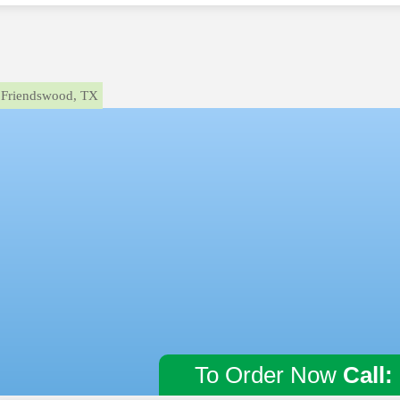
Friendswood, TX
To Order Now
Call: