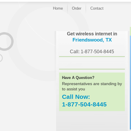
Home
Order
Contact
}
Get wireless internet in
Friendswood, TX
Call: 1-877-504-8445
Have A Question?
Representatives are standing by
to assist you
Call Now:
1-877-504-8445