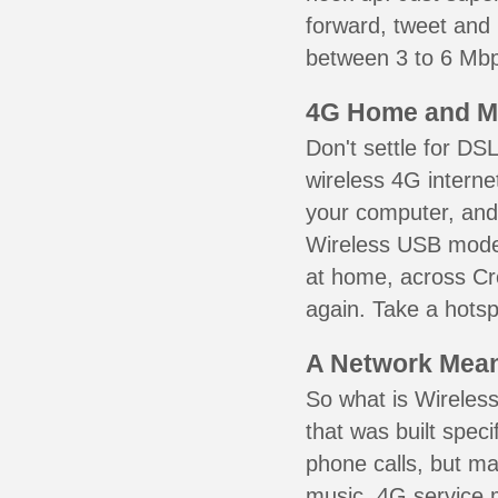
forward, tweet and
between 3 to 6 Mbps
4G Home and M
Don't settle for DS
wireless 4G interne
your computer, and 
Wireless USB mode
at home, across Cro
again. Take a hotsp
A Network Meant
So what is Wireless
that was built speci
phone calls, but ma
music. 4G service 