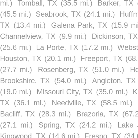
mi.)
Tomball, TX
(35.5 mi.)
Barker, TX
(45.5 mi.)
Seabrook, TX
(24.1 mi.)
Huff
TX
(13.4 mi.)
Galena Park, TX
(15.9 mi
Channelview, TX
(9.9 mi.)
Dickinson, TX
(25.6 mi.)
La Porte, TX
(17.2 mi.)
Webst
Houston, TX
(20.1 mi.)
Freeport, TX
(68.
(27.7 mi.)
Rosenberg, TX
(51.0 mi.)
Ho
Brookshire, TX
(54.0 mi.)
Angleton, TX
(19.0 mi.)
Missouri City, TX
(35.0 mi.)
K
TX
(36.1 mi.)
Needville, TX
(58.5 mi.)
Bacliff, TX
(28.3 mi.)
Brazoria, TX
(67.
(27.1 mi.)
Spring, TX
(24.2 mi.)
Lake 
Kingwood, TX
(14.6 mi.)
Fresno, TX
(34.