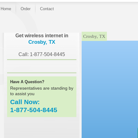
Home
Order
Contact
}
Get wireless internet in
Crosby, TX
Crosby, TX
Call: 1-877-504-8445
Have A Question?
Representatives are standing by
to assist you
Call Now:
1-877-504-8445