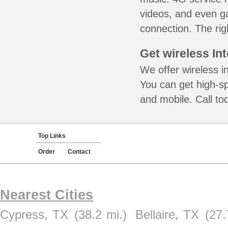
videos, and even ga
connection. The rig
Get wireless In
We offer wireless i
You can get high-s
and mobile. Call to
Top Links
Order
Contact
Nearest Cities
Cypress, TX
(38.2 mi.)
Bellaire, TX
(27.