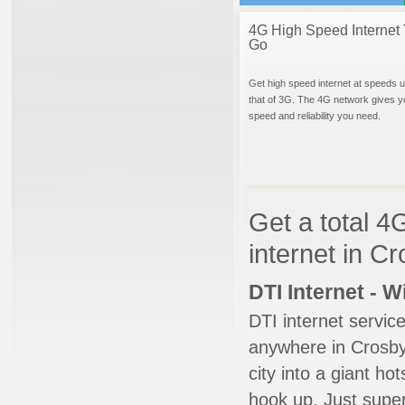
4G High Speed Internet 
Go
Get high speed internet at speeds u
that of 3G. The 4G network gives y
speed and reliability you need.
Get a total 4
internet in C
DTI Internet - 
DTI internet servic
anywhere in Crosby.
city into a giant ho
hook up. Just super