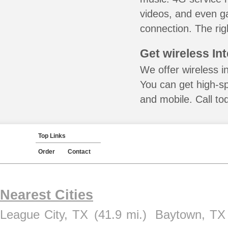
videos, and even ga
connection. The rig
Get wireless In
We offer wireless in
You can get high-s
and mobile. Call to
Top Links
Order
Contact
Nearest Cities
League City, TX
(41.9 mi.)
Baytown, TX