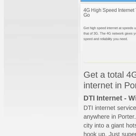
4G High Speed Internet 
Go
Get high speed internet at speeds u
that of 3G. The 4G network gives y
speed and reliability you need.
Get a total 4
internet in Po
DTI Internet - 
DTI internet servic
anywhere in Porter.
city into a giant ho
hook up. Just super