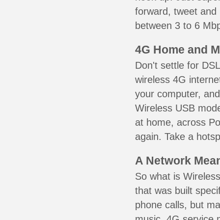
forward, tweet and
between 3 to 6 Mbps
4G Home and M
Don't settle for DS
wireless 4G interne
your computer, and 
Wireless USB mode
at home, across Por
again. Take a hotsp
A Network Meant
So what is Wireless
that was built speci
phone calls, but ma
music. 4G service 