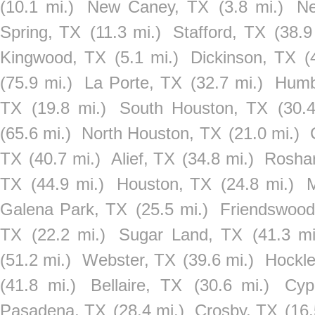
(10.1 mi.)
New Caney, TX
(3.8 mi.)
Ne
Spring, TX
(11.3 mi.)
Stafford, TX
(38.9
Kingwood, TX
(5.1 mi.)
Dickinson, TX
(
(75.9 mi.)
La Porte, TX
(32.7 mi.)
Humb
TX
(19.8 mi.)
South Houston, TX
(30.
(65.6 mi.)
North Houston, TX
(21.0 mi.)
TX
(40.7 mi.)
Alief, TX
(34.8 mi.)
Rosha
TX
(44.9 mi.)
Houston, TX
(24.8 mi.)
M
Galena Park, TX
(25.5 mi.)
Friendswood
TX
(22.2 mi.)
Sugar Land, TX
(41.3 mi
(51.2 mi.)
Webster, TX
(39.6 mi.)
Hockle
(41.8 mi.)
Bellaire, TX
(30.6 mi.)
Cyp
Pasadena, TX
(28.4 mi.)
Crosby, TX
(16.