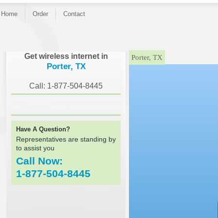
Home
Order
Contact
}
Get wireless internet in
Porter, TX
Porter, TX
Call: 1-877-504-8445
Have A Question?
Representatives are standing by
to assist you
Call Now:
1-877-504-8445