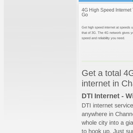
4G High Speed Internet 
Go
Get high speed internet at speeds u
that of 3G. The 4G network gives y
speed and reliability you need.
Get a total 4
internet in C
DTI Internet - 
DTI internet servic
anywhere in Channel
whole city into a g
to hook up. Just su