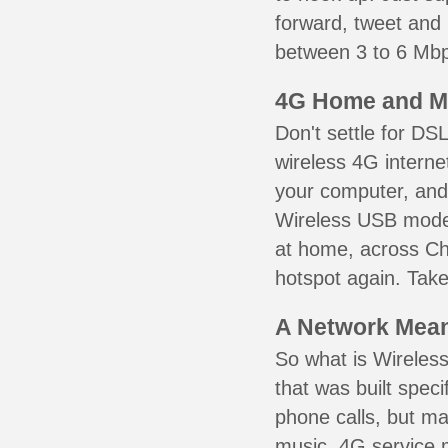
forward, tweet and
between 3 to 6 Mbps
4G Home and M
Don't settle for DS
wireless 4G interne
your computer, and 
Wireless USB mode
at home, across Ch
hotspot again. Take
A Network Meant
So what is Wireless
that was built speci
phone calls, but ma
music. 4G service 