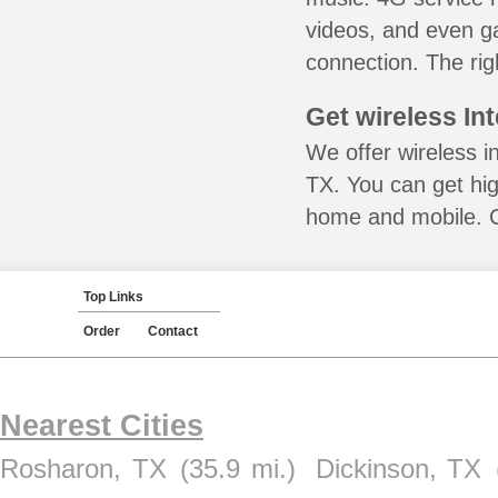
videos, and even ga
connection. The rig
Get wireless In
We offer wireless i
TX. You can get hig
home and mobile. Ca
Top Links
Order
Contact
Nearest Cities
Rosharon, TX
(35.9 mi.)
Dickinson, TX