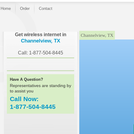
Home
Order
Contact
}
Get wireless internet in
Channelview, TX
Channelview, TX
Call: 1-877-504-8445
Have A Question?
Representatives are standing by
to assist you
Call Now:
1-877-504-8445