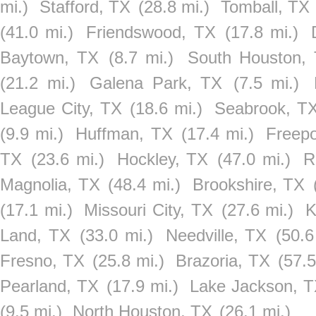
mi.)
Stafford, TX
(28.8 mi.)
Tomball, TX
(41.0 mi.)
Friendswood, TX
(17.8 mi.)
Baytown, TX
(8.7 mi.)
South Houston,
(21.2 mi.)
Galena Park, TX
(7.5 mi.)
League City, TX
(18.6 mi.)
Seabrook, T
(9.9 mi.)
Huffman, TX
(17.4 mi.)
Freepo
TX
(23.6 mi.)
Hockley, TX
(47.0 mi.)
R
Magnolia, TX
(48.4 mi.)
Brookshire, TX
(17.1 mi.)
Missouri City, TX
(27.6 mi.)
K
Land, TX
(33.0 mi.)
Needville, TX
(50.6
Fresno, TX
(25.8 mi.)
Brazoria, TX
(57.5
Pearland, TX
(17.9 mi.)
Lake Jackson, 
(9.5 mi.)
North Houston, TX
(26.1 mi.)