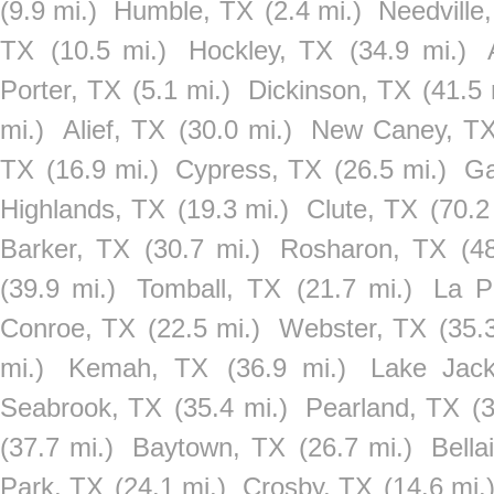
(9.9 mi.)
Humble, TX
(2.4 mi.)
Needville
TX
(10.5 mi.)
Hockley, TX
(34.9 mi.)
Porter, TX
(5.1 mi.)
Dickinson, TX
(41.5 
mi.)
Alief, TX
(30.0 mi.)
New Caney, T
TX
(16.9 mi.)
Cypress, TX
(26.5 mi.)
Ga
Highlands, TX
(19.3 mi.)
Clute, TX
(70.2
Barker, TX
(30.7 mi.)
Rosharon, TX
(4
(39.9 mi.)
Tomball, TX
(21.7 mi.)
La P
Conroe, TX
(22.5 mi.)
Webster, TX
(35.
mi.)
Kemah, TX
(36.9 mi.)
Lake Jac
Seabrook, TX
(35.4 mi.)
Pearland, TX
(
(37.7 mi.)
Baytown, TX
(26.7 mi.)
Bella
Park, TX
(24.1 mi.)
Crosby, TX
(14.6 mi.