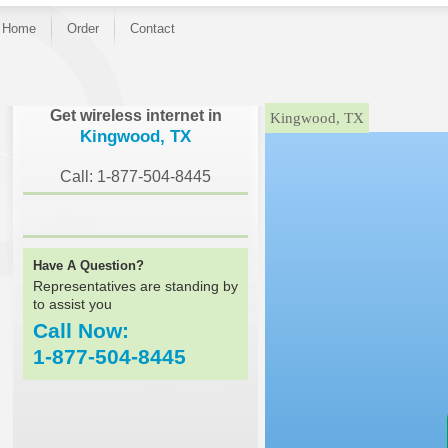
Home
Order
Contact
}
Get wireless internet in
Kingwood, TX
Kingwood, TX
Call: 1-877-504-8445
Have A Question?
Representatives are standing by
to assist you
Call Now:
1-877-504-8445