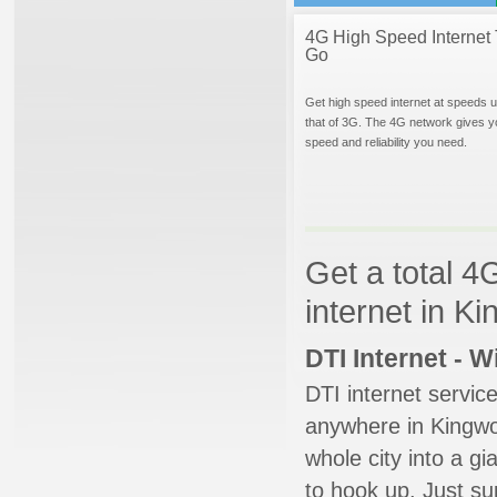
4G High Speed Internet 
Go
Get high speed internet at speeds u
that of 3G. The 4G network gives y
speed and reliability you need.
Get a total 4
internet in K
DTI Internet - 
DTI internet servic
anywhere in Kingwoo
whole city into a g
to hook up. Just su