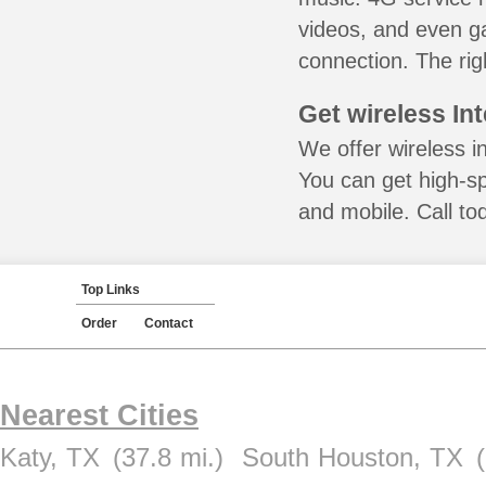
videos, and even ga
connection. The rig
Get wireless In
We offer wireless i
You can get high-s
and mobile. Call to
Top Links
Order
Contact
Nearest Cities
Katy, TX
(37.8 mi.)
South Houston, TX