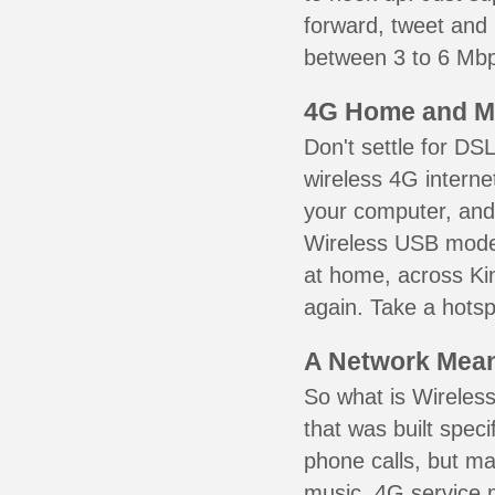
forward, tweet and
between 3 to 6 Mbps
4G Home and M
Don't settle for DS
wireless 4G interne
your computer, and 
Wireless USB mode
at home, across Ki
again. Take a hotsp
A Network Meant
So what is Wireless
that was built speci
phone calls, but ma
music. 4G service 