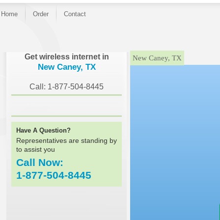
Home
Order
Contact
}
Get wireless internet in
New Caney, TX
New Caney, TX
Call: 1-877-504-8445
Have A Question?
Representatives are standing by
to assist you
Call Now:
1-877-504-8445