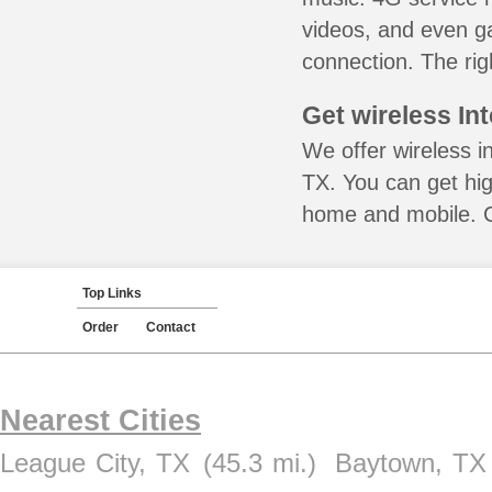
videos, and even ga
connection. The rig
Get wireless In
We offer wireless i
TX. You can get hig
home and mobile. Ca
Top Links
Order
Contact
Nearest Cities
League City, TX
(45.3 mi.)
Baytown, TX