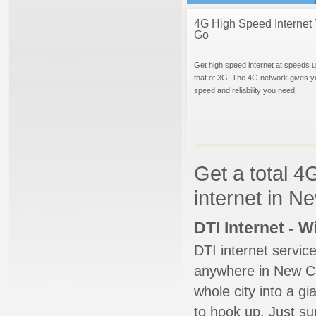
4G High Speed Internet 
Go
Get high speed internet at speeds u
that of 3G. The 4G network gives y
speed and reliability you need.
Get a total 4
internet in 
DTI Internet - 
DTI internet servic
anywhere in New Can
whole city into a g
to hook up. Just su