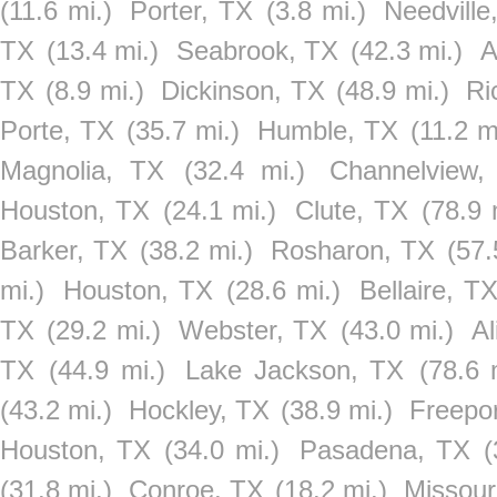
(11.6 mi.)
Porter, TX
(3.8 mi.)
Needville
TX
(13.4 mi.)
Seabrook, TX
(42.3 mi.)
A
TX
(8.9 mi.)
Dickinson, TX
(48.9 mi.)
Ri
Porte, TX
(35.7 mi.)
Humble, TX
(11.2 m
Magnolia, TX
(32.4 mi.)
Channelview,
Houston, TX
(24.1 mi.)
Clute, TX
(78.9 
Barker, TX
(38.2 mi.)
Rosharon, TX
(57.
mi.)
Houston, TX
(28.6 mi.)
Bellaire, T
TX
(29.2 mi.)
Webster, TX
(43.0 mi.)
Al
TX
(44.9 mi.)
Lake Jackson, TX
(78.6 
(43.2 mi.)
Hockley, TX
(38.9 mi.)
Freepo
Houston, TX
(34.0 mi.)
Pasadena, TX
(
(31.8 mi.)
Conroe, TX
(18.2 mi.)
Missour