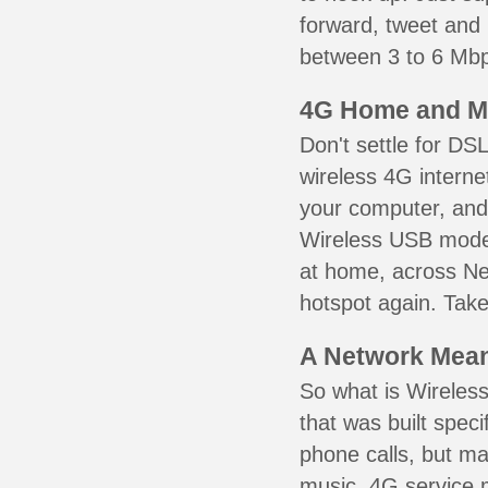
forward, tweet and
between 3 to 6 Mbps
4G Home and M
Don't settle for DS
wireless 4G interne
your computer, and 
Wireless USB mode
at home, across Ne
hotspot again. Take
A Network Meant
So what is Wireless
that was built speci
phone calls, but ma
music. 4G service 