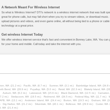
A Network Meant For Wireless Internet
So what is Wireless Internet? DTI's network is a wireless internet network that was built spe
great for phone calls, but may fall short when you try to stream videos, or download mus
upload pictures and videos, and even game online, all without being tied to a phone or cab
technology at a great price.
Get wireless Internet Today
We offer wireless internet service that's fast and convenient in Bonney Lake, WA. You can 
for your home and mobile. Call today and take the internet with you.
ton, WA
(21.2 mi.)
Pacific, WA
(6.7 mi.)
Sumner, WA
(3.1 mi.)
Bainbridge Island, WA
(34.8 
orth Bend, WA
(28.9 mi.)
Puyallup, WA
(5.0 mi.)
Retsil, WA
(32.3 mi.)
Blakely Island, WA
(33
)
Auburn, WA
(9.2 mi.)
Lakewood, WA
(15.6 mi.)
Black Diamond, WA
(12.5 mi.)
Carnation
7.2 mi.)
Steilacoom, WA
(19.5 mi.)
Redmond, WA
(34.5 mi.)
Federal Way, WA
(11.7 mi.)
 AFB, WA
(13.1 mi.)
Anderson Island, WA
(24.4 mi.)
Burton, WA
(19.5 mi.)
Graham, WA
(1
)
Gig Harbor, WA
(21.2 mi.)
Silverdale, WA
(40.1 mi.)
Bellevue, WA
(29.9 mi.)
Custer, WA
d, WA
(21.4 mi.)