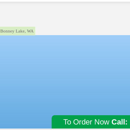
Bonney Lake, WA
To Order Now
Call: