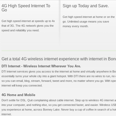
4G High Speed Internet To
Sign up Today and Save.
Go
Get high speed internet at home or on the
Get high speed internet at speeds up to 4x
go. Unlimited usage means you save
that of 3G. The 4G network gives you the
money every month.
speed and reliability you need.
Get a total 4G wireless internet experience with internet in B
DTI Internet - Wireless Internet Wherever You Are.
DTI internet services gives you access to the internet at home and virtually anywhere in Bo
essentially turns your whole city into a giant hotspot. With DTI there are no wires to run, no
so you can email, blog, stream, forward, tweet and more, no matter where you go. With sp
internet will keep you connected.
4G Home and Mobile
Don't settle for DSL. Quit complaining about cable internet. Step up to wireless 4G interne
into your computer, and nothing else, so you get connected faster, and easier. Wireless
you experience at home, across Bonney Lake. Never buy a cup of coffee in search of a hots
internet.