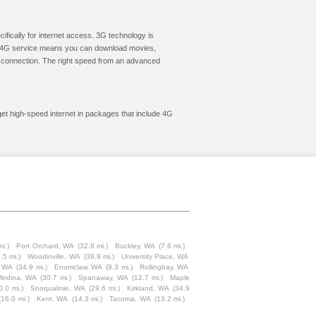
cifically for internet access. 3G technology is
ic. 4G service means you can download movies,
le connection. The right speed from an advanced
get high-speed internet in packages that include 4G
mi.)
Port Orchard, WA
(32.8 mi.)
Buckley, WA
(7.6 mi.)
.5 mi.)
Woodinville, WA
(39.9 mi.)
University Place, WA
, WA
(34.9 mi.)
Enumclaw, WA
(9.3 mi.)
Rollingbay, WA
Medina, WA
(30.7 mi.)
Spanaway, WA
(12.7 mi.)
Maple
0.0 mi.)
Snoqualmie, WA
(29.6 mi.)
Kirkland, WA
(34.9
(16.0 mi.)
Kent, WA
(14.3 mi.)
Tacoma, WA
(13.2 mi.)