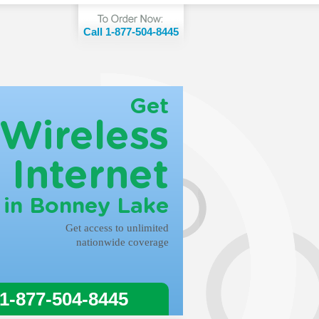
Call 1-877-504-8445
Get
Wireless
Internet
in Bonney Lake
Get access to unlimited
nationwide coverage
 1-877-504-8445