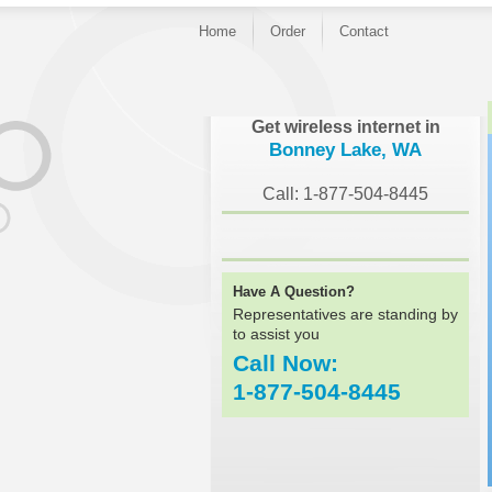
Home
Order
Contact
}
Get wireless internet in
Bonney Lake, WA
Call: 1-877-504-8445
Have A Question?
Representatives are standing by
to assist you
Call Now:
1-877-504-8445