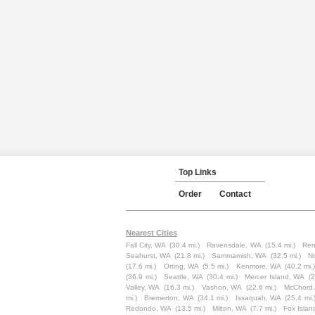
Top Links
Order
Contact
Nearest Cities
Fall City, WA
(30.4 mi.)
Ravensdale, WA
(15.4 mi.)
Ren
Seahurst, WA
(21.8 mi.)
Sammamish, WA
(32.5 mi.)
N
(17.6 mi.)
Orting, WA
(5.5 mi.)
Kenmore, WA
(40.2 mi.
(36.9 mi.)
Seattle, WA
(30.4 mi.)
Mercer Island, WA
(2
Valley, WA
(16.3 mi.)
Vashon, WA
(22.6 mi.)
McChord
mi.)
Bremerton, WA
(34.1 mi.)
Issaquah, WA
(25.4 mi.
Redondo, WA
(13.5 mi.)
Milton, WA
(7.7 mi.)
Fox Islan