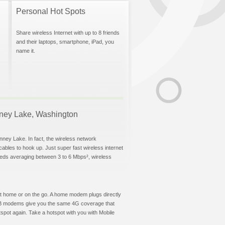
Personal Hot Spots
Share wireless Internet with up to 8 friends
and their laptops, smartphone, iPad, you
name it.
onney Lake, Washington
nney Lake. In fact, the wireless network
 cables to hook up. Just super fast wireless internet
eeds averaging between 3 to 6 Mbps², wireless
t at home or on the go. A home modem plugs directly
 USB modems give you the same 4G coverage that
pot again. Take a hotspot with you with Mobile