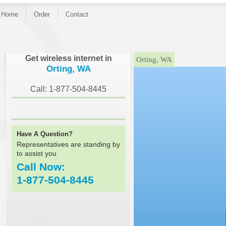
Home
Order
Contact
}
Get wireless internet in
Orting, WA
Orting, WA
Call: 1-877-504-8445
Have A Question?
Representatives are standing by
to assist you
Call Now:
1-877-504-8445