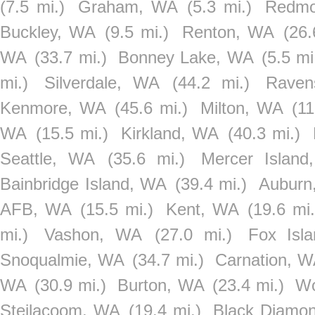
(7.5 mi.)
Graham, WA
(5.3 mi.)
Redm
Buckley, WA
(9.5 mi.)
Renton, WA
(26.
WA
(33.7 mi.)
Bonney Lake, WA
(5.5 mi
mi.)
Silverdale, WA
(44.2 mi.)
Raven
Kenmore, WA
(45.6 mi.)
Milton, WA
(11
WA
(15.5 mi.)
Kirkland, WA
(40.3 mi.)
Seattle, WA
(35.6 mi.)
Mercer Islan
Bainbridge Island, WA
(39.4 mi.)
Auburn
AFB, WA
(15.5 mi.)
Kent, WA
(19.6 mi.
mi.)
Vashon, WA
(27.0 mi.)
Fox Isl
Snoqualmie, WA
(34.7 mi.)
Carnation, 
WA
(30.9 mi.)
Burton, WA
(23.4 mi.)
Wo
Steilacoom, WA
(19.4 mi.)
Black Diamo