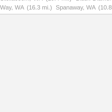
Way, WA
(16.3 mi.)
Spanaway, WA
(10.8