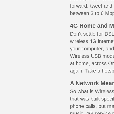
forward, tweet and
between 3 to 6 Mbps
4G Home and M
Don't settle for DS
wireless 4G interne
your computer, and 
Wireless USB mode
at home, across Ort
again. Take a hotsp
A Network Meant
So what is Wireless
that was built speci
phone calls, but ma
music. 4G service 