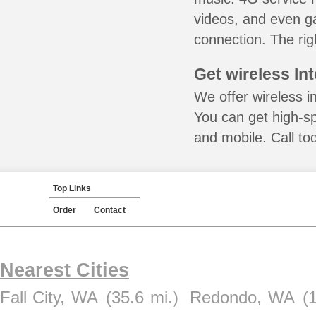
videos, and even ga
connection. The rig
Get wireless In
We offer wireless i
You can get high-s
and mobile. Call to
Top Links
Order
Contact
Nearest Cities
Fall City, WA
(35.6 mi.)
Redondo, WA
(