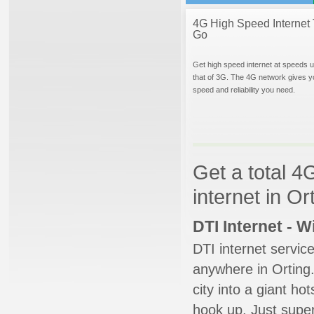
4G High Speed Internet 
Go
Get high speed internet at speeds u
that of 3G. The 4G network gives y
speed and reliability you need.
Get a total 4
internet in O
DTI Internet - 
DTI internet servic
anywhere in Orting.
city into a giant ho
hook up. Just super