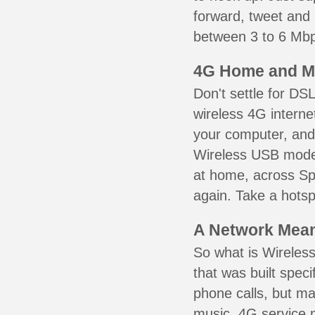
forward, tweet and
between 3 to 6 Mbps
4G Home and M
Don't settle for DS
wireless 4G interne
your computer, and 
Wireless USB mode
at home, across Sp
again. Take a hotsp
A Network Meant
So what is Wireless
that was built speci
phone calls, but ma
music. 4G service 