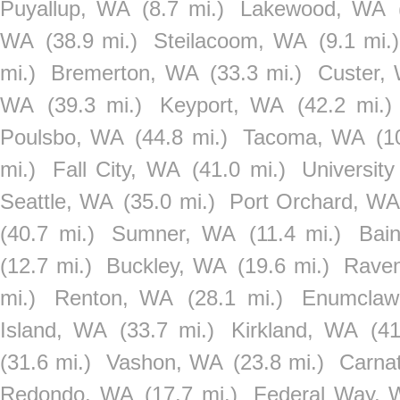
Puyallup, WA
(8.7 mi.)
Lakewood, WA
WA
(38.9 mi.)
Steilacoom, WA
(9.1 mi.)
mi.)
Bremerton, WA
(33.3 mi.)
Custer,
WA
(39.3 mi.)
Keyport, WA
(42.2 mi.)
Poulsbo, WA
(44.8 mi.)
Tacoma, WA
(1
mi.)
Fall City, WA
(41.0 mi.)
Universit
Seattle, WA
(35.0 mi.)
Port Orchard, W
(40.7 mi.)
Sumner, WA
(11.4 mi.)
Bai
(12.7 mi.)
Buckley, WA
(19.6 mi.)
Rave
mi.)
Renton, WA
(28.1 mi.)
Enumclaw
Island, WA
(33.7 mi.)
Kirkland, WA
(41
(31.6 mi.)
Vashon, WA
(23.8 mi.)
Carna
Redondo, WA
(17.7 mi.)
Federal Way,