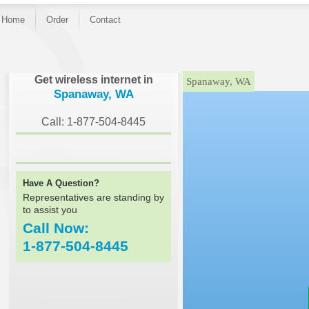
Home
Order
Contact
}
Get wireless internet in
Spanaway, WA
Spanaway, WA
Call: 1-877-504-8445
Have A Question?
Representatives are standing by
to assist you
Call Now:
1-877-504-8445