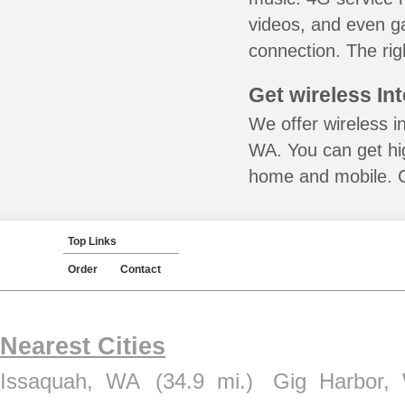
videos, and even ga
connection. The rig
Get wireless In
We offer wireless i
WA. You can get hig
home and mobile. Ca
Top Links
Order
Contact
Nearest Cities
Issaquah, WA
(34.9 mi.)
Gig Harbor,