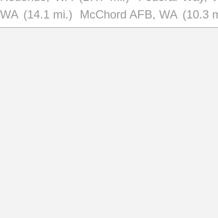
WA
(14.1 mi.)
McChord AFB, WA
(10.3 m