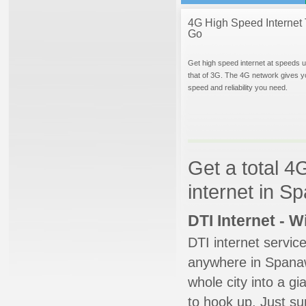
4G High Speed Internet 
Go
Get high speed internet at speeds u
that of 3G. The 4G network gives y
speed and reliability you need.
Get a total 4
internet in 
DTI Internet - 
DTI internet servic
anywhere in Spanawa
whole city into a g
to hook up. Just su