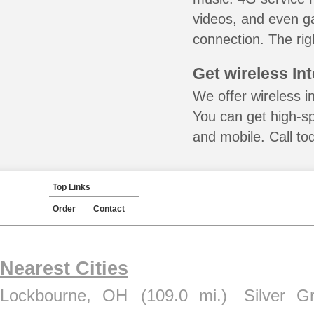
videos, and even ga
connection. The rig
Get wireless In
We offer wireless i
You can get high-s
and mobile. Call to
Top Links
Order
Contact
Nearest Cities
Lockbourne, OH
(109.0 mi.)
Silver G