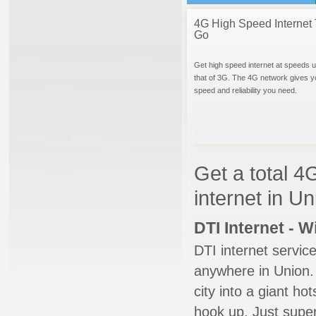
4G High Speed Internet 
Go
Get high speed internet at speeds u
that of 3G. The 4G network gives y
speed and reliability you need.
Get a total 4
internet in U
DTI Internet - 
DTI internet servic
anywhere in Union. 
city into a giant ho
hook up. Just super