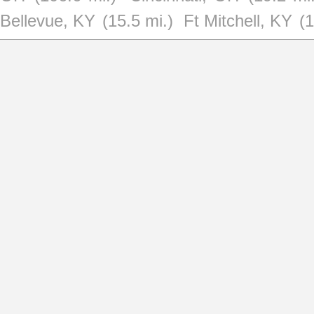
Bellevue, KY
(15.5 mi.)
Ft Mitchell, KY
(1