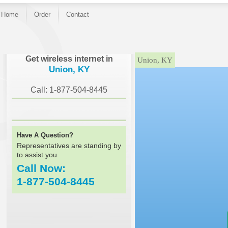
Home
Order
Contact
}
Get wireless internet in
Union, KY
Union, KY
Call: 1-877-504-8445
Have A Question?
Representatives are standing by
to assist you
Call Now:
1-877-504-8445