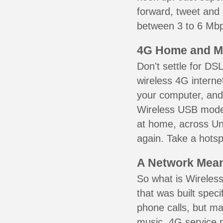
forward, tweet and
between 3 to 6 Mbps
4G Home and M
Don't settle for DS
wireless 4G interne
your computer, and 
Wireless USB mode
at home, across Uni
again. Take a hotsp
A Network Meant
So what is Wireless
that was built speci
phone calls, but ma
music. 4G service 