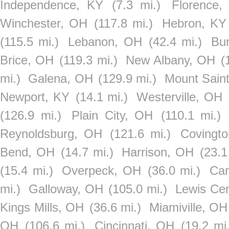
Independence, KY
(7.3 mi.)
Florence,
Winchester, OH
(117.8 mi.)
Hebron, KY
(115.5 mi.)
Lebanon, OH
(42.4 mi.)
Bur
Brice, OH
(119.3 mi.)
New Albany, OH
(
mi.)
Galena, OH
(129.9 mi.)
Mount Sain
Newport, KY
(14.1 mi.)
Westerville, OH
(126.9 mi.)
Plain City, OH
(110.1 mi.)
Reynoldsburg, OH
(121.6 mi.)
Covingt
Bend, OH
(14.7 mi.)
Harrison, OH
(23.1
(15.4 mi.)
Overpeck, OH
(36.0 mi.)
Ca
mi.)
Galloway, OH
(105.0 mi.)
Lewis Ce
Kings Mills, OH
(36.6 mi.)
Miamiville, OH
OH
(106.6 mi.)
Cincinnati, OH
(19.2 mi.