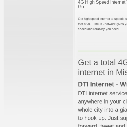
4G High Speed Internet 
Go
Get high speed internet at speeds u
that of 3G. The 4G network gives y
speed and reliability you need.
Get a total 4
internet in Mi
DTI Internet - 
DTI internet servic
anywhere in your ci
whole city into a g
to hook up. Just su
forward, tweet and