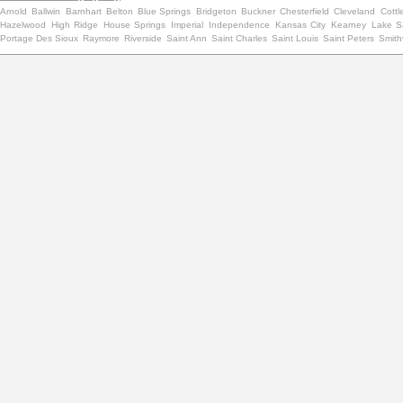
Arnold
Ballwin
Barnhart
Belton
Blue Springs
Bridgeton
Buckner
Chesterfield
Cleveland
Cottle
Hazelwood
High Ridge
House Springs
Imperial
Independence
Kansas City
Kearney
Lake Sa
Portage Des Sioux
Raymore
Riverside
Saint Ann
Saint Charles
Saint Louis
Saint Peters
Smithv