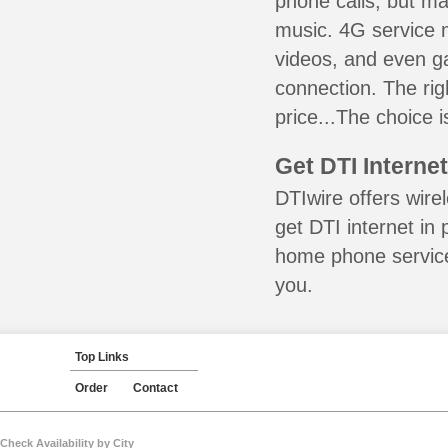
phone calls, but ma
music. 4G service 
videos, and even ga
connection. The ri
price...The choice i
Get DTI Interne
DTIwire offers wire
get DTI internet in
home phone service 
you.
Top Links
Order
Contact
Check Availability by City