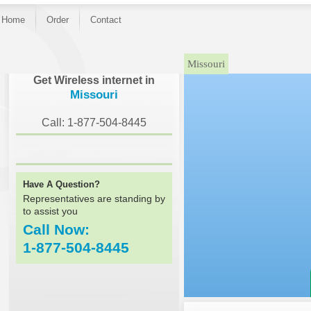
Home
Order
Contact
Missouri
Get Wireless internet in
Missouri
Call: 1-877-504-8445
Have A Question?
Representatives are standing by
to assist you
Call Now:
1-877-504-8445