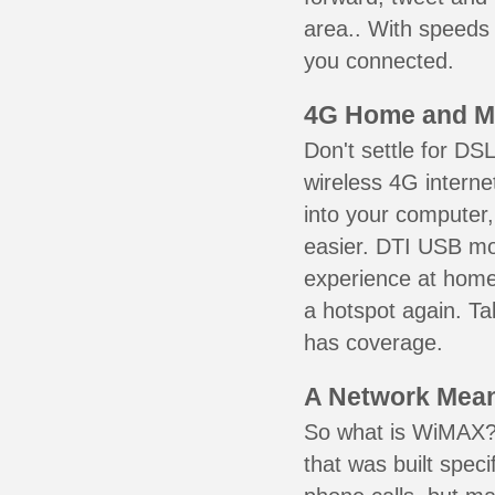
area.. With speeds 
you connected.
4G Home and M
Don't settle for DS
wireless 4G intern
into your computer,
easier. DTI USB m
experience at home,
a hotspot again. Ta
has coverage.
A Network Meant
So what is WiMAX? 
that was built speci