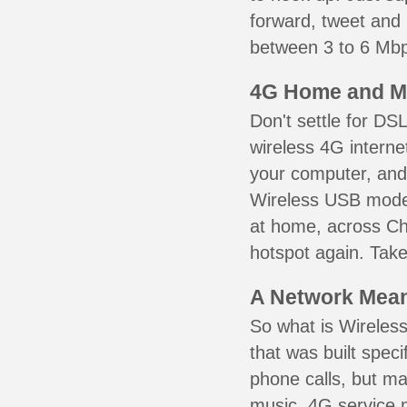
forward, tweet and
between 3 to 6 Mbps
4G Home and M
Don't settle for DS
wireless 4G interne
your computer, and 
Wireless USB mode
at home, across Chu
hotspot again. Take
A Network Meant
So what is Wireless
that was built speci
phone calls, but ma
music. 4G service 