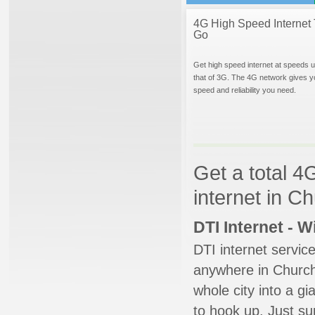
4G High Speed Internet 
Go
Get high speed internet at speeds u
that of 3G. The 4G network gives y
speed and reliability you need.
Get a total 4
internet in C
DTI Internet - 
DTI internet servic
anywhere in Churchvi
whole city into a g
to hook up. Just su