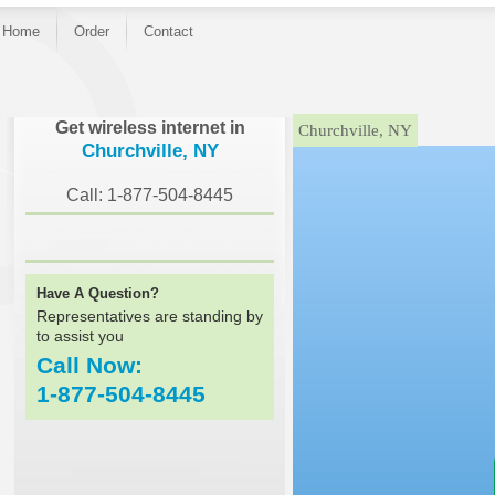
Home
Order
Contact
}
Get wireless internet in
Churchville, NY
Churchville, NY
Call: 1-877-504-8445
Have A Question?
Representatives are standing by
to assist you
Call Now:
1-877-504-8445