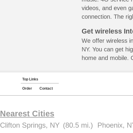
videos, and even ga
connection. The rig
Get wireless In
We offer wireless in
NY. You can get hig
home and mobile. Ca
Top Links
Order
Contact
Nearest Cities
Clifton Springs, NY
(80.5 mi.)
Phoenix, 