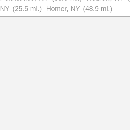
NY
(25.5 mi.)
Homer, NY
(48.9 mi.)