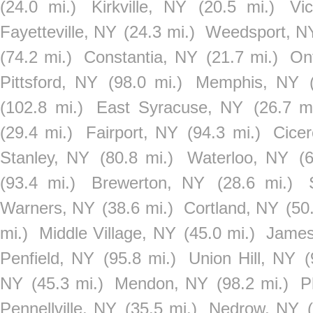
(24.0 mi.)
Kirkville, NY
(20.5 mi.)
Vi
Fayetteville, NY
(24.3 mi.)
Weedsport, N
(74.2 mi.)
Constantia, NY
(21.7 mi.)
On
Pittsford, NY
(98.0 mi.)
Memphis, NY
(102.8 mi.)
East Syracuse, NY
(26.7 mi
(29.4 mi.)
Fairport, NY
(94.3 mi.)
Cice
Stanley, NY
(80.8 mi.)
Waterloo, NY
(
(93.4 mi.)
Brewerton, NY
(28.6 mi.)
Warners, NY
(38.6 mi.)
Cortland, NY
(50
mi.)
Middle Village, NY
(45.0 mi.)
James
Penfield, NY
(95.8 mi.)
Union Hill, NY
(
NY
(45.3 mi.)
Mendon, NY
(98.2 mi.)
P
Pennellville, NY
(35.5 mi.)
Nedrow, NY