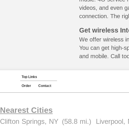
videos, and even ga
connection. The rig
Get wireless In
We offer wireless i
You can get high-s
and mobile. Call to
Top Links
Order
Contact
Nearest Cities
Clifton Springs, NY
(58.8 mi.)
Liverpool,