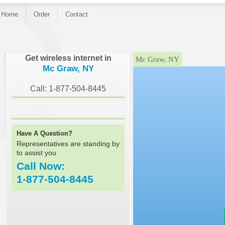
Home
Order
Contact
}
Get wireless internet in
Mc Graw, NY
Mc Graw, NY
Call: 1-877-504-8445
Have A Question?
Representatives are standing by
to assist you
Call Now:
1-877-504-8445