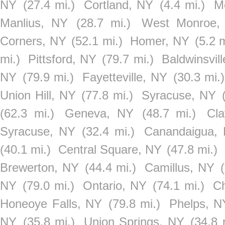
NY
(27.4 mi.)
Cortland, NY
(4.4 mi.)
M
Manlius, NY
(28.7 mi.)
West Monroe,
Corners, NY
(52.1 mi.)
Homer, NY
(5.2 m
mi.)
Pittsford, NY
(79.7 mi.)
Baldwinsvil
NY
(79.9 mi.)
Fayetteville, NY
(30.3 mi.)
Union Hill, NY
(77.8 mi.)
Syracuse, NY
(62.3 mi.)
Geneva, NY
(48.7 mi.)
Cl
Syracuse, NY
(32.4 mi.)
Canandaigua,
(40.1 mi.)
Central Square, NY
(47.8 mi.)
Brewerton, NY
(44.4 mi.)
Camillus, NY
NY
(79.0 mi.)
Ontario, NY
(74.1 mi.)
Ch
Honeoye Falls, NY
(79.8 mi.)
Phelps, N
NY
(35.8 mi.)
Union Springs, NY
(34.8 