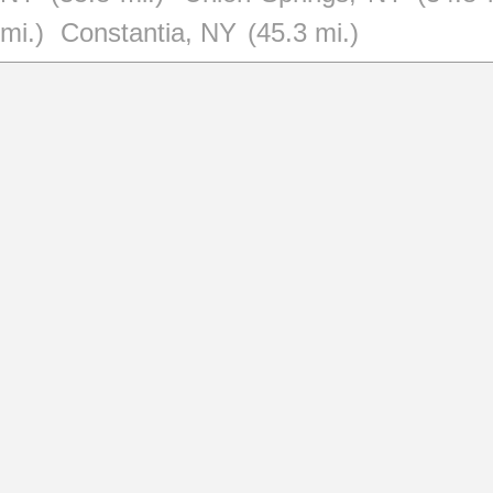
mi.)
Constantia, NY
(45.3 mi.)