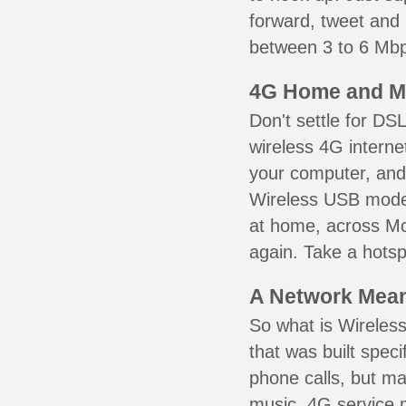
forward, tweet and
between 3 to 6 Mbps
4G Home and M
Don't settle for DS
wireless 4G interne
your computer, and 
Wireless USB mode
at home, across Mc
again. Take a hotsp
A Network Meant
So what is Wireless
that was built speci
phone calls, but ma
music. 4G service 