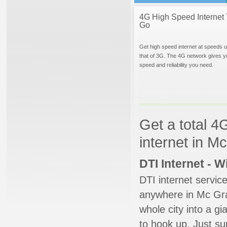
4G High Speed Internet 
Go
Get high speed internet at speeds u
that of 3G. The 4G network gives y
speed and reliability you need.
Get a total 4
internet in 
DTI Internet - 
DTI internet servic
anywhere in Mc Graw
whole city into a g
to hook up. Just su