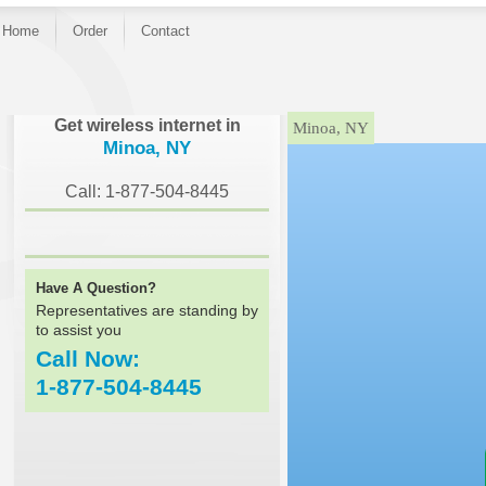
Home
Order
Contact
}
Get wireless internet in
Minoa, NY
Minoa, NY
Call: 1-877-504-8445
Have A Question?
Representatives are standing by
to assist you
Call Now:
1-877-504-8445