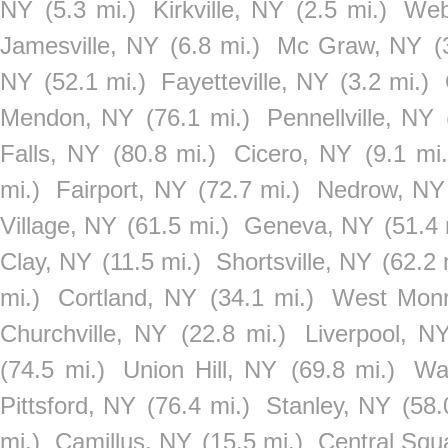
NY
(5.3 mi.)
Kirkville, NY
(2.5 mi.)
Web
Jamesville, NY
(6.8 mi.)
Mc Graw, NY
(
NY
(52.1 mi.)
Fayetteville, NY
(3.2 mi.)
Mendon, NY
(76.1 mi.)
Pennellville, NY
Falls, NY
(80.8 mi.)
Cicero, NY
(9.1 mi.
mi.)
Fairport, NY
(72.7 mi.)
Nedrow, NY
Village, NY
(61.5 mi.)
Geneva, NY
(51.4 
Clay, NY
(11.5 mi.)
Shortsville, NY
(62.2 
mi.)
Cortland, NY
(34.1 mi.)
West Mon
Churchville, NY
(22.8 mi.)
Liverpool, N
(74.5 mi.)
Union Hill, NY
(69.8 mi.)
Wa
Pittsford, NY
(76.4 mi.)
Stanley, NY
(58.
mi.)
Camillus, NY
(15.5 mi.)
Central Squ