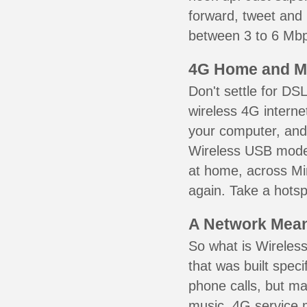
forward, tweet and
between 3 to 6 Mbps
4G Home and M
Don't settle for DS
wireless 4G interne
your computer, and 
Wireless USB mode
at home, across Min
again. Take a hotsp
A Network Meant
So what is Wireless
that was built speci
phone calls, but ma
music. 4G service 