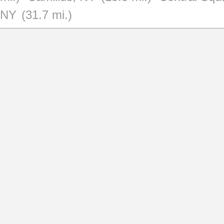
NY
(31.7 mi.)