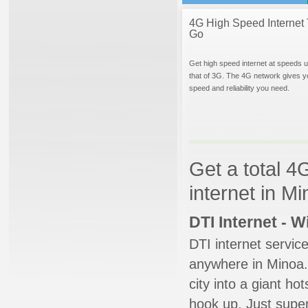
4G High Speed Internet 
Go
Get high speed internet at speeds u
that of 3G. The 4G network gives y
speed and reliability you need.
Get a total 4
internet in M
DTI Internet - 
DTI internet servic
anywhere in Minoa. 
city into a giant ho
hook up. Just super