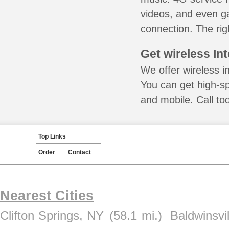
videos, and even ga
connection. The rig
Get wireless In
We offer wireless i
You can get high-s
and mobile. Call to
Top Links
Order
Contact
Nearest Cities
Clifton Springs, NY
(58.1 mi.)
Baldwinsvi