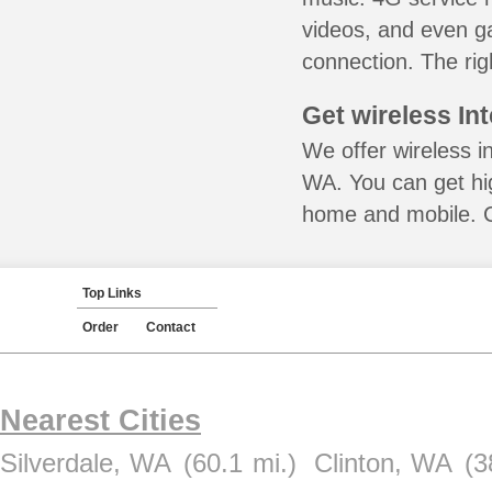
videos, and even ga
connection. The rig
Get wireless In
We offer wireless i
WA. You can get hig
home and mobile. Ca
Top Links
Order
Contact
Nearest Cities
Silverdale, WA
(60.1 mi.)
Clinton, WA
(3