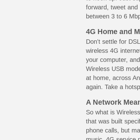
forward, tweet and
between 3 to 6 Mbps
4G Home and M
Don't settle for DS
wireless 4G interne
your computer, and 
Wireless USB mode
at home, across Ana
again. Take a hotsp
A Network Meant
So what is Wireless
that was built speci
phone calls, but ma
music. 4G service 