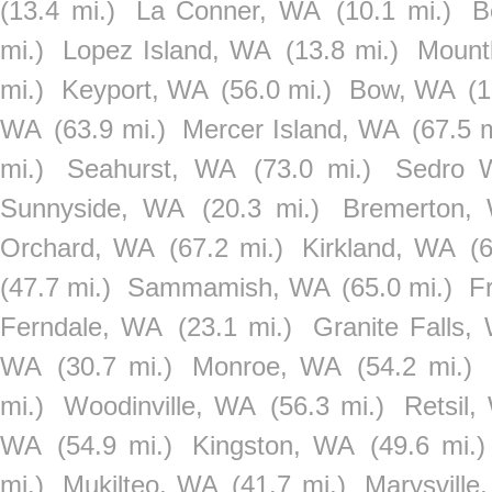
(13.4 mi.)
La Conner, WA
(10.1 mi.)
B
mi.)
Lopez Island, WA
(13.8 mi.)
Mount
mi.)
Keyport, WA
(56.0 mi.)
Bow, WA
(1
WA
(63.9 mi.)
Mercer Island, WA
(67.5 m
mi.)
Seahurst, WA
(73.0 mi.)
Sedro 
Sunnyside, WA
(20.3 mi.)
Bremerton,
Orchard, WA
(67.2 mi.)
Kirkland, WA
(
(47.7 mi.)
Sammamish, WA
(65.0 mi.)
F
Ferndale, WA
(23.1 mi.)
Granite Falls,
WA
(30.7 mi.)
Monroe, WA
(54.2 mi.)
mi.)
Woodinville, WA
(56.3 mi.)
Retsil,
WA
(54.9 mi.)
Kingston, WA
(49.6 mi.)
mi.)
Mukilteo, WA
(41.7 mi.)
Marysville