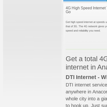
4G High Speed Internet 
Go
Get high speed internet at speeds u
that of 3G. The 4G network gives y
speed and reliability you need.
Get a total 4
internet in A
DTI Internet - 
DTI internet servic
anywhere in Anacort
whole city into a g
to hook up. Just su