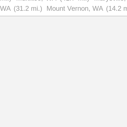
WA
(31.2 mi.)
Mount Vernon, WA
(14.2 m