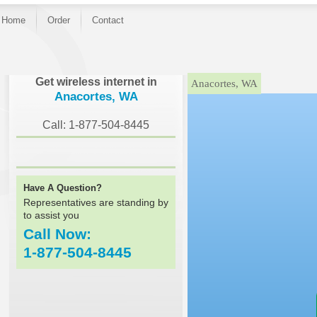
Home
Order
Contact
}
Get wireless internet in
Anacortes, WA
Anacortes, WA
Call: 1-877-504-8445
Have A Question?
Representatives are standing by
to assist you
Call Now:
1-877-504-8445