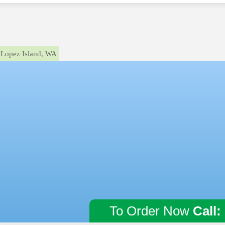
Lopez Island, WA
To Order Now
Call: