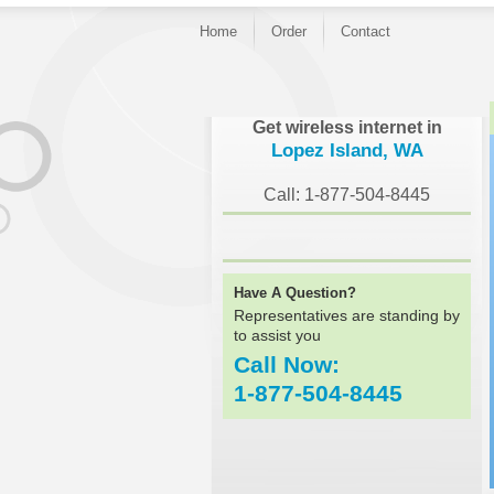
Home
Order
Contact
}
Get wireless internet in
Lopez Island, WA
Call: 1-877-504-8445
Have A Question?
Representatives are standing by
to assist you
Call Now:
1-877-504-8445