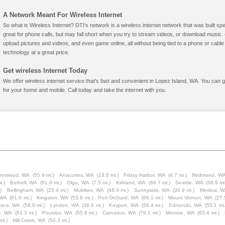
A Network Meant For Wireless Internet
So what is Wireless Internet? DTI's network is a wireless internet network that was built spe
great for phone calls, but may fall short when you try to stream videos, or download mus
upload pictures and videos, and even game online, all without being tied to a phone or cab
technology at a great price.
Get wireless Internet Today
We offer wireless internet service that's fast and convenient in Lopez Island, WA. You can 
for your home and mobile. Call today and take the internet with you.
ynnwood, WA
(55.9 mi.)
Anacortes, WA
(13.8 mi.)
Friday Harbor, WA
(4.7 mi.)
Redmond, W
i.)
Bothell, WA
(61.9 mi.)
Olga, WA
(7.5 mi.)
Kirkland, WA
(66.7 mi.)
Seattle, WA
(68.9 mi
)
Bellingham, WA
(25.4 mi.)
Mukilteo, WA
(48.9 mi.)
Sunnyside, WA
(30.9 mi.)
Medina, 
 WA
(61.6 mi.)
Kingston, WA
(53.6 mi.)
Port Orchard, WA
(69.1 mi.)
Mount Vernon, WA
(27.
race, WA
(58.0 mi.)
Lynden, WA
(36.0 mi.)
Keyport, WA
(58.4 mi.)
Edmonds, WA
(55.1 mi.
e, WA
(61.3 mi.)
Poulsbo, WA
(55.8 mi.)
Carnation, WA
(76.1 mi.)
Monroe, WA
(63.4 mi.)
mi.)
Mill Creek, WA
(56.3 mi.)