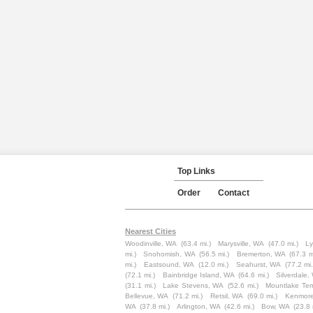
Top Links
Order
Contact
Nearest Cities
Woodinville, WA
(63.4 mi.)
Marysville, WA
(47.0 mi.)
L
mi.)
Snohomish, WA
(56.5 mi.)
Bremerton, WA
(67.3 m
mi.)
Eastsound, WA
(12.0 mi.)
Seahurst, WA
(77.2 mi.
(72.1 mi.)
Bainbridge Island, WA
(64.6 mi.)
Silverdale,
(31.1 mi.)
Lake Stevens, WA
(52.6 mi.)
Mountlake Ter
Bellevue, WA
(71.2 mi.)
Retsil, WA
(69.0 mi.)
Kenmor
WA
(37.8 mi.)
Arlington, WA
(42.6 mi.)
Bow, WA
(23.8 