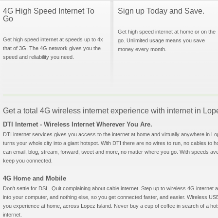
4G High Speed Internet To
Sign up Today and Save.
Go
Get high speed internet at home or on the
Get high speed internet at speeds up to 4x
go. Unlimited usage means you save
that of 3G. The 4G network gives you the
money every month.
speed and reliability you need.
Get a total 4G wireless internet experience with internet in Lo
DTI Internet - Wireless Internet Wherever You Are.
DTI internet services gives you access to the internet at home and virtually anywhere in Lop
turns your whole city into a giant hotspot. With DTI there are no wires to run, no cables to 
can email, blog, stream, forward, tweet and more, no matter where you go. With speeds aver
keep you connected.
4G Home and Mobile
Don't settle for DSL. Quit complaining about cable internet. Step up to wireless 4G interne
into your computer, and nothing else, so you get connected faster, and easier. Wireless
you experience at home, across Lopez Island. Never buy a cup of coffee in search of a hot
internet.