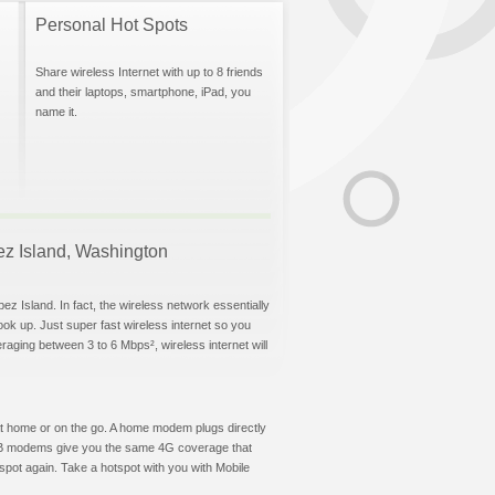
Personal Hot Spots
Share wireless Internet with up to 8 friends
and their laptops, smartphone, iPad, you
name it.
pez Island, Washington
ez Island. In fact, the wireless network essentially
hook up. Just super fast wireless internet so you
aging between 3 to 6 Mbps², wireless internet will
t at home or on the go. A home modem plugs directly
 USB modems give you the same 4G coverage that
spot again. Take a hotspot with you with Mobile