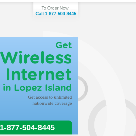
Call 1-877-504-8445
Get
Wireless
Internet
in Lopez Island
Get access to unlimited
nationwide coverage
 1-877-504-8445