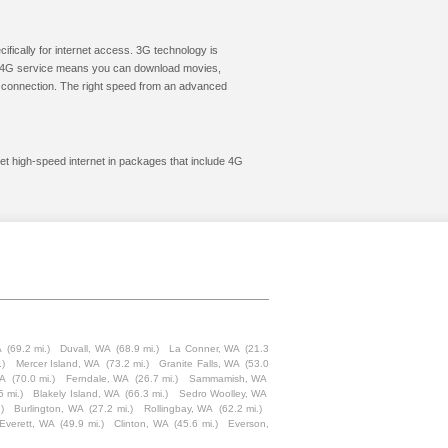
cifically for internet access. 3G technology is
ic. 4G service means you can download movies,
le connection. The right speed from an advanced
get high-speed internet in packages that include 4G
A
(69.2 mi.)
Duvall, WA
(68.9 mi.)
La Conner, WA
(21.3
.)
Mercer Island, WA
(73.2 mi.)
Granite Falls, WA
(53.0
WA
(70.0 mi.)
Ferndale, WA
(26.7 mi.)
Sammamish, WA
5 mi.)
Blakely Island, WA
(66.3 mi.)
Sedro Woolley, WA
)
Burlington, WA
(27.2 mi.)
Rollingbay, WA
(62.2 mi.)
Everett, WA
(49.9 mi.)
Clinton, WA
(45.6 mi.)
Everson,