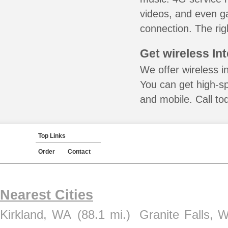
videos, and even ga
connection. The rig
Get wireless In
We offer wireless i
You can get high-s
and mobile. Call to
Top Links
Order
Contact
Nearest Cities
Kirkland, WA
(88.1 mi.)
Granite Falls, 