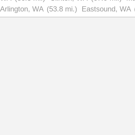
Arlington, WA
(53.8 mi.)
Eastsound, WA