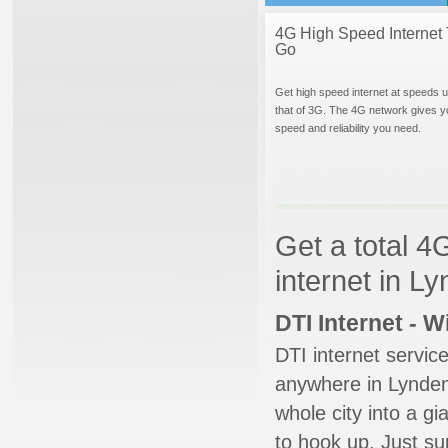
4G High Speed Internet 
Go
Get high speed internet at speeds u
that of 3G. The 4G network gives y
speed and reliability you need.
Get a total 4
internet in L
DTI Internet - 
DTI internet servic
anywhere in Lynden.
whole city into a g
to hook up. Just su