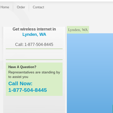
Home
Order
Contact
}
Get wireless internet in
Lynden, WA
Lynden, WA
Call: 1-877-504-8445
Have A Question?
Representatives are standing by
to assist you
Call Now:
1-877-504-8445