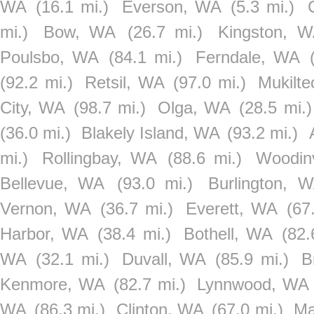
WA
(16.1 mi.)
Everson, WA
(5.3 mi.)
mi.)
Bow, WA
(26.7 mi.)
Kingston, 
Poulsbo, WA
(84.1 mi.)
Ferndale, WA
(92.2 mi.)
Retsil, WA
(97.0 mi.)
Mukilt
City, WA
(98.7 mi.)
Olga, WA
(28.5 mi.)
(36.0 mi.)
Blakely Island, WA
(93.2 mi.)
mi.)
Rollingbay, WA
(88.6 mi.)
Woodinv
Bellevue, WA
(93.0 mi.)
Burlington, 
Vernon, WA
(36.7 mi.)
Everett, WA
(67
Harbor, WA
(38.4 mi.)
Bothell, WA
(82.
WA
(32.1 mi.)
Duvall, WA
(85.9 mi.)
B
Kenmore, WA
(82.7 mi.)
Lynnwood, WA
WA
(86.3 mi.)
Clinton, WA
(67.0 mi.)
Ma