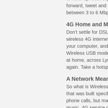
forward, tweet and
between 3 to 6 Mbps
4G Home and M
Don't settle for DS
wireless 4G interne
your computer, and 
Wireless USB mode
at home, across Lyn
again. Take a hotsp
A Network Meant
So what is Wireless
that was built speci
phone calls, but ma
music. 4G service 