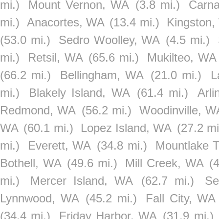
mi.)
Mount Vernon, WA
(3.8 mi.)
Carna
mi.)
Anacortes, WA
(13.4 mi.)
Kingston
(53.0 mi.)
Sedro Woolley, WA
(4.5 mi.)
mi.)
Retsil, WA
(65.6 mi.)
Mukilteo, WA
(66.2 mi.)
Bellingham, WA
(21.0 mi.)
L
mi.)
Blakely Island, WA
(61.4 mi.)
Arl
Redmond, WA
(56.2 mi.)
Woodinville, W
WA
(60.1 mi.)
Lopez Island, WA
(27.2 mi
mi.)
Everett, WA
(34.8 mi.)
Mountlake 
Bothell, WA
(49.6 mi.)
Mill Creek, WA
(
mi.)
Mercer Island, WA
(62.7 mi.)
Se
Lynnwood, WA
(45.2 mi.)
Fall City, WA
(34.4 mi.)
Friday Harbor, WA
(31.9 mi.)