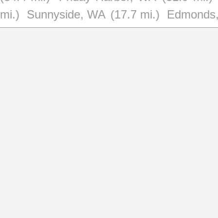
mi.)
Sunnyside, WA
(17.7 mi.)
Edmonds