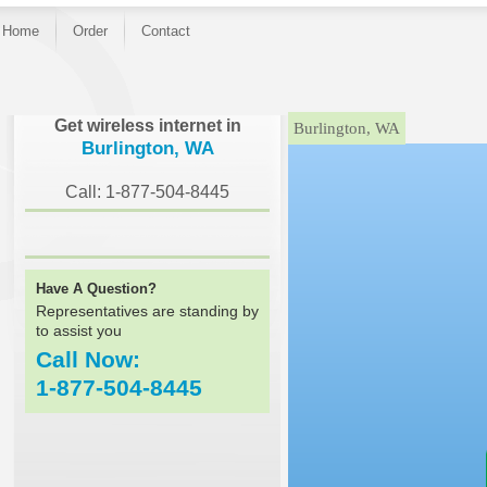
Home
Order
Contact
}
Get wireless internet in
Burlington, WA
Burlington, WA
Call: 1-877-504-8445
Have A Question?
Representatives are standing by
to assist you
Call Now:
1-877-504-8445