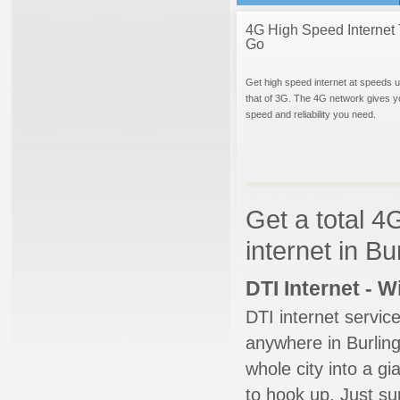
4G High Speed Internet 
Go
Get high speed internet at speeds u
that of 3G. The 4G network gives y
speed and reliability you need.
Get a total 4
internet in B
DTI Internet - 
DTI internet servic
anywhere in Burlingt
whole city into a g
to hook up. Just su