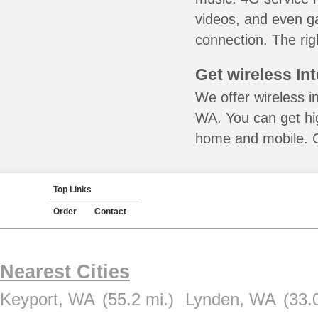
videos, and even ga
connection. The rig
Get wireless In
We offer wireless in
WA. You can get hig
home and mobile. Ca
Top Links
Order
Contact
Nearest Cities
Keyport, WA
(55.2 mi.)
Lynden, WA
(33.