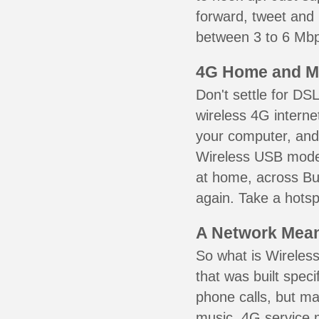
forward, tweet and
between 3 to 6 Mbps
4G Home and M
Don't settle for DS
wireless 4G interne
your computer, and 
Wireless USB mode
at home, across Bur
again. Take a hotsp
A Network Meant
So what is Wireless
that was built speci
phone calls, but ma
music. 4G service 