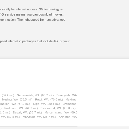
cifically for internet access. 3G technology is
ic. 4G service means you can download movies,
le connection. The right speed from an advanced
speed internet in packages that include 4G for your
A
(66.9 mi.)
Sammamish, WA
(65.2 mi.)
Sunnyside, WA
Medina, WA
(65.5 mi.)
Retsil, WA
(70.9 mi.)
Mukilteo,
rnation, WA
(67.0 mi.)
Olga, WA
(20.4 mi.)
Bremerton,
.)
Redmond, WA
(62.7 mi.)
Eastsound, WA
(25.0 mi.)
1.5 mi.)
Duvall, WA
(59.7 mi.)
Mercer Island, WA
(69.0
, WA
(40.8 mi.)
Marysville, WA
(36.7 mi.)
Arlington, WA