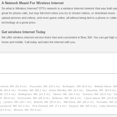
A Network Meant For Wireless Internet
So what is Wireless Internet? DTI's network is a wireless internet network that was built spe
great for phone calls, but may fall short when you try to stream videos, or download mus
upload pictures and videos, and even game online, all without being tied to a phone or cab
technology at a great price.
Get wireless Internet Today
We offer wireless internet service that's fast and convenient in Bow, WA. You can get high-
home and mobile. Call today and take the internet with you.
monds, WA
(51.9 mi.)
Anacortes, WA
(10.4 mi.)
Burlington, WA
(6.8 mi.)
Blakely Island, W
 WA
(64.9 mi.)
Poulsbo, WA
(58.2 mi.)
Sedro Woolley, WA
(8.4 mi.)
Silverdale, WA
(64.8 mi.)
 WA
(72.6 mi.)
Bellingham, WA
(14.3 mi.)
Clinton, WA
(40.4 mi.)
Everson, WA
(24.9 mi.)
Ca
WA
(56.8 mi.)
Snohomish, WA
(46.9 mi.)
Bellevue, WA
(66.4 mi.)
Lopez Island, WA
(23.8 mi
)
Lynden, WA
(26.7 mi.)
Bothell, WA
(55.9 mi.)
Mill Creek, WA
(49.3 mi.)
Ferndale, WA
(2
Lynnwood, WA
(51.3 mi.)
Port Orchard, WA
(71.4 mi.)
Keyport, WA
(60.3 mi.)
Lake Stevens
(12.8 mi.)
Monroe, WA
(52.6 mi.)