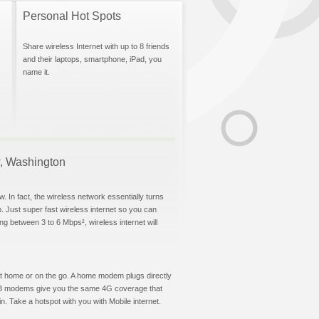
Personal Hot Spots
Share wireless Internet with up to 8 friends
and their laptops, smartphone, iPad, you
name it.
ow, Washington
. In fact, the wireless network essentially turns
p. Just super fast wireless internet so you can
g between 3 to 6 Mbps², wireless internet will
t at home or on the go. A home modem plugs directly
 USB modems give you the same 4G coverage that
. Take a hotspot with you with Mobile internet.