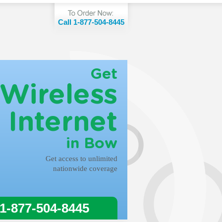
Call 1-877-504-8445
Get
Wireless
Internet
in Bow
Get access to unlimited
nationwide coverage
 1-877-504-8445