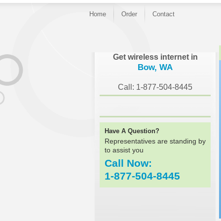
Home
Order
Contact
}
Get wireless internet in
Bow, WA
Call: 1-877-504-8445
Have A Question?
Representatives are standing by
to assist you
Call Now:
1-877-504-8445