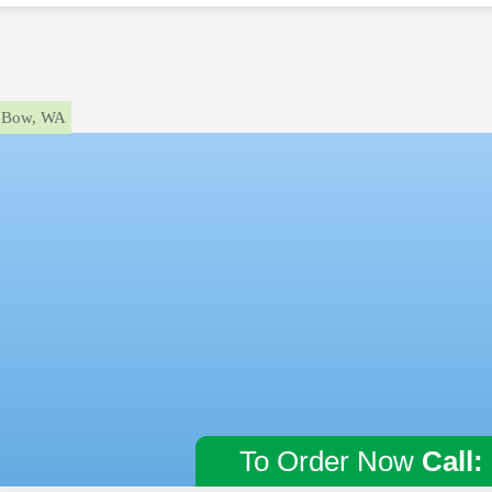
Bow, WA
To Order Now
Call: