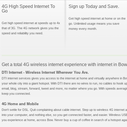
4G High Speed Internet To
Sign up Today and Save.
Go
Get high speed internet at home or on the
Get high speed internet at speeds up to 4x
go. Unlimited usage means you save
that of 3G. The 4G network gives you the
money every month.
speed and reliability you need.
Get a total 4G wireless internet experience with internet in B
DTI Internet - Wireless Internet Wherever You Are.
DTI internet services gives you access to the internet at home and virtually anywhere in Bow
your whole city into a giant hotspot. With DTI there are no wires to run, no cables to hook u
email, blog, stream, forward, tweet and more, no matter where you go. With speeds averagin
keep you connected.
4G Home and Mobile
Don't settle for DSL. Quit complaining about cable internet. Step up to wireless 4G interne
into your computer, and nothing else, so you get connected faster, and easier. Wireless
you experience at home, across Bow. Never buy a cup of coffee in search of a hotspot again