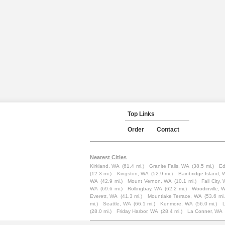
Top Links
Order
Contact
Nearest Cities
Kirkland, WA
(61.4 mi.)
Granite Falls, WA
(38.5 mi.)
Ed
(12.3 mi.)
Kingston, WA
(52.9 mi.)
Bainbridge Island,
WA
(42.9 mi.)
Mount Vernon, WA
(10.1 mi.)
Fall City,
WA
(69.6 mi.)
Rollingbay, WA
(62.2 mi.)
Woodinville, 
Everett, WA
(41.3 mi.)
Mountlake Terrace, WA
(53.6 mi.
mi.)
Seattle, WA
(66.1 mi.)
Kenmore, WA
(56.0 mi.)
(28.0 mi.)
Friday Harbor, WA
(28.4 mi.)
La Conner, WA