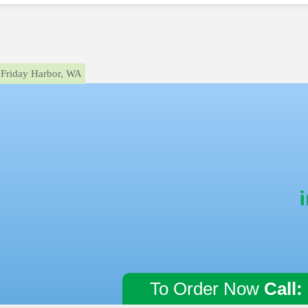
Friday Harbor, WA
To Order Now
Call: