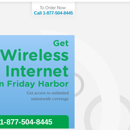
Call 1-877-504-8445
Get
Wireless
Internet
in Friday Harbor
Get access to unlimited
nationwide coverage
 1-877-504-8445