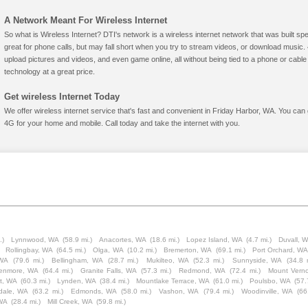
A Network Meant For Wireless Internet
So what is Wireless Internet? DTI's network is a wireless internet network that was built spe
great for phone calls, but may fall short when you try to stream videos, or download mus
upload pictures and videos, and even game online, all without being tied to a phone or cab
technology at a great price.
Get wireless Internet Today
We offer wireless internet service that's fast and convenient in Friday Harbor, WA. You can 
4G for your home and mobile. Call today and take the internet with you.
.)
Lynnwood, WA
(58.9 mi.)
Anacortes, WA
(18.6 mi.)
Lopez Island, WA
(4.7 mi.)
Duvall, 
Rollingbay, WA
(64.5 mi.)
Olga, WA
(10.2 mi.)
Bremerton, WA
(69.1 mi.)
Port Orchard, W
 WA
(79.6 mi.)
Bellingham, WA
(28.7 mi.)
Mukilteo, WA
(52.3 mi.)
Sunnyside, WA
(34.8 
enmore, WA
(64.4 mi.)
Granite Falls, WA
(57.3 mi.)
Redmond, WA
(72.4 mi.)
Mount Vern
t, WA
(60.3 mi.)
Lynden, WA
(38.4 mi.)
Mountlake Terrace, WA
(61.0 mi.)
Poulsbo, WA
(57.
rdale, WA
(63.2 mi.)
Edmonds, WA
(58.0 mi.)
Vashon, WA
(79.4 mi.)
Woodinville, WA
(66
WA
(28.4 mi.)
Mill Creek, WA
(59.8 mi.)