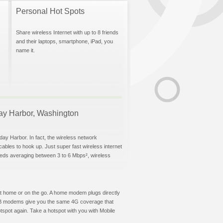
Personal Hot Spots
Share wireless Internet with up to 8 friends
and their laptops, smartphone, iPad, you
name it.
iday Harbor, Washington
day Harbor. In fact, the wireless network
 cables to hook up. Just super fast wireless internet
eeds averaging between 3 to 6 Mbps², wireless
t at home or on the go. A home modem plugs directly
 USB modems give you the same 4G coverage that
tspot again. Take a hotspot with you with Mobile