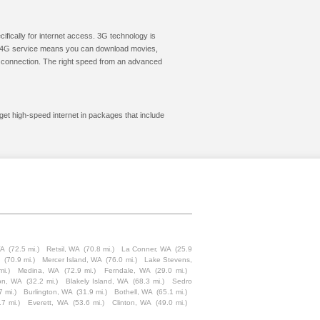
cifically for internet access. 3G technology is
ic. 4G service means you can download movies,
le connection. The right speed from an advanced
get high-speed internet in packages that include
WA
(72.5 mi.)
Retsil, WA
(70.8 mi.)
La Conner, WA
(25.9
A
(70.9 mi.)
Mercer Island, WA
(76.0 mi.)
Lake Stevens,
mi.)
Medina, WA
(72.9 mi.)
Ferndale, WA
(29.0 mi.)
on, WA
(32.2 mi.)
Blakely Island, WA
(68.3 mi.)
Sedro
7 mi.)
Burlington, WA
(31.9 mi.)
Bothell, WA
(65.1 mi.)
.7 mi.)
Everett, WA
(53.6 mi.)
Clinton, WA
(49.0 mi.)