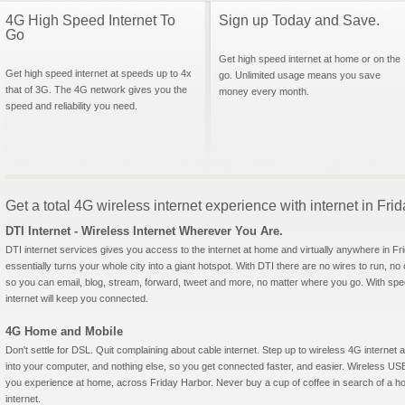
4G High Speed Internet To
Sign up Today and Save.
Go
Get high speed internet at home or on the
Get high speed internet at speeds up to 4x
go. Unlimited usage means you save
that of 3G. The 4G network gives you the
money every month.
speed and reliability you need.
Get a total 4G wireless internet experience with internet in Fr
DTI Internet - Wireless Internet Wherever You Are.
DTI internet services gives you access to the internet at home and virtually anywhere in Fri
essentially turns your whole city into a giant hotspot. With DTI there are no wires to run, no
so you can email, blog, stream, forward, tweet and more, no matter where you go. With sp
internet will keep you connected.
4G Home and Mobile
Don't settle for DSL. Quit complaining about cable internet. Step up to wireless 4G interne
into your computer, and nothing else, so you get connected faster, and easier. Wireless
you experience at home, across Friday Harbor. Never buy a cup of coffee in search of a ho
internet.