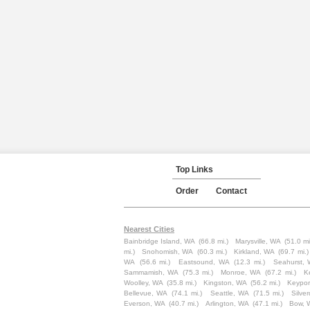
Top Links
Order
Contact
Nearest Cities
Bainbridge Island, WA
(66.8 mi.)
Marysville, WA
(51.0 mi
mi.)
Snohomish, WA
(60.3 mi.)
Kirkland, WA
(69.7 mi.)
WA
(56.6 mi.)
Eastsound, WA
(12.3 mi.)
Seahurst,
Sammamish, WA
(75.3 mi.)
Monroe, WA
(67.2 mi.)
K
Woolley, WA
(35.8 mi.)
Kingston, WA
(56.2 mi.)
Keypor
Bellevue, WA
(74.1 mi.)
Seattle, WA
(71.5 mi.)
Silve
Everson, WA
(40.7 mi.)
Arlington, WA
(47.1 mi.)
Bow, 