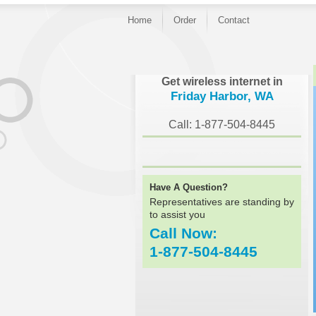
Home
Order
Contact
}
Get wireless internet in
Friday Harbor, WA
Call: 1-877-504-8445
Have A Question?
Representatives are standing by
to assist you
Call Now:
1-877-504-8445