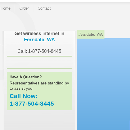
Home
Order
Contact
}
Get wireless internet in
Ferndale, WA
Ferndale, WA
Call: 1-877-504-8445
Have A Question?
Representatives are standing by
to assist you
Call Now:
1-877-504-8445