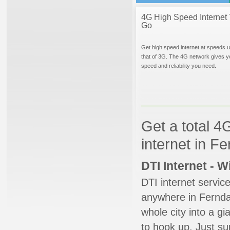
4G High Speed Internet 
Go
Get high speed internet at speeds u
that of 3G. The 4G network gives y
speed and reliability you need.
Get a total 4
internet in F
DTI Internet - 
DTI internet servic
anywhere in Ferndal
whole city into a g
to hook up. Just su