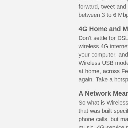
forward, tweet and
between 3 to 6 Mbps
4G Home and M
Don't settle for DS
wireless 4G interne
your computer, and 
Wireless USB mode
at home, across Fer
again. Take a hotsp
A Network Meant
So what is Wireless
that was built speci
phone calls, but ma
music. 4G service 