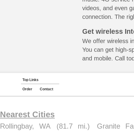
videos, and even ga
connection. The rig
Get wireless In
We offer wireless i
You can get high-s
and mobile. Call to
Top Links
Order
Contact
Nearest Cities
Rollingbay, WA
(81.7 mi.)
Granite Fa