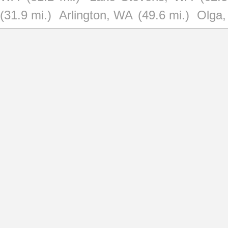
(31.9 mi.)
Arlington, WA
(49.6 mi.)
Olga