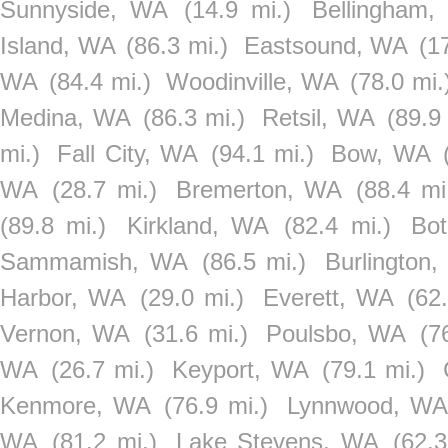
Sunnyside, WA
(14.9 mi.)
Bellingham
Island, WA
(86.3 mi.)
Eastsound, WA
(1
WA
(84.4 mi.)
Woodinville, WA
(78.0 mi.
Medina, WA
(86.3 mi.)
Retsil, WA
(89.9
mi.)
Fall City, WA
(94.1 mi.)
Bow, WA
WA
(28.7 mi.)
Bremerton, WA
(88.4 mi
(89.8 mi.)
Kirkland, WA
(82.4 mi.)
Bot
Sammamish, WA
(86.5 mi.)
Burlington
Harbor, WA
(29.0 mi.)
Everett, WA
(62
Vernon, WA
(31.6 mi.)
Poulsbo, WA
(7
WA
(26.7 mi.)
Keyport, WA
(79.1 mi.)
Kenmore, WA
(76.9 mi.)
Lynnwood, WA
WA
(81.2 mi.)
Lake Stevens, WA
(62.3