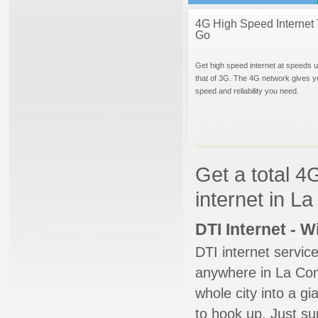
4G High Speed Internet 
Go
Get high speed internet at speeds u
that of 3G. The 4G network gives y
speed and reliability you need.
Get a total 4
internet in L
DTI Internet - 
DTI internet servic
anywhere in La Conn
whole city into a g
to hook up. Just su