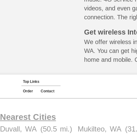
videos, and even ga
connection. The rig
Get wireless In
We offer wireless i
WA. You can get hig
home and mobile. Ca
Top Links
Order
Contact
Nearest Cities
Duvall, WA
(50.5 mi.)
Mukilteo, WA
(31