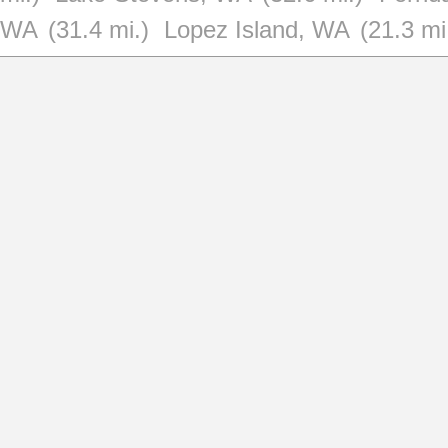
WA
(31.4 mi.)
Lopez Island, WA
(21.3 mi