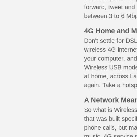
forward, tweet and
between 3 to 6 Mbps
4G Home and M
Don't settle for DS
wireless 4G interne
your computer, and 
Wireless USB mode
at home, across La
again. Take a hotsp
A Network Meant
So what is Wireless
that was built speci
phone calls, but ma
music. 4G service 