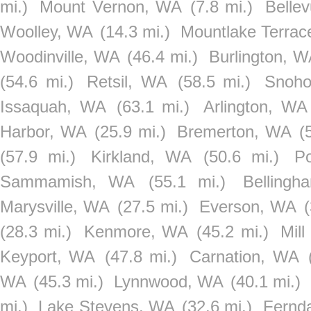
mi.)
Mount Vernon, WA
(7.8 mi.)
Belle
Woolley, WA
(14.3 mi.)
Mountlake Terra
Woodinville, WA
(46.4 mi.)
Burlington, 
(54.6 mi.)
Retsil, WA
(58.5 mi.)
Snoho
Issaquah, WA
(63.1 mi.)
Arlington, WA
Harbor, WA
(25.9 mi.)
Bremerton, WA
(
(57.9 mi.)
Kirkland, WA
(50.6 mi.)
P
Sammamish, WA
(55.1 mi.)
Belling
Marysville, WA
(27.5 mi.)
Everson, WA
(28.3 mi.)
Kenmore, WA
(45.2 mi.)
Mil
Keyport, WA
(47.8 mi.)
Carnation, WA
WA
(45.3 mi.)
Lynnwood, WA
(40.1 mi.)
mi.)
Lake Stevens, WA
(32.6 mi.)
Fernd