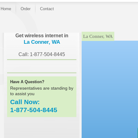
Home
Order
Contact
}
Get wireless internet in
La Conner, WA
La Conner, WA
Call: 1-877-504-8445
Have A Question?
Representatives are standing by
to assist you
Call Now:
1-877-504-8445